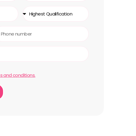
s and conditions.