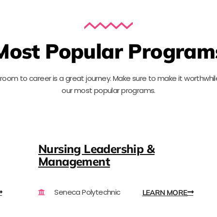
Most Popular Program
sroom to
c
areer is a great journey. Make sure to
make it worthwhil
our most
popular
programs.
Nursing Leadership &
Management
Seneca Polytechnic
LEARN MORE