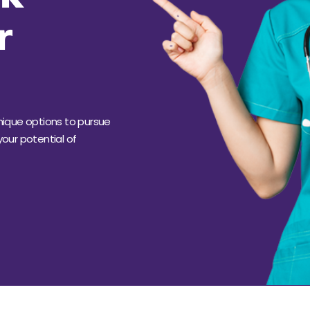
r
unique
options
to pursue
our potential of