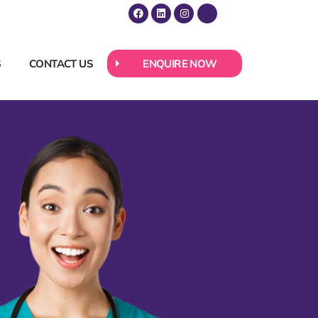
S
CONTACT US
ENQUIRE NOW