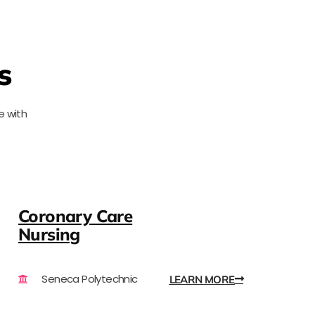
s
e with
Coronary Care
Nursing
Seneca Polytechnic
LEARN MORE