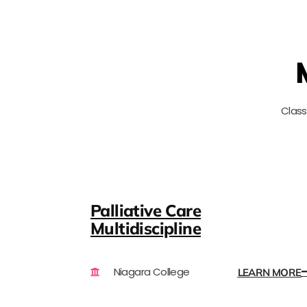
Clas
Palliative Care
Multidiscipline
Niagara College
LEARN MORE