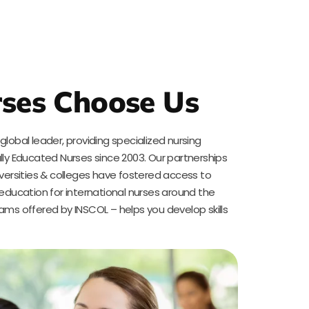
ses Choose Us
lobal leader, providing specialized nursing
lly Educated Nurses since 2003. Our partnerships
iversities & colleges have fostered access to
 education for international nurses around the
ams offered by INSCOL – helps you develop skills