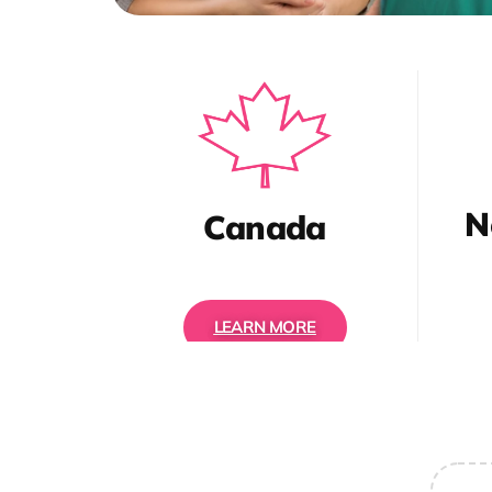
N
Canada
LEARN MORE