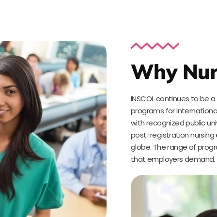
Why Nur
INSCOL continues to be a g
programs for Internationa
with recognized public un
post-registration nursing
globe. The range of progr
that employers demand.