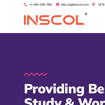
+1-416-346-7812
info.ca@inscol.com
7470 
Providing Be
Study & Wo