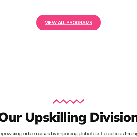
VIEW ALL PROGRAMS
Our Upskilling Divisio
powering Indian nurses by imparting global best practices thro