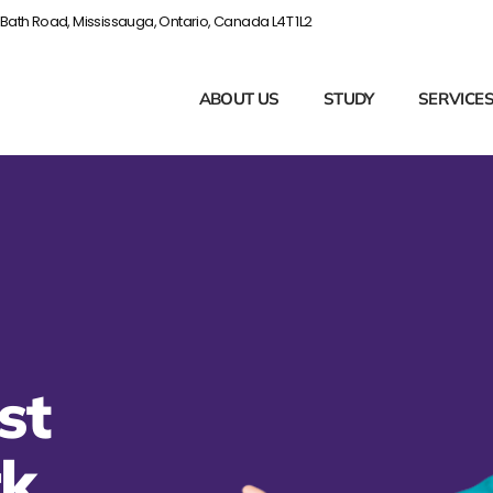
Bath Road, Mississauga, Ontario, Canada L4T 1L2
ABOUT US
STUDY
SERVICE
st
rk