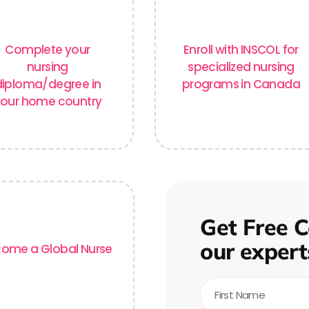
Complete your
Enroll with INSCOL for
nursing
specialized nursing
diploma/degree
in
programs in Canada
our home country
Get Free C
our expert
ome a Global Nurse