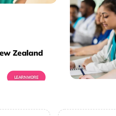
ew Zealand
LEARN MORE