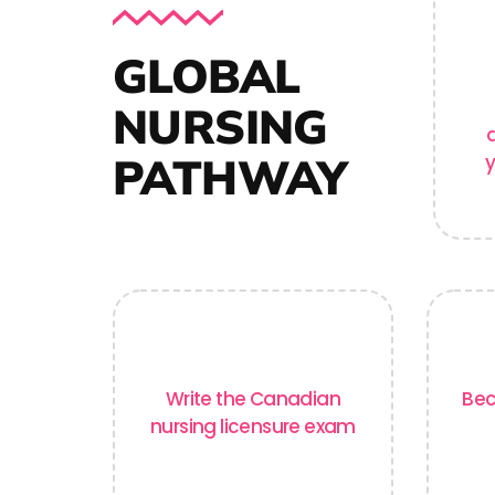
GLOBAL
NURSING
PATHWAY
y
Write the Canadian
Bec
nursing licensure exam