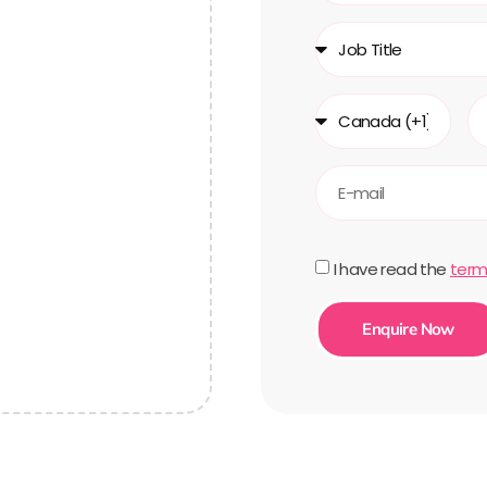
I have read the
term
Enquire Now