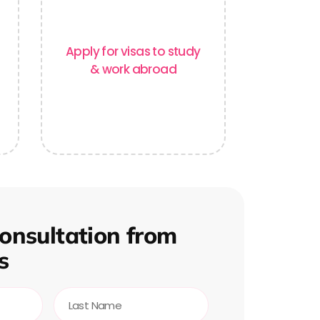
Apply for visas to study
& work abroad
onsultation from
s