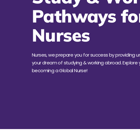
Pathways fo
Nurses
Nurses, we prepare you for success by providing 
your dream of studying & working abroad. Explore y
becoming a Global Nurse!