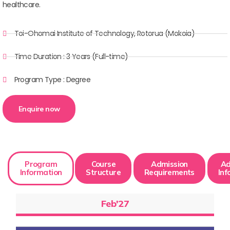
healthcare.
Toi-Ohomai Institute of Technology, Rotorua (Mokoia)
Time Duration : 3 Years (Full-time)
Program Type : Degree
Enquire now
Program
Course
Admission
Ad
Information
Structure
Requirements
Inf
Feb'27