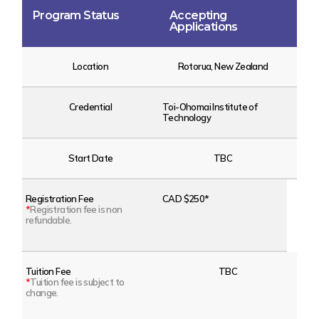
Program Status
Accepting
Applications
Location
Rotorua, New Zealand
Credential
Toi-Ohomai Institute of
Technology
Start Date
TBC
Registration Fee
CAD $250*
*
Registration fee is non
refundable.
Tuition Fee
TBC
*
Tuition fee is subject to
change.