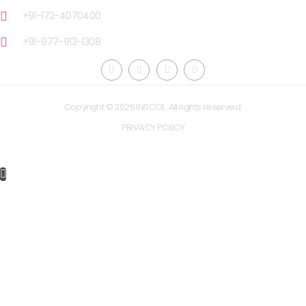
+91-172-4070400
+91-977-913-1308
Copyright © 2026 INSCOL. All rights reserved.
PRIVACY POLICY