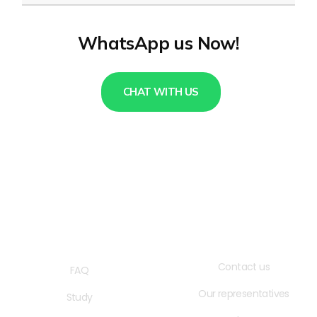
WhatsApp us Now!
CHAT WITH US
QUICK LINKS
USEFUL LINKS
Contact us
FAQ
Our representatives
Study