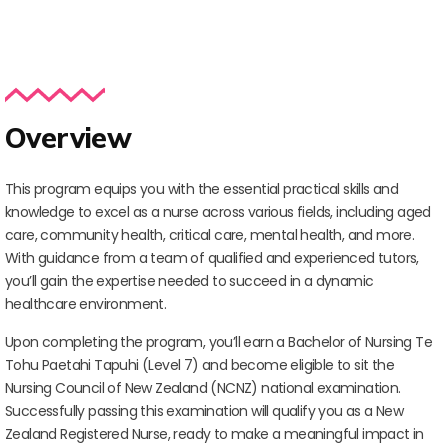
Overview
This program equips you with the essential practical skills and
knowledge to excel as a nurse across various fields, including aged
care, community health, critical care, mental health, and more.
With guidance from a team of qualified and experienced tutors,
you’ll gain the expertise needed to succeed in a dynamic
healthcare environment.
Upon completing the program, you’ll earn a Bachelor of Nursing Te
Tohu Paetahi Tapuhi (Level 7) and become eligible to sit the
Nursing Council of New Zealand (NCNZ) national examination.
Successfully passing this examination will qualify you as a New
Zealand Registered Nurse, ready to make a meaningful impact in