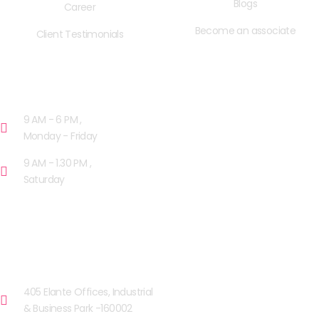
Blogs
Career
Become an associate
Client Testimonials
OPENING HOURS
9 AM - 6 PM ,
Monday - Friday
9 AM - 1.30 PM ,
Saturday
OUR FACILITIES
CHANDIGARH
405 Elante Offices, Industrial
& Business Park -160002