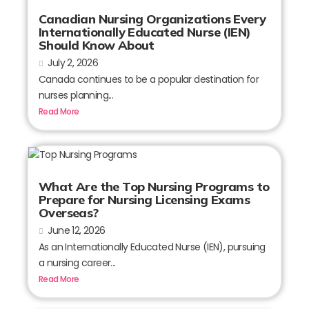
Canadian Nursing Organizations Every
Internationally Educated Nurse (IEN)
Should Know About
July 2, 2026
Canada continues to be a popular destination for
nurses planning...
Read More
What Are the Top Nursing Programs to
Prepare for Nursing Licensing Exams
Overseas?
June 12, 2026
As an Internationally Educated Nurse (IEN), pursuing
a nursing career...
Read More