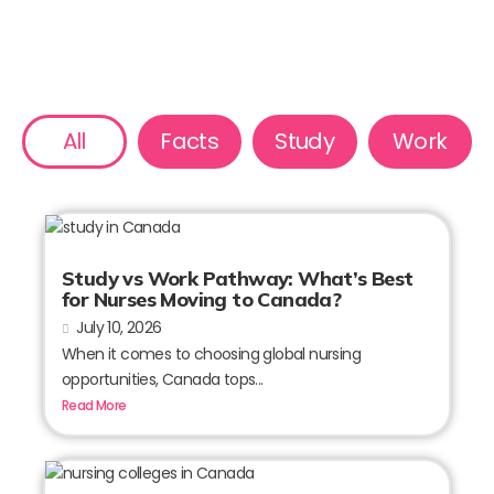
All
Facts
Study
Work
Study vs Work Pathway: What’s Best
for Nurses Moving to Canada?
July 10, 2026
When it comes to choosing global nursing
opportunities, Canada tops...
Read More