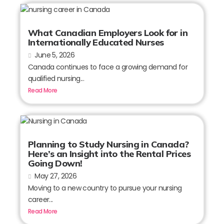
What Canadian Employers Look for in
Internationally Educated Nurses
June 5, 2026
Canada continues to face a growing demand for
qualified nursing...
Read More
Planning to Study Nursing in Canada?
Here’s an Insight into the Rental Prices
Going Down!
May 27, 2026
Moving to a new country to pursue your nursing
career...
Read More