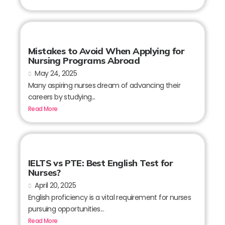
Mistakes to Avoid When Applying for
Nursing Programs Abroad
May 24, 2025
Many aspiring nurses dream of advancing their
careers by studying...
Read More
IELTS vs PTE: Best English Test for
Nurses?
April 20, 2025
English proficiency is a vital requirement for nurses
pursuing opportunities...
Read More