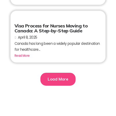
Visa Process for Nurses Moving to
Canada: A Step-by-Step Guide
April 8, 2025
Canada has long been a widely popular destination
for healthcare...
Read More
Load More