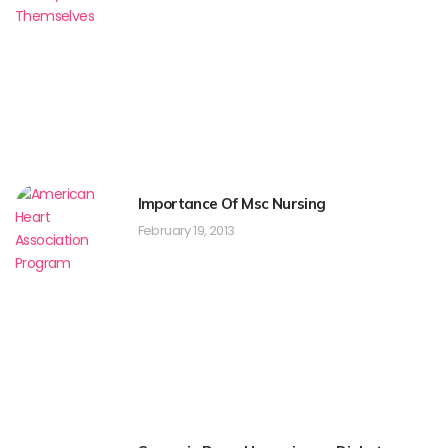
Importance Of Msc Nursing
February 19, 2013