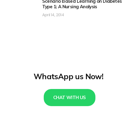
Scenario Based Learning on Diabetes
Type 1: A Nursing Analysis
April 14, 2014
WhatsApp us Now!
CHAT WITH US