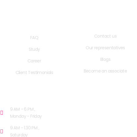
QUICK LINKS
USEFUL LINKS
Contact us
FAQ
Our representatives
Study
Blogs
Career
Become an associate
Client Testimonials
OPENING HOURS
9 AM - 6 PM ,
Monday - Friday
9 AM - 1.30 PM ,
Saturday