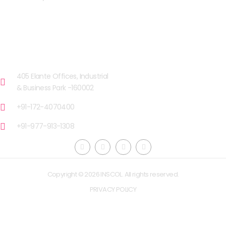
OUR FACILITIES
CHANDIGARH
405 Elante Offices, Industrial
& Business Park -160002
+91-172-4070400
+91-977-913-1308
Copyright © 2026 INSCOL. All rights reserved.
PRIVACY POLICY