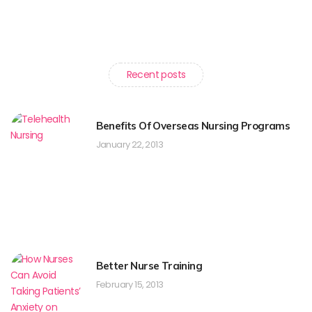
Recent posts
Benefits Of Overseas Nursing Programs
January 22, 2013
Better Nurse Training
February 15, 2013