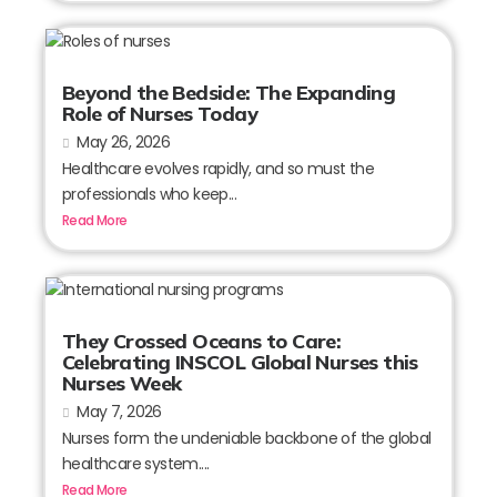
Beyond the Bedside: The Expanding
Role of Nurses Today
May 26, 2026
Healthcare evolves rapidly, and so must the
professionals who keep...
Read More
They Crossed Oceans to Care:
Celebrating INSCOL Global Nurses this
Nurses Week
May 7, 2026
Nurses form the undeniable backbone of the global
healthcare system....
Read More