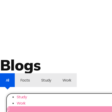
Blogs
All
Facts
Study
Work
Study
Work