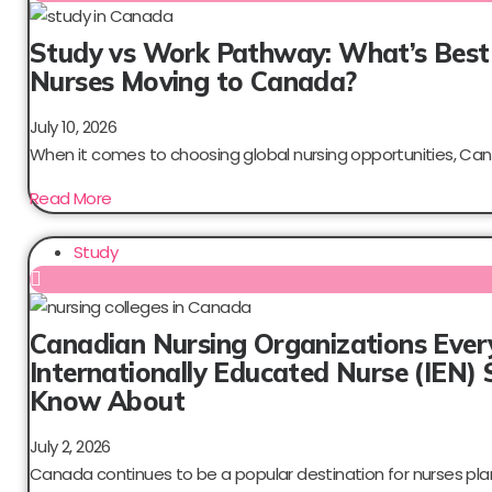
Study vs Work Pathway: What’s Best
Nurses Moving to Canada?
July 10, 2026
When it comes to choosing global nursing opportunities, Can
Read More
Study
Canadian Nursing Organizations Ever
Internationally Educated Nurse (IEN) 
Know About
July 2, 2026
Canada continues to be a popular destination for nurses plan