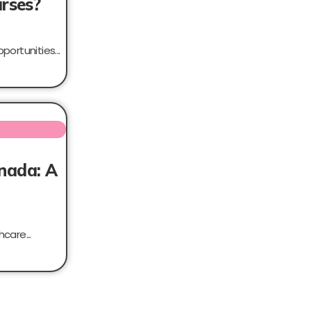
urses?
portunities...
anada: A
care...