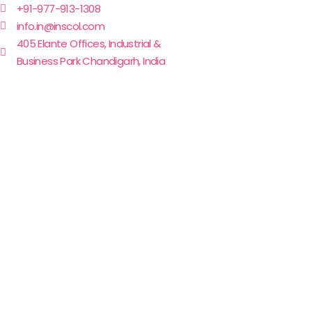
+91-977-913-1308
info.in@inscol.com
405 Elante Offices, Industrial &
Business Park Chandigarh, India