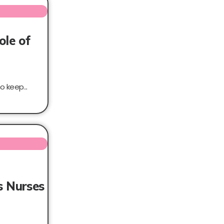
ole of
 keep...
s Nurses