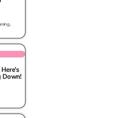
sing...
 Here’s
ng Down!