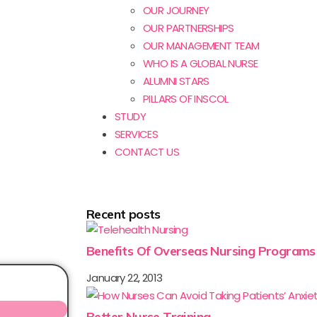
OUR JOURNEY
OUR PARTNERSHIPS
OUR MANAGEMENT TEAM
WHO IS A GLOBAL NURSE
ALUMNI STARS
PILLARS OF INSCOL
STUDY
SERVICES
CONTACT US
Recent posts
Benefits Of Overseas Nursing Programs
January 22, 2013
Better Nurse Training