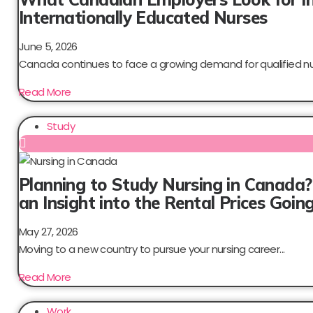
Internationally Educated Nurses
June 5, 2026
Canada continues to face a growing demand for qualified nur
Read More
Study
Planning to Study Nursing in Canada?
an Insight into the Rental Prices Goi
May 27, 2026
Moving to a new country to pursue your nursing career...
Read More
Work