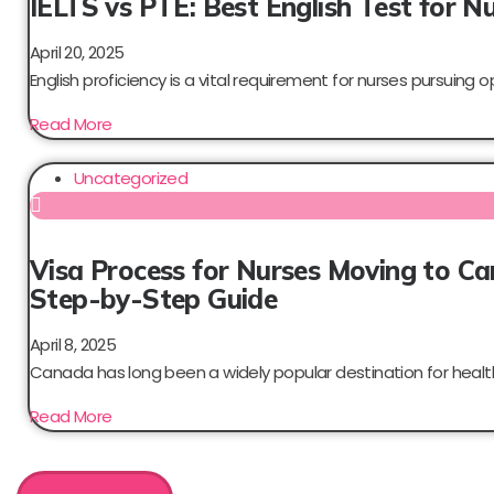
IELTS vs PTE: Best English Test for N
April 20, 2025
English proficiency is a vital requirement for nurses pursuing op
Read More
Uncategorized
Visa Process for Nurses Moving to C
Step-by-Step Guide
April 8, 2025
Canada has long been a widely popular destination for health
Read More