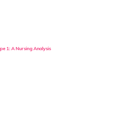
pe 1: A Nursing Analysis