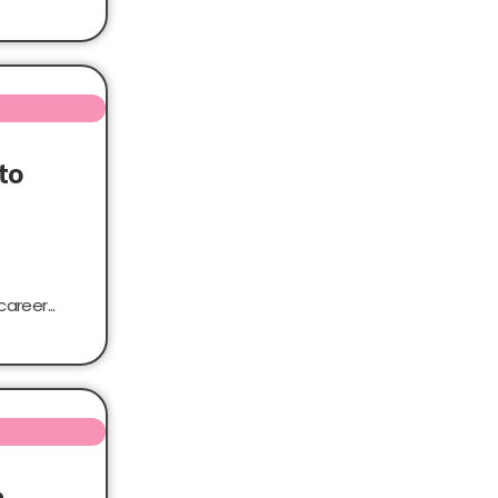
to
areer...
n