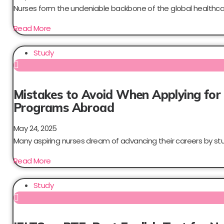
Nurses form the undeniable backbone of the global healthcar
Read More
Study
Mistakes to Avoid When Applying for
Programs Abroad
May 24, 2025
Many aspiring nurses dream of advancing their careers by stud
Read More
Study