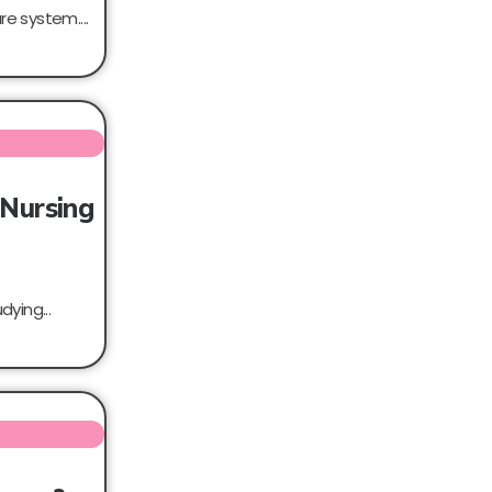
e system....
 Nursing
ying...