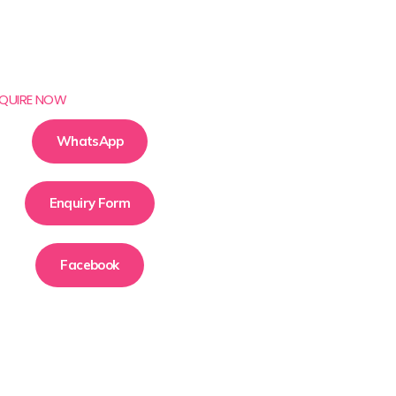
QUIRE NOW
WhatsApp
Enquiry Form
Facebook