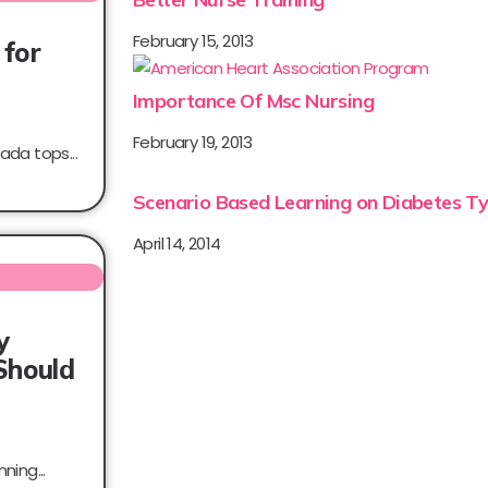
February 15, 2013
 for
Importance Of Msc Nursing
February 19, 2013
ada tops...
Scenario Based Learning on Diabetes Ty
April 14, 2014
y
Should
ning...