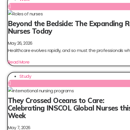
Beyond the Bedside: The Expanding R
Nurses Today
May 26, 2026
Healthcare evolves rapidly, and so must the professionals who
Read More
Study
They Crossed Oceans to Care:
Celebrating INSCOL Global Nurses thi
Week
May 7, 2026