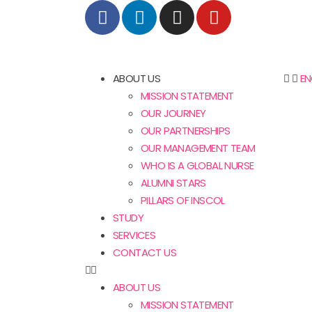
ABOUT US
EN
MISSION STATEMENT
OUR JOURNEY
OUR PARTNERSHIPS
OUR MANAGEMENT TEAM
WHO IS A GLOBAL NURSE
ALUMNI STARS
PILLARS OF INSCOL
STUDY
SERVICES
CONTACT US
ABOUT US
MISSION STATEMENT