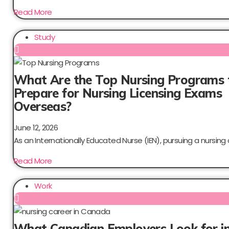
Read More
Study
What Are the Top Nursing Programs 
Prepare for Nursing Licensing Exams
Overseas?
June 12, 2026
As an Internationally Educated Nurse (IEN), pursuing a nursing c
Read More
Work
What Canadian Employers Look for i