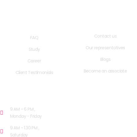
QUICK LINKS
USEFUL LINKS
Contact us
FAQ
Our representatives
Study
Blogs
Career
Become an associate
Client Testimonials
OPENING HOURS
9 AM - 6 PM ,
Monday - Friday
9 AM - 1.30 PM ,
Saturday