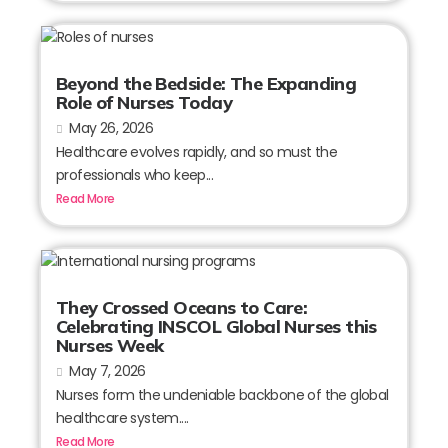
Beyond the Bedside: The Expanding
Role of Nurses Today
May 26, 2026
Healthcare evolves rapidly, and so must the
professionals who keep...
Read More
They Crossed Oceans to Care:
Celebrating INSCOL Global Nurses this
Nurses Week
May 7, 2026
Nurses form the undeniable backbone of the global
healthcare system....
Read More