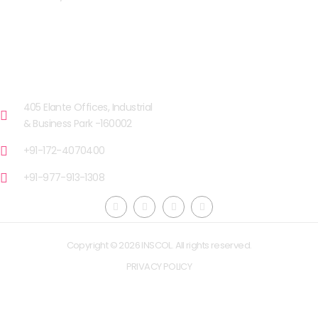
OUR FACILITIES
CHANDIGARH
405 Elante Offices, Industrial
& Business Park -160002
+91-172-4070400
+91-977-913-1308
Copyright © 2026 INSCOL. All rights reserved.
PRIVACY POLICY