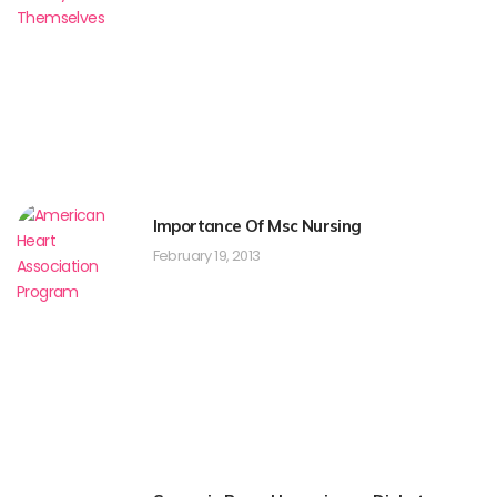
Importance Of Msc Nursing
February 19, 2013