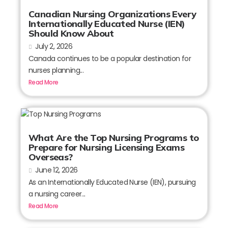
Canadian Nursing Organizations Every
Internationally Educated Nurse (IEN)
Should Know About
July 2, 2026
Canada continues to be a popular destination for
nurses planning...
Read More
What Are the Top Nursing Programs to
Prepare for Nursing Licensing Exams
Overseas?
June 12, 2026
As an Internationally Educated Nurse (IEN), pursuing
a nursing career...
Read More