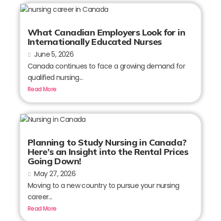
What Canadian Employers Look for in
Internationally Educated Nurses
June 5, 2026
Canada continues to face a growing demand for
qualified nursing...
Read More
Planning to Study Nursing in Canada?
Here’s an Insight into the Rental Prices
Going Down!
May 27, 2026
Moving to a new country to pursue your nursing
career...
Read More