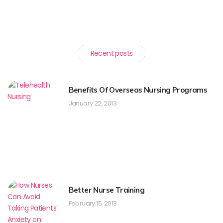
Recent posts
Benefits Of Overseas Nursing Programs
January 22, 2013
Better Nurse Training
February 15, 2013