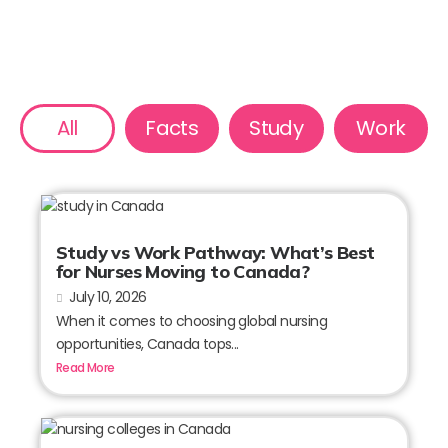
All
Facts
Study
Work
Study vs Work Pathway: What’s Best
for Nurses Moving to Canada?
July 10, 2026
When it comes to choosing global nursing
opportunities, Canada tops...
Read More