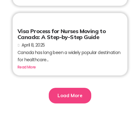
Visa Process for Nurses Moving to
Canada: A Step-by-Step Guide
April 8, 2025
Canada has long been a widely popular destination
for healthcare...
Read More
Load More