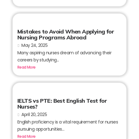
Mistakes to Avoid When Applying for
Nursing Programs Abroad
May 24, 2025
Many aspiring nurses dream of advancing their
careers by studying...
Read More
IELTS vs PTE: Best English Test for
Nurses?
April 20, 2025
English proficiency is a vital requirement for nurses
pursuing opportunities...
Read More