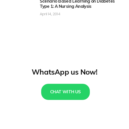
Scenario Based Learning on Diabetes
Type 1: A Nursing Analysis
April 14, 2014
WhatsApp us Now!
CHAT WITH US