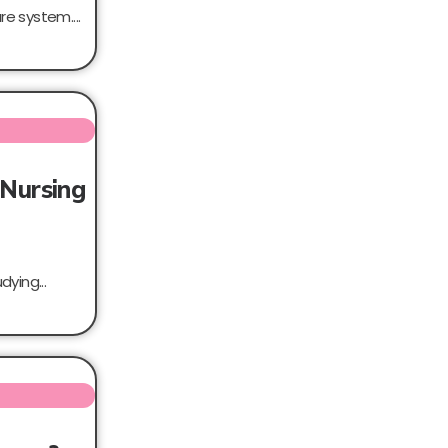
e system....
 Nursing
ying...