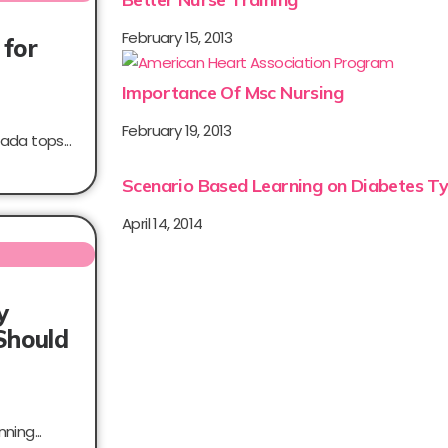
February 15, 2013
 for
Importance Of Msc Nursing
February 19, 2013
ada tops...
Scenario Based Learning on Diabetes Ty
April 14, 2014
y
Should
ning...