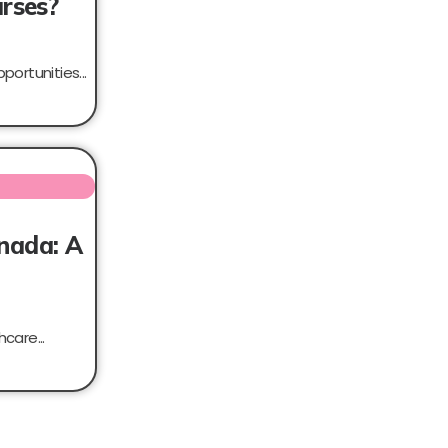
urses?
portunities...
anada: A
care...