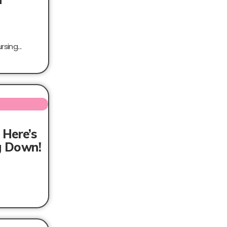
sing...
 Here’s
ng Down!