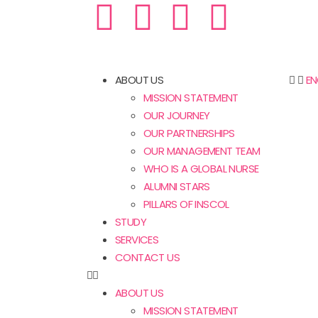
ABOUT US
EN
MISSION STATEMENT
OUR JOURNEY
OUR PARTNERSHIPS
OUR MANAGEMENT TEAM
WHO IS A GLOBAL NURSE
ALUMNI STARS
PILLARS OF INSCOL
STUDY
SERVICES
CONTACT US
ABOUT US
MISSION STATEMENT