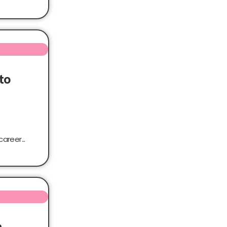
to
areer...
n