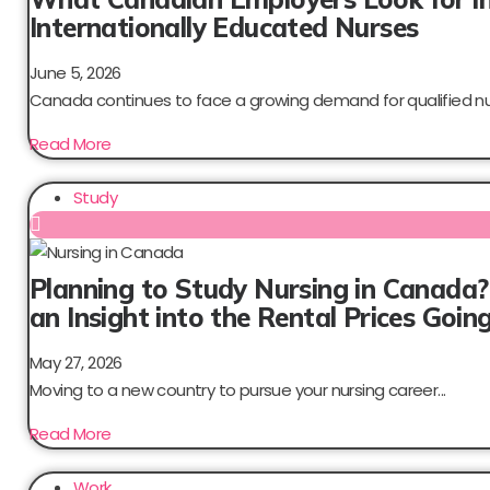
Internationally Educated Nurses
June 5, 2026
Canada continues to face a growing demand for qualified nur
Read More
Study
Planning to Study Nursing in Canada?
an Insight into the Rental Prices Goi
May 27, 2026
Moving to a new country to pursue your nursing career...
Read More
Work