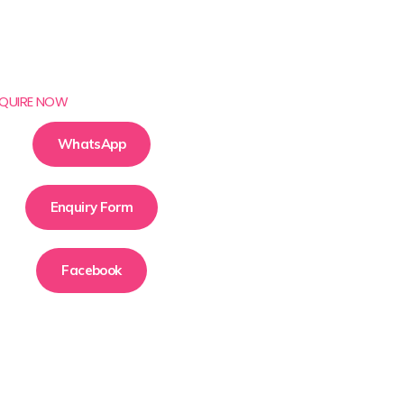
QUIRE NOW
WhatsApp
Enquiry Form
Facebook