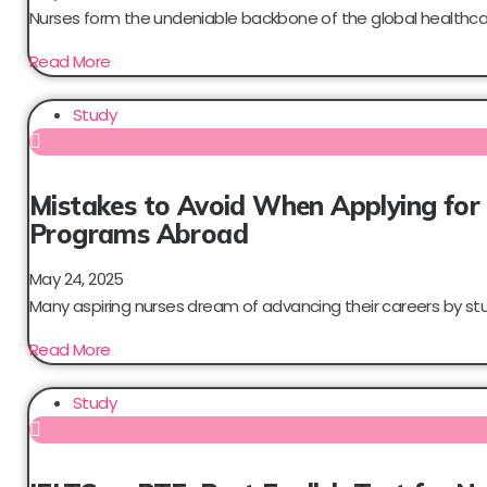
Nurses form the undeniable backbone of the global healthcar
Read More
Study
Mistakes to Avoid When Applying for
Programs Abroad
May 24, 2025
Many aspiring nurses dream of advancing their careers by stud
Read More
Study