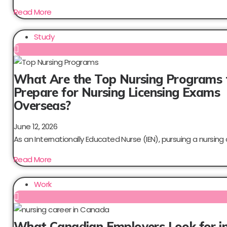
Read More
Study
What Are the Top Nursing Programs 
Prepare for Nursing Licensing Exams
Overseas?
June 12, 2026
As an Internationally Educated Nurse (IEN), pursuing a nursing c
Read More
Work
What Canadian Employers Look for i