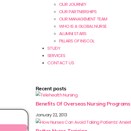
OUR JOURNEY
OUR PARTNERSHIPS
OUR MANAGEMENT TEAM
WHO IS A GLOBAL NURSE
ALUMNI STARS
PILLARS OF INSCOL
STUDY
SERVICES
CONTACT US
Recent posts
Benefits Of Overseas Nursing Programs
January 22, 2013
Better Nurse Training