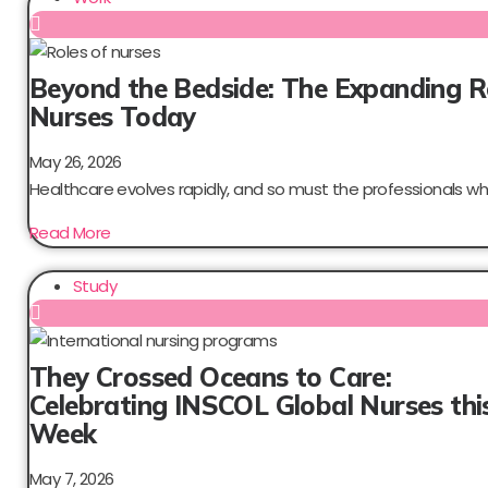
Beyond the Bedside: The Expanding R
Nurses Today
May 26, 2026
Healthcare evolves rapidly, and so must the professionals who
Read More
Study
They Crossed Oceans to Care:
Celebrating INSCOL Global Nurses thi
Week
May 7, 2026