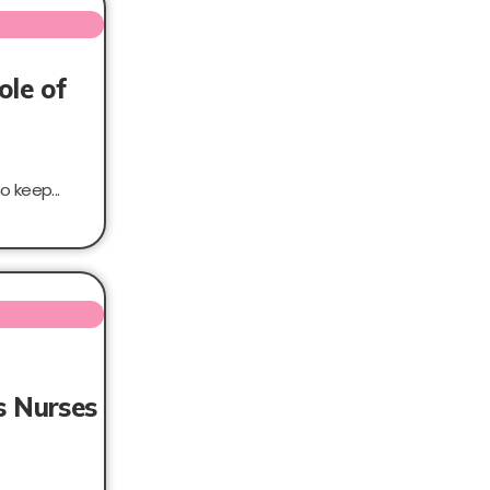
ole of
 keep...
s Nurses