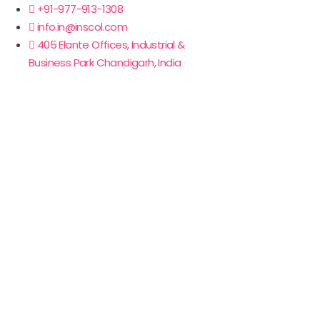
+91-977-913-1308
info.in@inscol.com
405 Elante Offices, Industrial &
Business Park Chandigarh, India