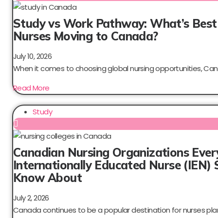
Study vs Work Pathway: What’s Best
Nurses Moving to Canada?
July 10, 2026
When it comes to choosing global nursing opportunities, Can
Read More
Study
Canadian Nursing Organizations Ever
Internationally Educated Nurse (IEN) 
Know About
July 2, 2026
Canada continues to be a popular destination for nurses plan