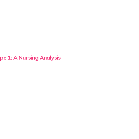
pe 1: A Nursing Analysis