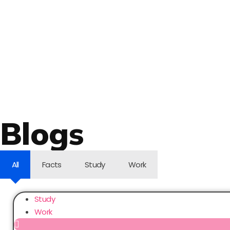
Blogs
All
Facts
Study
Work
Study
Work