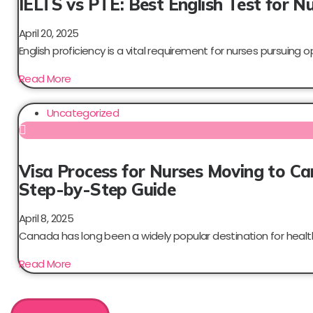
IELTS vs PTE: Best English Test for N
April 20, 2025
English proficiency is a vital requirement for nurses pursuing op
Read More
Uncategorized
Visa Process for Nurses Moving to C
Step-by-Step Guide
April 8, 2025
Canada has long been a widely popular destination for health
Read More