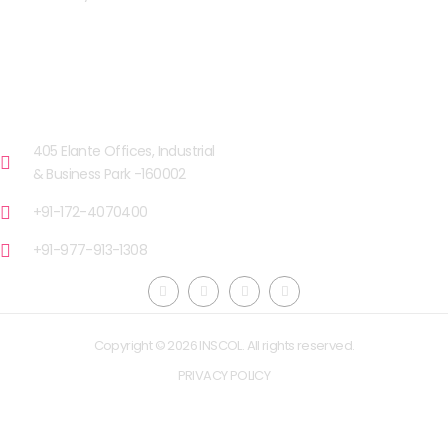
OUR FACILITIES
CHANDIGARH
405 Elante Offices, Industrial
& Business Park -160002
+91-172-4070400
+91-977-913-1308
Copyright © 2026 INSCOL. All rights reserved.
PRIVACY POLICY