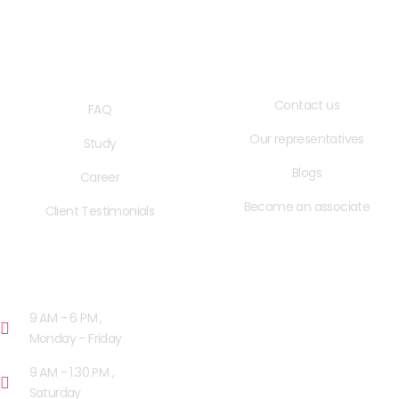
QUICK LINKS
USEFUL LINKS
Contact us
FAQ
Our representatives
Study
Blogs
Career
Become an associate
Client Testimonials
OPENING HOURS
9 AM - 6 PM ,
Monday - Friday
9 AM - 1.30 PM ,
Saturday