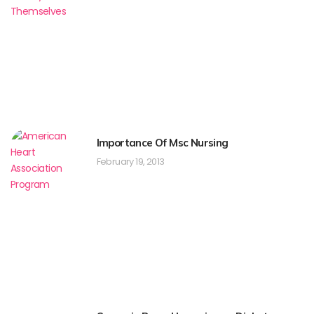
Importance Of Msc Nursing
February 19, 2013