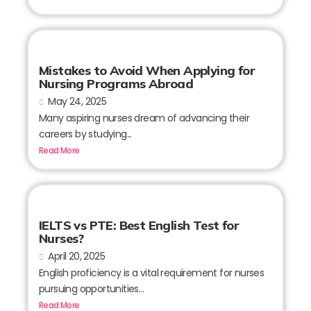
Mistakes to Avoid When Applying for
Nursing Programs Abroad
May 24, 2025
Many aspiring nurses dream of advancing their
careers by studying...
Read More
IELTS vs PTE: Best English Test for
Nurses?
April 20, 2025
English proficiency is a vital requirement for nurses
pursuing opportunities...
Read More