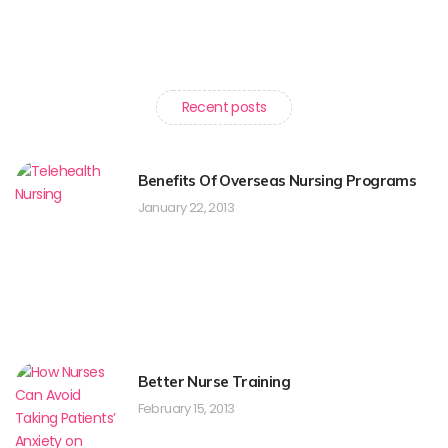
Recent posts
Benefits Of Overseas Nursing Programs
January 22, 2013
Better Nurse Training
February 15, 2013