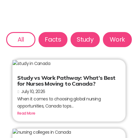
All
Facts
Study
Work
Study vs Work Pathway: What’s Best
for Nurses Moving to Canada?
July 10, 2026
When it comes to choosing global nursing
opportunities, Canada tops...
Read More