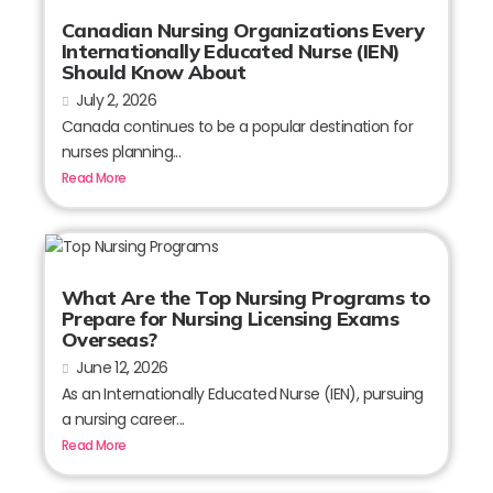
Canadian Nursing Organizations Every
Internationally Educated Nurse (IEN)
Should Know About
July 2, 2026
Canada continues to be a popular destination for
nurses planning...
Read More
What Are the Top Nursing Programs to
Prepare for Nursing Licensing Exams
Overseas?
June 12, 2026
As an Internationally Educated Nurse (IEN), pursuing
a nursing career...
Read More