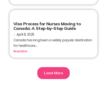
Visa Process for Nurses Moving to
Canada: A Step-by-Step Guide
April 8, 2025
Canada has long been a widely popular destination
for healthcare...
Read More
Load More