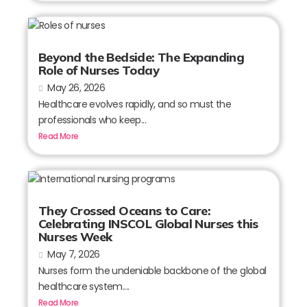
Beyond the Bedside: The Expanding
Role of Nurses Today
May 26, 2026
Healthcare evolves rapidly, and so must the
professionals who keep...
Read More
They Crossed Oceans to Care:
Celebrating INSCOL Global Nurses this
Nurses Week
May 7, 2026
Nurses form the undeniable backbone of the global
healthcare system....
Read More