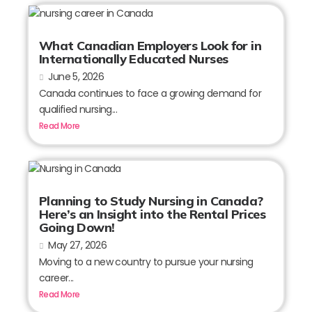
What Canadian Employers Look for in
Internationally Educated Nurses
June 5, 2026
Canada continues to face a growing demand for
qualified nursing...
Read More
Planning to Study Nursing in Canada?
Here’s an Insight into the Rental Prices
Going Down!
May 27, 2026
Moving to a new country to pursue your nursing
career...
Read More