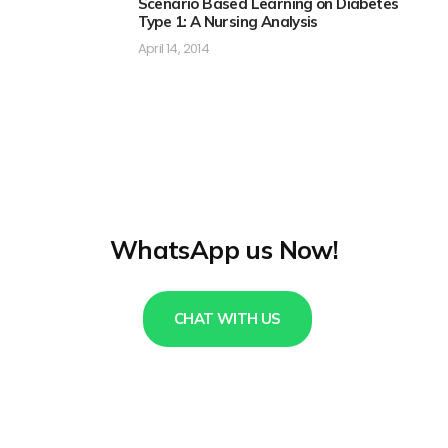
Scenario Based Learning on Diabetes
Type 1: A Nursing Analysis
April 14, 2014
WhatsApp us Now!
CHAT WITH US