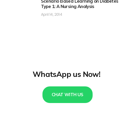
Scenario Based Learning on Diabetes
Type 1: A Nursing Analysis
April 14, 2014
WhatsApp us Now!
CHAT WITH US