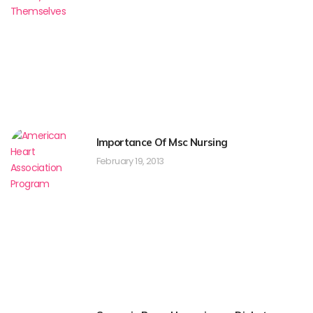
Importance Of Msc Nursing
February 19, 2013