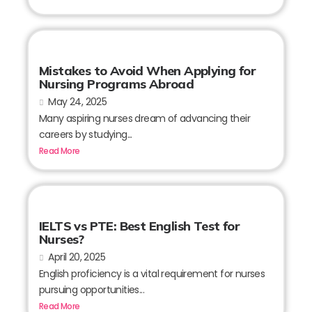
Mistakes to Avoid When Applying for
Nursing Programs Abroad
May 24, 2025
Many aspiring nurses dream of advancing their
careers by studying...
Read More
IELTS vs PTE: Best English Test for
Nurses?
April 20, 2025
English proficiency is a vital requirement for nurses
pursuing opportunities...
Read More