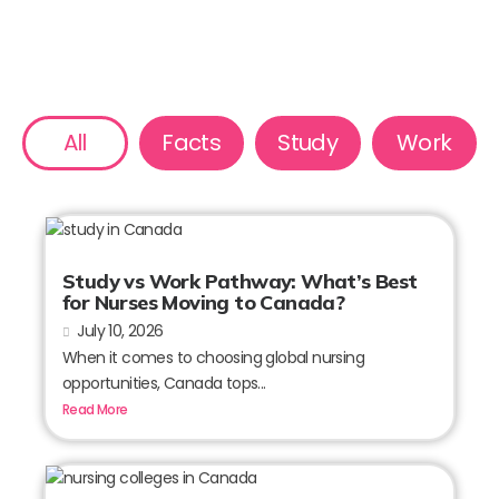
All
Facts
Study
Work
Study vs Work Pathway: What’s Best
for Nurses Moving to Canada?
July 10, 2026
When it comes to choosing global nursing
opportunities, Canada tops...
Read More