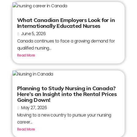
What Canadian Employers Look for in
Internationally Educated Nurses
June 5, 2026
Canada continues to face a growing demand for
qualified nursing...
Read More
Planning to Study Nursing in Canada?
Here’s an Insight into the Rental Prices
Going Down!
May 27, 2026
Moving to a new country to pursue your nursing
career...
Read More