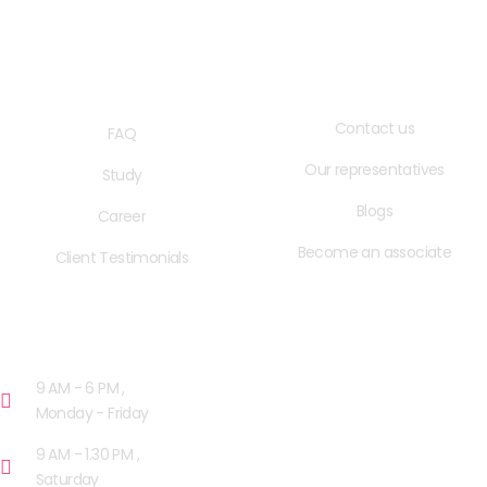
QUICK LINKS
USEFUL LINKS
Contact us
FAQ
Our representatives
Study
Blogs
Career
Become an associate
Client Testimonials
OPENING HOURS
9 AM - 6 PM ,
Monday - Friday
9 AM - 1.30 PM ,
Saturday