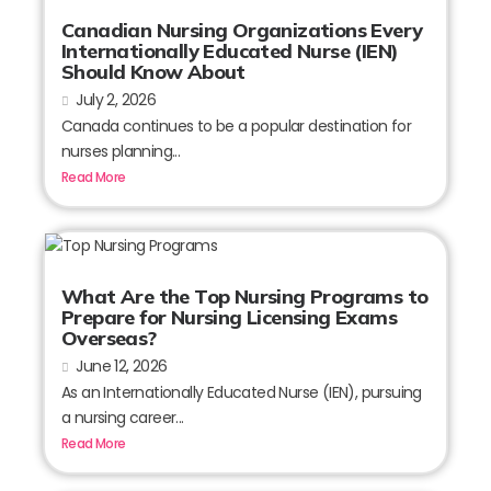
Canadian Nursing Organizations Every
Internationally Educated Nurse (IEN)
Should Know About
July 2, 2026
Canada continues to be a popular destination for
nurses planning...
Read More
What Are the Top Nursing Programs to
Prepare for Nursing Licensing Exams
Overseas?
June 12, 2026
As an Internationally Educated Nurse (IEN), pursuing
a nursing career...
Read More