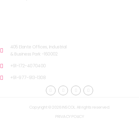
OUR FACILITIES
CHANDIGARH
405 Elante Offices, Industrial
& Business Park -160002
+91-172-4070400
+91-977-913-1308
Copyright © 2026 INSCOL. All rights reserved.
PRIVACY POLICY