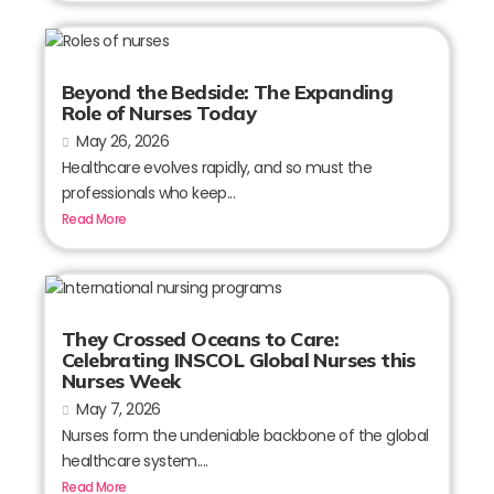
Beyond the Bedside: The Expanding
Role of Nurses Today
May 26, 2026
Healthcare evolves rapidly, and so must the
professionals who keep...
Read More
They Crossed Oceans to Care:
Celebrating INSCOL Global Nurses this
Nurses Week
May 7, 2026
Nurses form the undeniable backbone of the global
healthcare system....
Read More