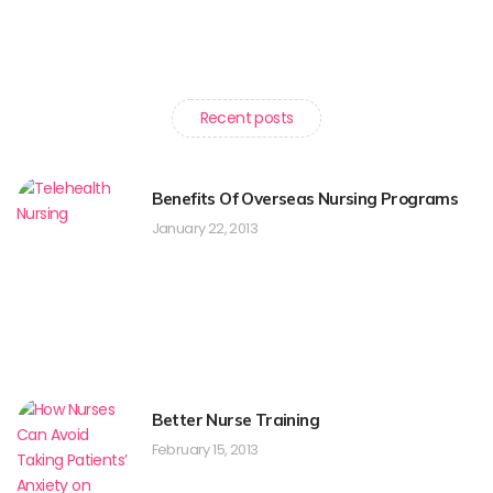
Recent posts
Benefits Of Overseas Nursing Programs
January 22, 2013
Better Nurse Training
February 15, 2013