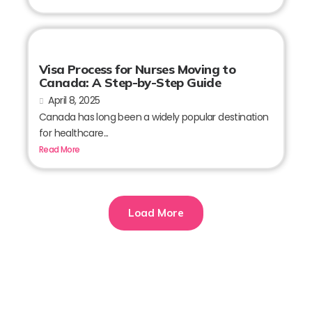
Visa Process for Nurses Moving to
Canada: A Step-by-Step Guide
April 8, 2025
Canada has long been a widely popular destination
for healthcare...
Read More
Load More