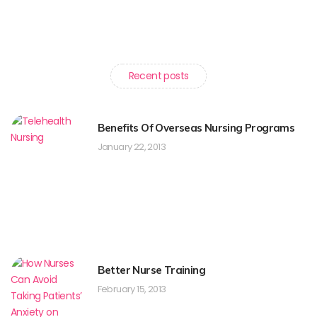
Recent posts
Benefits Of Overseas Nursing Programs
January 22, 2013
Better Nurse Training
February 15, 2013