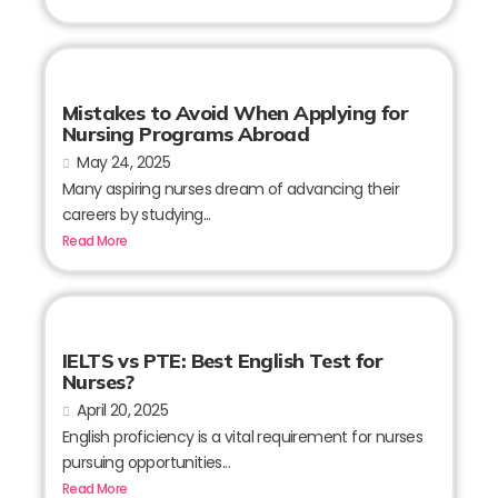
Mistakes to Avoid When Applying for
Nursing Programs Abroad
May 24, 2025
Many aspiring nurses dream of advancing their
careers by studying...
Read More
IELTS vs PTE: Best English Test for
Nurses?
April 20, 2025
English proficiency is a vital requirement for nurses
pursuing opportunities...
Read More