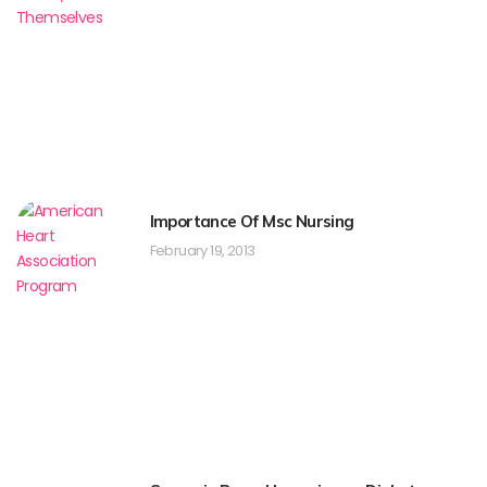
Importance Of Msc Nursing
February 19, 2013