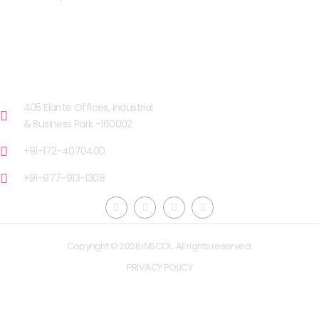
OUR FACILITIES
CHANDIGARH
405 Elante Offices, Industrial
& Business Park -160002
+91-172-4070400
+91-977-913-1308
Copyright © 2026 INSCOL. All rights reserved.
PRIVACY POLICY