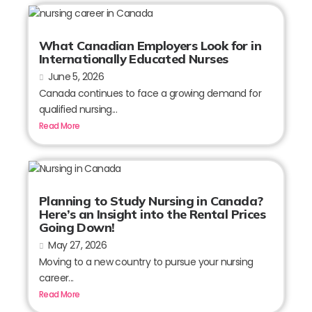
What Canadian Employers Look for in
Internationally Educated Nurses
June 5, 2026
Canada continues to face a growing demand for
qualified nursing...
Read More
Planning to Study Nursing in Canada?
Here’s an Insight into the Rental Prices
Going Down!
May 27, 2026
Moving to a new country to pursue your nursing
career...
Read More