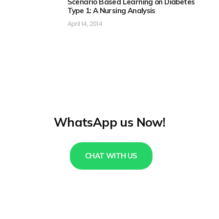
Scenario Based Learning on Diabetes
Type 1: A Nursing Analysis
April 14, 2014
WhatsApp us Now!
CHAT WITH US