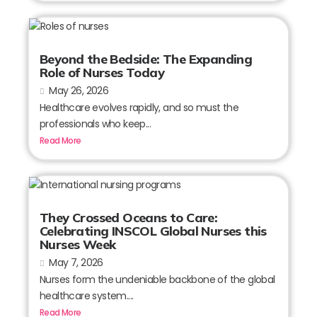
Beyond the Bedside: The Expanding
Role of Nurses Today
May 26, 2026
Healthcare evolves rapidly, and so must the
professionals who keep...
Read More
They Crossed Oceans to Care:
Celebrating INSCOL Global Nurses this
Nurses Week
May 7, 2026
Nurses form the undeniable backbone of the global
healthcare system....
Read More