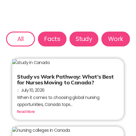
All
Facts
Study
Work
Study vs Work Pathway: What’s Best
for Nurses Moving to Canada?
July 10, 2026
When it comes to choosing global nursing
opportunities, Canada tops...
Read More