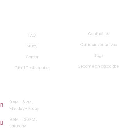
QUICK LINKS
USEFUL LINKS
Contact us
FAQ
Our representatives
Study
Blogs
Career
Become an associate
Client Testimonials
OPENING HOURS
9 AM - 6 PM ,
Monday - Friday
9 AM - 1.30 PM ,
Saturday