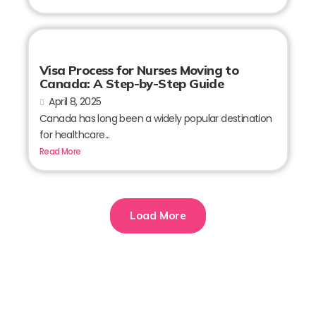
Visa Process for Nurses Moving to
Canada: A Step-by-Step Guide
April 8, 2025
Canada has long been a widely popular destination
for healthcare...
Read More
Load More