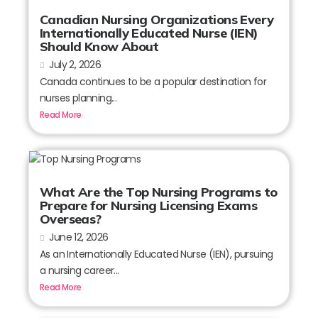
Canadian Nursing Organizations Every
Internationally Educated Nurse (IEN)
Should Know About
July 2, 2026
Canada continues to be a popular destination for
nurses planning...
Read More
What Are the Top Nursing Programs to
Prepare for Nursing Licensing Exams
Overseas?
June 12, 2026
As an Internationally Educated Nurse (IEN), pursuing
a nursing career...
Read More