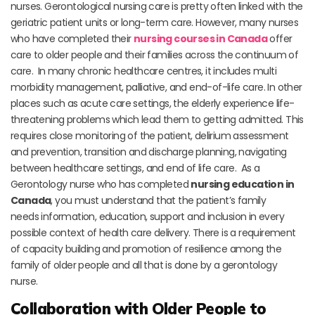
nurses. Gerontological nursing care is pretty often linked with the
geriatric patient units or long-term care. However, many nurses
who have completed their
nursing courses in Canada
offer
care to older people and their families across the continuum of
care. In many chronic healthcare centres, it includes multi
morbidity management, palliative, and end-of-life care. In other
places such as acute care settings, the elderly experience life-
threatening problems which lead them to getting admitted. This
requires close monitoring of the patient, delirium assessment
and prevention, transition and discharge planning, navigating
between healthcare settings, and end of life care. As a
Gerontology nurse who has completed
nursing education in
Canada
, you must understand that the patient’s family
needs information, education, support and inclusion in every
possible context of health care delivery. There is a requirement
of capacity building and promotion of resilience among the
family of older people and all that is done by a gerontology
nurse.
Collaboration with Older People to