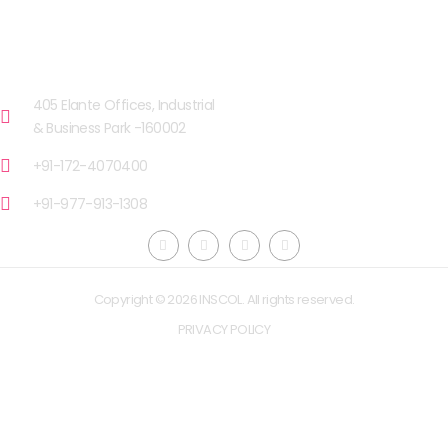
OUR FACILITIES
CHANDIGARH
405 Elante Offices, Industrial
& Business Park -160002
+91-172-4070400
+91-977-913-1308
Copyright © 2026 INSCOL. All rights reserved.
PRIVACY POLICY