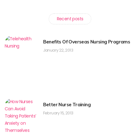
Recent posts
Benefits Of Overseas Nursing Programs
January 22, 2013
Better Nurse Training
February 15, 2013