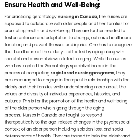
Ensure Health and Well-Being:
For practicing gerontology
nursing in Canada
, the nurses are
supposed to collaborate with older people and their families for
promoting health and well-being. They are further needed to
foster resilience and adaptation to change, optimize healthcare
function, and prevent illnesses and injuries. One has to recognize
that healthcare of the elderly is affected by aging along with
societal and personal views related to aging. While the nurses
who have opted for Gerontology specialization are in the
process of completing
registered nursing programs
, they
are encouraged to engage in therapeutic relationships with the
elderly and their families while understanding more about the
values and diversity of individual experiences, histories, and
cultures. This is for the promotion of the health and well-being
of the older person who is going through the aging
process. Nurses in Canada are taught to respond
therapeutically to the age-related changes in the psychosocial
context of an older person including isolation, loss, and social
determinants of health. They are trained to help the elderly and