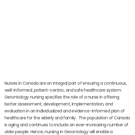
Nurses in Canada are an integral part of ensuring a continuous,
well-informed, patient-centric, and safe healthcare system.
Gerontology nursing specifies the role of a nurse in offering
better assessment, development, implementation, and
evaluation in an individualized and evidence-informed plan of
healthcare for the elderly and family. The population of Canada
is aging and continues to include an ever-increasing number of
older people. Hence, nursing in Gerontology will enable a