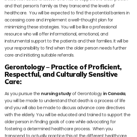
and that person’s family as they transcend the levels of
healthcare. You will be expected to find the potential barriers in
accessing care and implement a well-thought plan for
minimizing these strategies. You will be like a professional
resource who will offer informational, emotional, and
instrumental support to the patients and their families. It will be
your responsibility to find when the older person needs further
care and initiating suitable referrals.
Gerontology – Practice of Proficient,
Respectful, and Culturally Sensitive
Care:
As you pursue the
nursing study
of Gerontology
in Canada
,
you will be made to understand that death is a process of life
and you will also be made to discuss advance care directives
with the elderly. You will be educated and trained to support the
older person in finding goals of care while advocating for
fostering a determined healthcare process. When you
transcend to actually practice this at the different healthcare