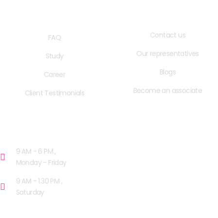
QUICK LINKS
USEFUL LINKS
Contact us
FAQ
Our representatives
Study
Blogs
Career
Become an associate
Client Testimonials
OPENING HOURS
9 AM - 6 PM ,
Monday - Friday
9 AM - 1.30 PM ,
Saturday