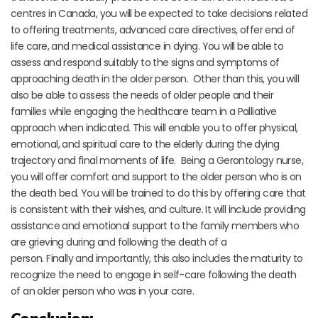
centres in Canada, you will be expected to take decisions related
to offering treatments, advanced care directives, offer end of
life care, and medical assistance in dying. You will be able to
assess and respond suitably to the signs and symptoms of
approaching death in the older person. Other than this, you will
also be able to assess the needs of older people and their
families while engaging the healthcare team in a Palliative
approach when indicated. This will enable you to offer physical,
emotional, and spiritual care to the elderly during the dying
trajectory and final moments of life. Being a Gerontology nurse,
you will offer comfort and support to the older person who is on
the death bed. You will be trained to do this by offering care that
is consistent with their wishes, and culture. It will include providing
assistance and emotional support to the family members who
are grieving during and following the death of a
person. Finally and importantly, this also includes the maturity to
recognize the need to engage in self-care following the death
of an older person who was in your care.