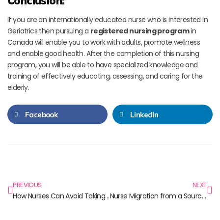
Conclusion:
If you are an internationally educated nurse who is interested in
Geriatrics then pursuing a
registered nursing program
in
Canada will enable you to work with adults, promote wellness
and enable good health. After the completion of this nursing
program, you will be able to have specialized knowledge and
training of effectively educating, assessing, and caring for the
elderly.
Facebook
LinkedIn
PREVIOUS
NEXT
How Nurses Can Avoid Taking Patients’ Anxiety on Themselves
Nurse Migration from a Source Country Perspective: India