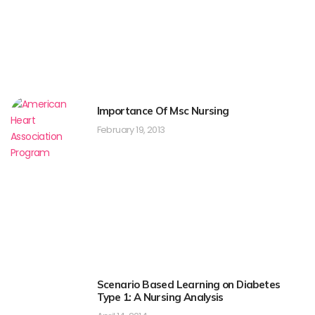
Importance Of Msc Nursing
February 19, 2013
Scenario Based Learning on Diabetes
Type 1: A Nursing Analysis