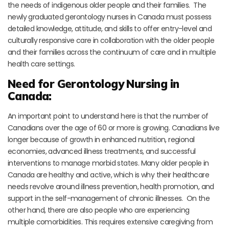
the needs of indigenous older people and their families. The
newly graduated gerontology nurses in Canada must possess
detailed knowledge, attitude, and skills to offer entry-level and
culturally responsive care in collaboration with the older people
and their families across the continuum of care and in multiple
health care settings.
Need for Gerontology Nursing in
Canada:
An important point to understand here is that the number of
Canadians over the age of 60 or more is growing. Canadians live
longer because of growth in enhanced nutrition, regional
economies, advanced illness treatments, and successful
interventions to manage morbid states. Many older people in
Canada are healthy and active, which is why their healthcare
needs revolve around illness prevention, health promotion, and
support in the self-management of chronic illnesses. On the
other hand, there are also people who are experiencing
multiple comorbidities. This requires extensive caregiving from