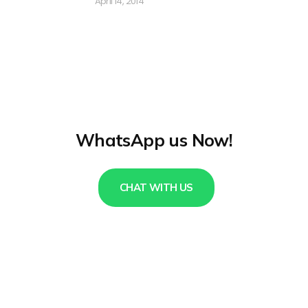
April 14, 2014
WhatsApp us Now!
CHAT WITH US