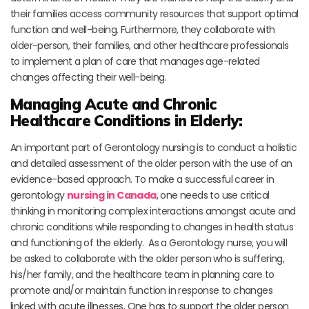
their families access community resources that support optimal
function and well-being. Furthermore, they collaborate with
older-person, their families, and other healthcare professionals
to implement a plan of care that manages age-related
changes affecting their well-being.
Managing Acute and Chronic
Healthcare Conditions in Elderly:
An important part of Gerontology nursing is to conduct a holistic
and detailed assessment of the older person with the use of an
evidence-based approach. To make a successful career in
gerontology
nursing in Canada
, one needs to use critical
thinking in monitoring complex interactions amongst acute and
chronic conditions while responding to changes in health status
and functioning of the elderly. As a Gerontology nurse, you will
be asked to collaborate with the older person who is suffering,
his/her family, and the healthcare team in planning care to
promote and/or maintain function in response to changes
linked with acute illnesses. One has to support the older person