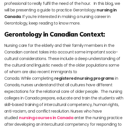
professional to really fulfil the need of the hour. In this blog, we
will be presenting a guide to practice Gerontology
nursing in
Canada
. If you’re interested in making a nursing career in
Gerontology, keep reading to know more.
Gerontology in Canadian Context:
Nursing care for the elderly and their family members in the
Canadian context takes into account some important socio-
cultural considerations. These include a deep understanding of
the cultural and linguistic needs of the older populations some
of whom are also recent immigrants to
Canada. While completing
registered nursing programs
in
Canada, nurses understand that all cultures have different
expectations for the relational care of older people. The nursing
colleges in Canada prepare, educate and train the students with
skill-based training of intercultural competency, human rights,
anti-racism, and conflict resolution. Nurses who have
studied
nursing courses in Canada
enter the nursing practice
after developing an intercultural competency for responding to