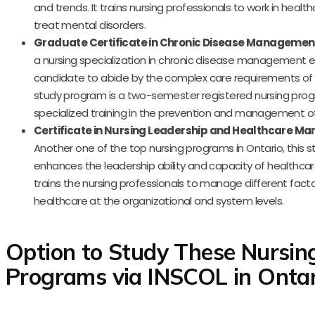
and trends. It trains nursing professionals to work in healt
treat mental disorders.
Graduate Certificate in Chronic Disease Managemen
a nursing specialization in chronic disease management e
candidate to abide by the complex care requirements of t
study program is a two-semester registered nursing prog
specialized training in the prevention and management of
Certificate in Nursing Leadership and Healthcare 
Another one of the top nursing programs in Ontario, this 
enhances the leadership ability and capacity of healthcare
trains the nursing professionals to manage different facto
healthcare at the organizational and system levels.
Option to Study These Nursin
Programs via INSCOL in Ontar