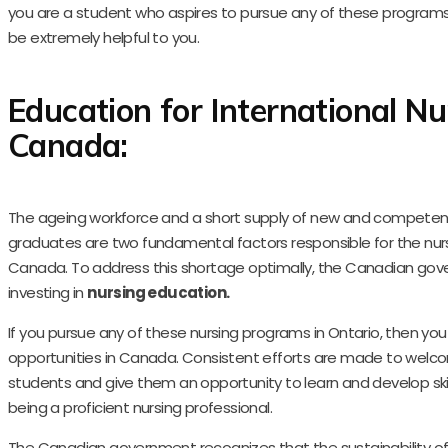
you are a student who aspires to pursue any of these programs, 
be extremely helpful to you.
Education for International Nu
Canada:
The ageing workforce and a short supply of new and competen
graduates are two fundamental factors responsible for the nur
Canada. To address this shortage optimally, the Canadian gov
investing in
nursing education.
If you pursue any of these nursing programs in Ontario, then you
opportunities in Canada. Consistent efforts are made to welco
students and give them an opportunity to learn and develop skill
being a proficient nursing professional.
The Canadian government recognizes that the sustainability of