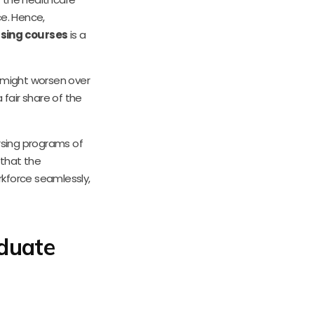
e. Hence,
sing courses
is a
 might worsen over
 fair share of the
rsing programs of
 that the
rkforce seamlessly,
duate