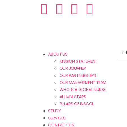
ABOUT US
MISSION STATEMENT
OUR JOURNEY
OUR PARTNERSHIPS
OUR MANAGEMENT TEAM
WHO IS A GLOBAL NURSE
ALUMNI STARS
PILLARS OF INSCOL
STUDY
SERVICES
CONTACT US