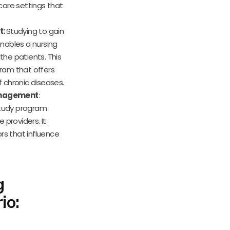
hcare settings that
t:
Studying to gain
nables a nursing
he patients. This
ram that offers
 chronic diseases.
Management
:
study program
 providers. It
rs that influence
g
io: