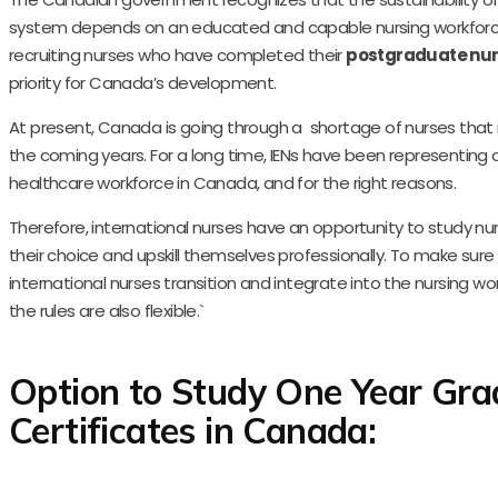
system depends on an educated and capable nursing workforc
recruiting nurses who have completed their
postgraduate nur
priority for Canada’s development.
At present, Canada is going through a shortage of nurses that
the coming years. For a long time, IENs have been representing a
healthcare workforce in Canada, and for the right reasons.
Therefore, international nurses have an opportunity to study nu
their choice and upskill themselves professionally. To make sure
international nurses transition and integrate into the nursing wo
the rules are also flexible.`
Option to Study One Year Gra
Certificates in Canada: