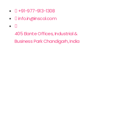
+91-977-913-1308
info.in@inscol.com
405 Elante Offices, Industrial &
Business Park Chandigarh, India