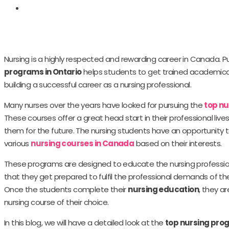
Nursing is a highly respected and rewarding career in Canada. P
programs in Ontario
helps students to get trained academically
building a successful career as a nursing professional.
Many nurses over the years have looked for pursuing the
top n
These courses offer a great head start in their professional live
them for the future. The nursing students have an opportunity
various
nursing courses in Canada
based on their interests.
These programs are designed to educate the nursing profession
that they get prepared to fulfil the professional demands of the
Once the students complete their
nursing education
, they a
nursing course of their choice.
In this blog, we will have a detailed look at the
top nursing prog