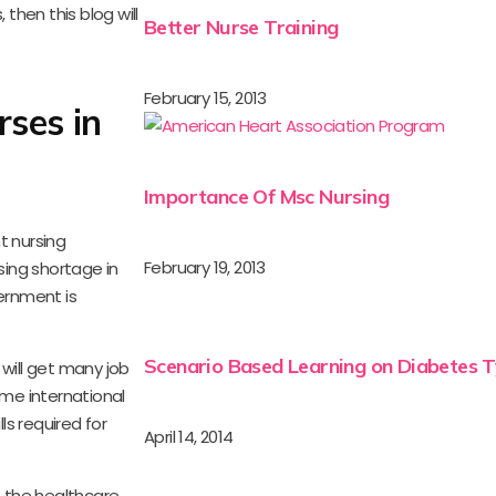
then this blog will
Better Nurse Training
February 15, 2013
rses in
Importance Of Msc Nursing
t nursing
February 19, 2013
sing shortage in
ernment is
Scenario Based Learning on Diabetes T
 will get many job
me international
s required for
April 14, 2014
 the healthcare