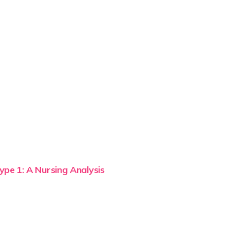
ype 1: A Nursing Analysis