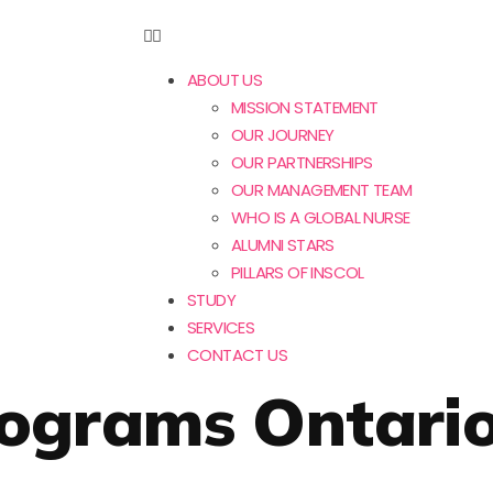
ABOUT US
MISSION STATEMENT
OUR JOURNEY
OUR PARTNERSHIPS
OUR MANAGEMENT TEAM
WHO IS A GLOBAL NURSE
ALUMNI STARS
PILLARS OF INSCOL
STUDY
SERVICES
CONTACT US
rograms Ontari