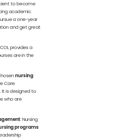
icient to become
ncing academic
 pursue a one-year
ation and get great
NSCOL provides a
ourses are in the
 chosen
nursing
ive Care
 It is designed to
ple who are
nagement
: Nursing
ursing programs
leadership