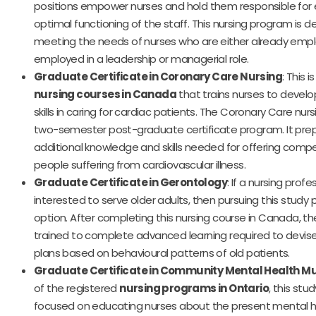
positions empower nurses and hold them responsible for 
optimal functioning of the staff. This nursing program is d
meeting the needs of nurses who are either already empl
employed in a leadership or managerial role.
Graduate Certificate in Coronary Care Nursing
: This 
nursing courses in Canada
that trains nurses to devel
skills in caring for cardiac patients. The Coronary Care nur
two-semester post-graduate certificate program. It prep
additional knowledge and skills needed for offering comp
people suffering from cardiovascular illness.
Graduate Certificate in Gerontology
: If a nursing profes
interested to serve older adults, then pursuing this study
option. After completing this nursing course in Canada, th
trained to complete advanced learning required to devise
plans based on behavioural patterns of old patients.
Graduate Certificate in Community Mental Health Mul
of the registered
nursing programs in Ontario
, this stu
focused on educating nurses about the present mental h