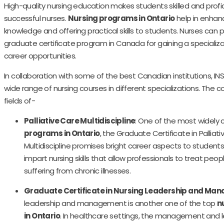
High-quality nursing education makes students skilled and prof
successful nurses.
Nursing programs in Ontario
help in enha
knowledge and offering practical skills to students. Nurses can
graduate certificate program in Canada for gaining a specializ
career opportunities.
In collaboration with some of the best Canadian institutions, I
wide range of nursing courses in different specializations. The c
fields of-
Palliative Care Multidiscipline
: One of the most widely
programs in Ontario
, the Graduate Certificate in Palliat
Multidiscipline promises bright career aspects to students.
impart nursing skills that allow professionals to treat peo
suffering from chronic illnesses.
Graduate Certificate in Nursing Leadership and Ma
leadership and management is another one of the top
n
in Ontario
. In healthcare settings, the management and 