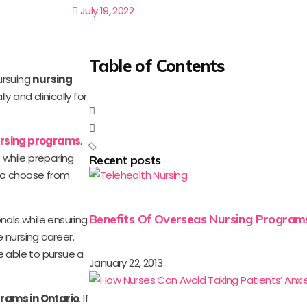
July 19, 2022
Table of Contents
ursuing
nursing
 and clinically for
ursing programs
.
s while preparing
Recent posts
 to choose from
Benefits Of Overseas Nursing Program
als while ensuring
 nursing career.
re able to pursue a
January 22, 2013
rams in Ontario
. If