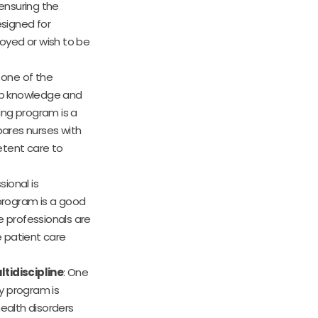
ensuring the
esigned for
oyed or wish to be
is one of the
op knowledge and
sing program is a
ares nurses with
etent care to
sional is
 program is a good
e professionals are
 patient care
tidiscipline
: One
dy program is
ealth disorders