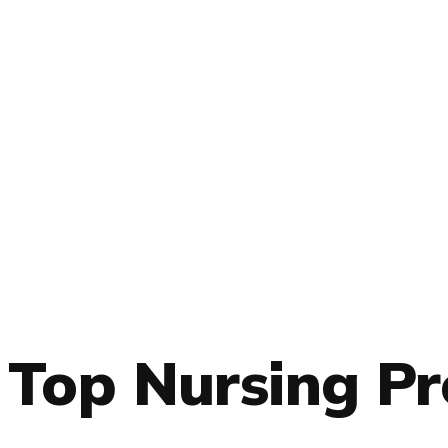
Top Nursing P