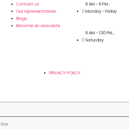
Contact us
9 AM - 6 PM ,
Our representatives
Monday - Friday
Blogs
Become an associate
9 AM - 1.30 PM ,
Saturday
PRIVACY POLICY