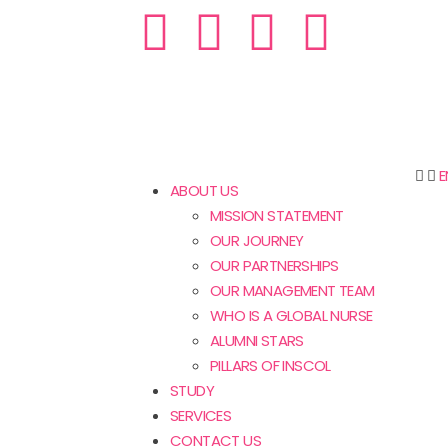
E
ABOUT US
MISSION STATEMENT
OUR JOURNEY
OUR PARTNERSHIPS
OUR MANAGEMENT TEAM
WHO IS A GLOBAL NURSE
ALUMNI STARS
PILLARS OF INSCOL
STUDY
SERVICES
CONTACT US