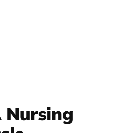
 Nursing