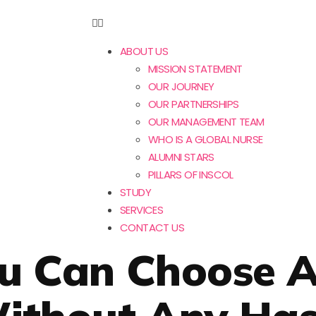
ABOUT US
MISSION STATEMENT
OUR JOURNEY
OUR PARTNERSHIPS
OUR MANAGEMENT TEAM
WHO IS A GLOBAL NURSE
ALUMNI STARS
PILLARS OF INSCOL
STUDY
SERVICES
CONTACT US
ou Can Choose A