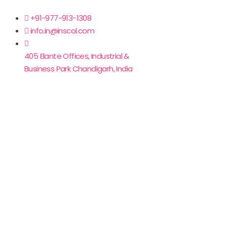
+91-977-913-1308
info.in@inscol.com
405 Elante Offices, Industrial &
Business Park Chandigarh, India