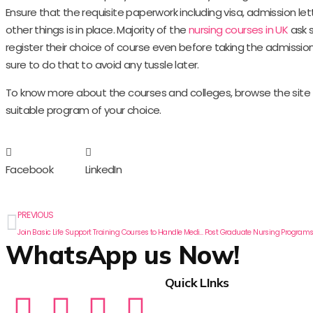
Ensure that the requisite paperwork including visa, admission let
other things is in place. Majority of the
nursing courses in UK
ask 
register their choice of course even before taking the admissi
sure to do that to avoid any tussle later.
To know more about the courses and colleges, browse the site f
suitable program of your choice.
Facebook
LinkedIn
PREVIOUS
Join Basic Life Support Training Courses to Handle Medical Emergency Situations
WhatsApp us Now!
Quick LInks