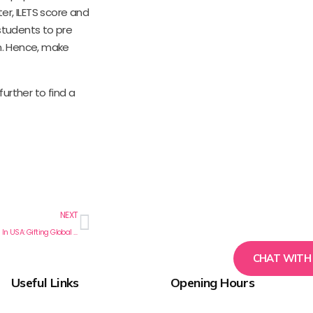
ter, ILETS score and
students to pre
on. Hence, make
urther to find a
NEXT
Post Graduate Nursing Programs In USA: Gifting Global Nurses To The World
CHAT WITH
Useful Links
Opening Hours