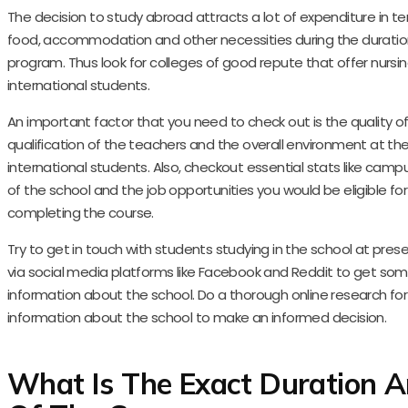
The decision to study abroad attracts a lot of expenditure in te
food, accommodation and other necessities during the duratio
program. Thus look for colleges of good repute that offer nursin
international students.
An important factor that you need to check out is the quality of 
qualification of the teachers and the overall environment at t
international students. Also, checkout essential stats like cam
of the school and the job opportunities you would be eligible for
completing the course.
Try to get in touch with students studying in the school at pre
via social media platforms like Facebook and Reddit to get so
information about the school. Do a thorough online research fo
information about the school to make an informed decision.
What Is The Exact Duration A