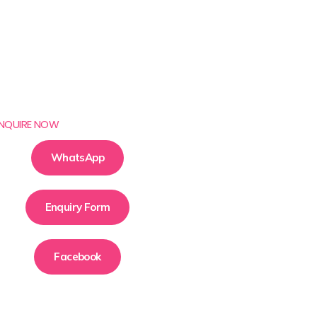
NQUIRE NOW
WhatsApp
Enquiry Form
Facebook