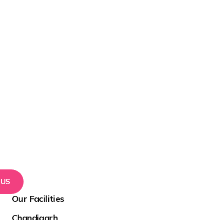
 US
Our Facilities
Chandigarh