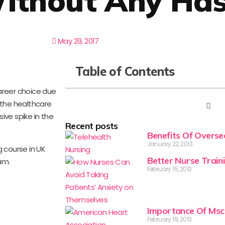
ithout Any Has
May 29, 2017
Table of Contents
reer choice due
 the healthcare
ive spike in the
Recent posts
Benefits Of Overs
January 22, 2013
g course in UK
Better Nurse Train
am.
February 15, 2013
Importance Of Msc
February 19, 2013