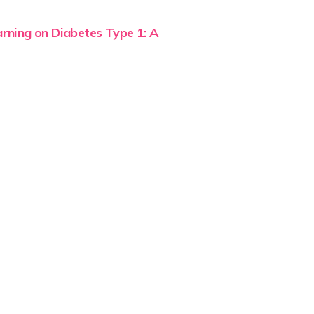
rning on Diabetes Type 1: A