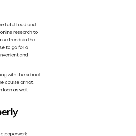
the total food and
online research to
nse trends in the
e to go for a
onvenient and
ng with the school
he course or not.
 loan as well.
erly
the paperwork.