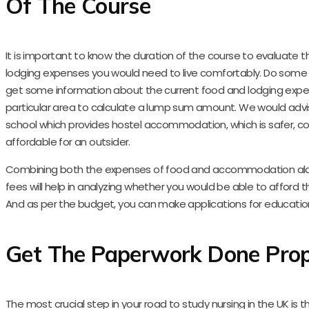
Of The Course
It is important to know the duration of the course to evaluate 
lodging expenses you would need to live comfortably. Do some 
get some information about the current food and lodging expe
particular area to calculate a lump sum amount. We would advis
school which provides hostel accommodation, which is safer, c
affordable for an outsider.
Combining both the expenses of food and accommodation alo
fees will help in analyzing whether you would be able to afford t
And as per the budget, you can make applications for education
Get The Paperwork Done Prop
The most crucial step in your road to study nursing in the UK is 