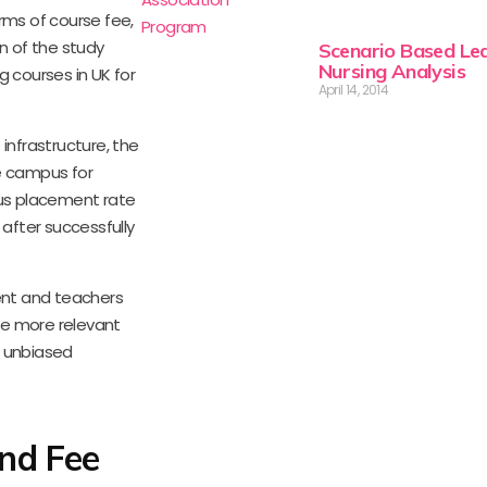
rms of course fee,
n of the study
Scenario Based Lea
Nursing Analysis
g courses in UK for
April 14, 2014
infrastructure, the
he campus for
pus placement rate
 after successfully
sent and teachers
me more relevant
r unbiased
nd Fee