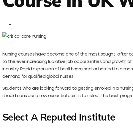
Course In UK W
Nursing courses have become one of the most sought-after ca
to the ever increasing lucrative job opportunities and growth of
industry. Rapid expansion of healthcare sector has led to a mass
demand for qualified global nurses.
Students who are looking forward to getting enrolled in a nursin
should consider a few essential points to select the best progr
Select A Reputed Institute