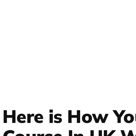
Here is How Y