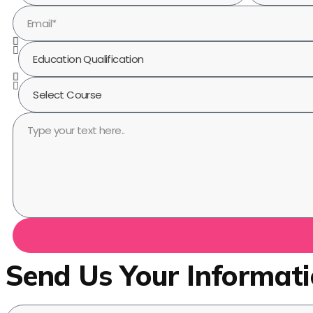
Send Us Your Informat