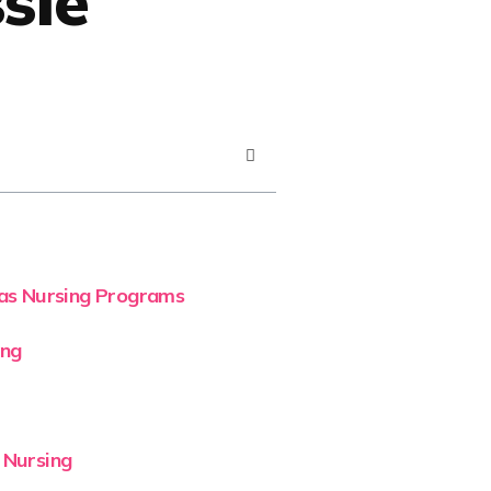
sle
eas Nursing Programs
ing
 Nursing