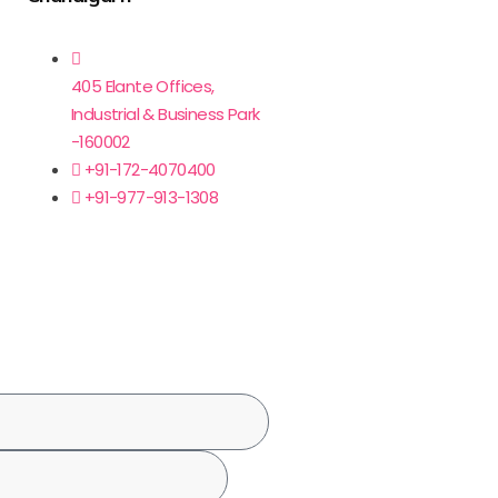
405 Elante Offices,
Industrial & Business Park
-160002
+91-172-4070400
+91-977-913-1308