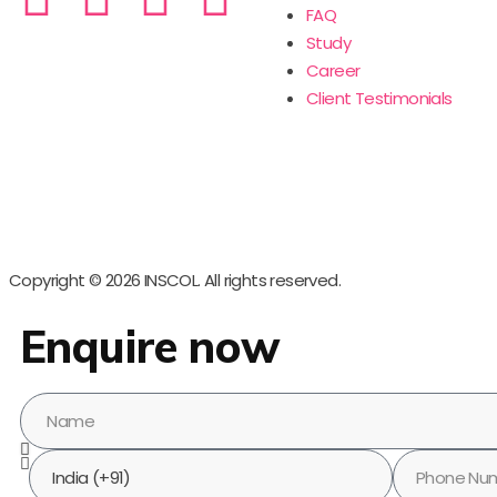
FAQ
Study
Career
Client Testimonials
Copyright © 2026 INSCOL. All rights reserved.
Enquire now