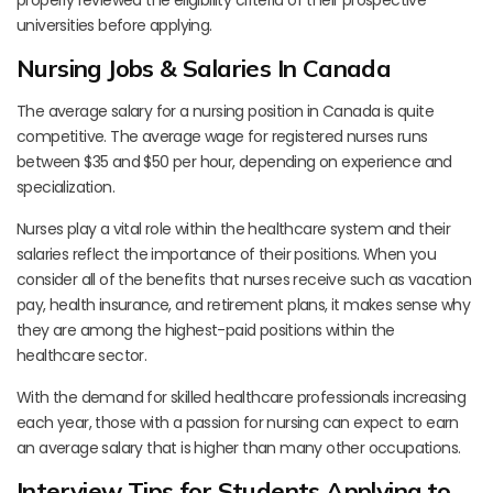
universities before applying.
Nursing Jobs & Salaries In Canada
The average salary for a nursing position in Canada is quite
competitive. The average wage for registered nurses runs
between $35 and $50 per hour, depending on experience and
specialization.
Nurses play a vital role within the healthcare system and their
salaries reflect the importance of their positions. When you
consider all of the benefits that nurses receive such as vacation
pay, health insurance, and retirement plans, it makes sense why
they are among the highest-paid positions within the
healthcare sector.
With the demand for skilled healthcare professionals increasing
each year, those with a passion for nursing can expect to earn
an average salary that is higher than many other occupations.
Interview Tips for Students Applying to