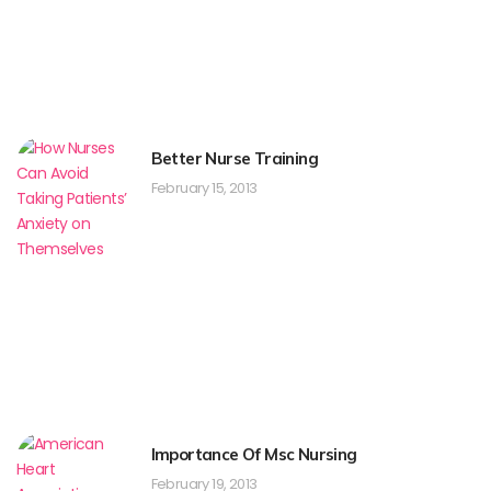
Better Nurse Training
February 15, 2013
Importance Of Msc Nursing
February 19, 2013