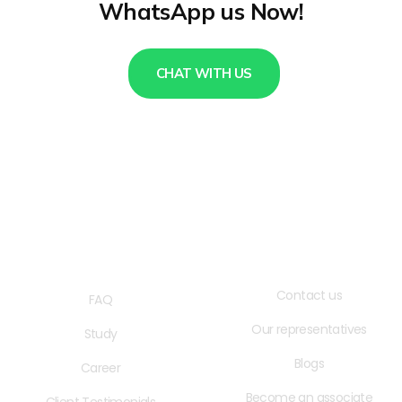
WhatsApp us Now!
CHAT WITH US
QUICK LINKS
USEFUL LINKS
Contact us
FAQ
Our representatives
Study
Blogs
Career
Become an associate