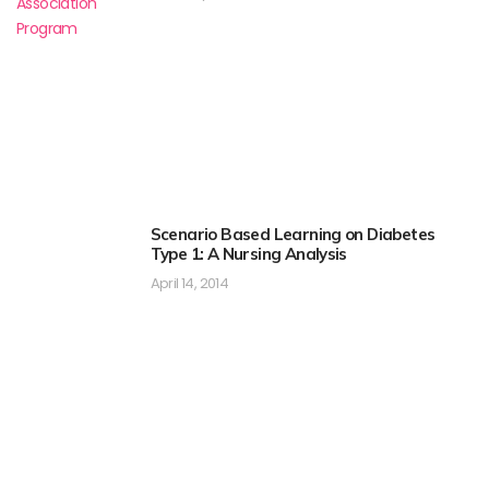
Scenario Based Learning on Diabetes
Type 1: A Nursing Analysis
April 14, 2014