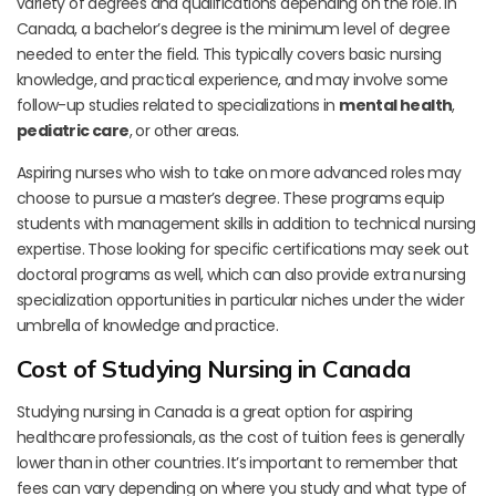
variety of degrees and qualifications depending on the role. In
Canada, a bachelor’s degree is the minimum level of degree
needed to enter the field. This typically covers basic nursing
knowledge, and practical experience, and may involve some
follow-up studies related to specializations in
mental health
,
pediatric care
, or other areas.
Aspiring nurses who wish to take on more advanced roles may
choose to pursue a master’s degree. These programs equip
students with management skills in addition to technical nursing
expertise. Those looking for specific certifications may seek out
doctoral programs as well, which can also provide extra nursing
specialization opportunities in particular niches under the wider
umbrella of knowledge and practice.
Cost of Studying Nursing in Canada
Studying nursing in Canada is a great option for aspiring
healthcare professionals, as the cost of tuition fees is generally
lower than in other countries. It’s important to remember that
fees can vary depending on where you study and what type of