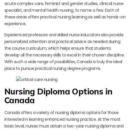
acute complex care, feminist and gender studies, clinical nurse
specialist, and mental health nursing, to name a few. Each of
these areas offers practical nursing learning as well as hands-on
experience.
Experienced professors and skilled nurse educators also provide
personalized attention and practical advice as needed during
the course curriculum, which helps ensure that students
develop all the necessary skills to excel in their chosen discipline.
With such a wide range of possibilities, Canada is truly the ideal
place to pursue practical nursing degree programs.
Nursing Diploma Options in
Canada
Canada offers a variety of nursing diploma options for those
interested in learning enhanced nursing practice. At the most
basic level, nurses must obtain a two-year nursing diploma and