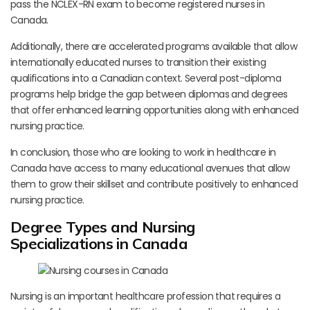
pass the NCLEX-RN exam to become registered nurses in
Canada.
Additionally, there are accelerated programs available that allow
internationally educated nurses to transition their existing
qualifications into a Canadian context. Several post-diploma
programs help bridge the gap between diplomas and degrees
that offer enhanced learning opportunities along with enhanced
nursing practice.
In conclusion, those who are looking to work in healthcare in
Canada have access to many educational avenues that allow
them to grow their skillset and contribute positively to enhanced
nursing practice.
Degree Types and Nursing
Specializations in Canada
Nursing is an important healthcare profession that requires a