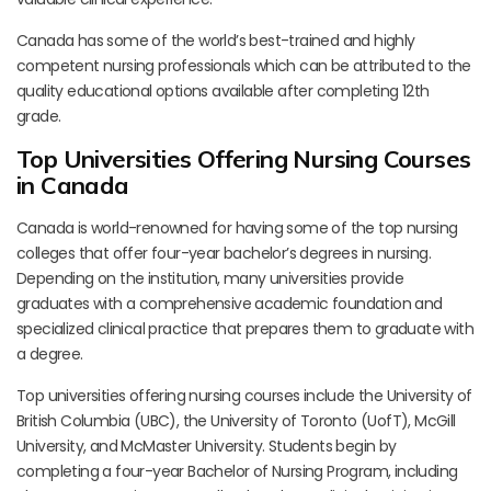
Canada has some of the world’s best-trained and highly
competent nursing professionals which can be attributed to the
quality educational options available after completing 12th
grade.
Top Universities Offering Nursing Courses
in Canada
Canada is world-renowned for having some of the top nursing
colleges that offer four-year bachelor’s degrees in nursing.
Depending on the institution, many universities provide
graduates with a comprehensive academic foundation and
specialized clinical practice that prepares them to graduate with
a degree.
Top universities offering nursing courses include the University of
British Columbia (UBC), the University of Toronto (UofT), McGill
University, and McMaster University. Students begin by
completing a four-year Bachelor of Nursing Program, including