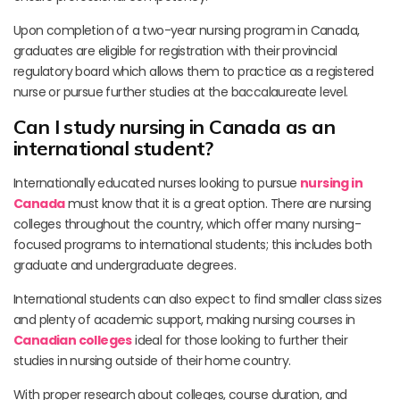
Upon completion of a two-year nursing program in Canada,
graduates are eligible for registration with their provincial
regulatory board which allows them to practice as a registered
nurse or pursue further studies at the baccalaureate level.
Can I study nursing in Canada as an
international student?
Internationally educated nurses looking to pursue
nursing in
Canada
must know that it is a great option. There are nursing
colleges throughout the country, which offer many nursing-
focused programs to international students; this includes both
graduate and undergraduate degrees.
International students can also expect to find smaller class sizes
and plenty of academic support, making nursing courses in
Canadian colleges
ideal for those looking to further their
studies in nursing outside of their home country.
With proper research about colleges, course duration, and