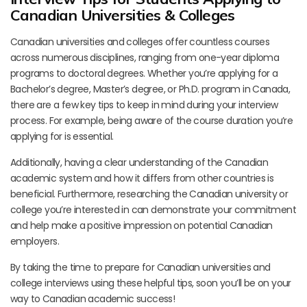
Canadian Universities & Colleges
Canadian universities and colleges offer countless courses
across numerous disciplines, ranging from one-year diploma
programs to doctoral degrees. Whether you’re applying for a
Bachelor’s degree, Master’s degree, or Ph.D. program in Canada,
there are a few key tips to keep in mind during your interview
process. For example, being aware of the course duration you’re
applying for is essential.
Additionally, having a clear understanding of the Canadian
academic system and how it differs from other countries is
beneficial. Furthermore, researching the Canadian university or
college you’re interested in can demonstrate your commitment
and help make a positive impression on potential Canadian
employers.
By taking the time to prepare for Canadian universities and
college interviews using these helpful tips, soon you’ll be on your
way to Canadian academic success!