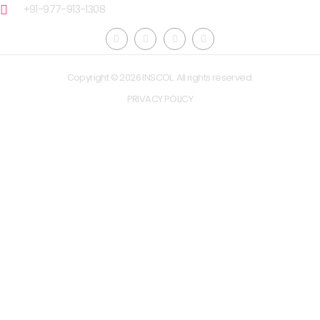
+91-977-913-1308
Copyright © 2026 INSCOL. All rights reserved.
PRIVACY POLICY