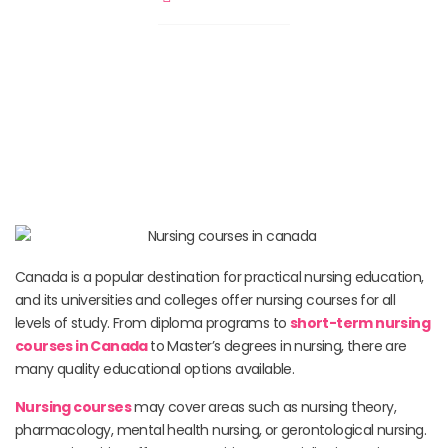
Canada is a popular destination for practical nursing education,
and its universities and colleges offer nursing courses for all
levels of study. From diploma programs to
short-term nursing
courses in Canada
to Master’s degrees in nursing, there are
many quality educational options available.
Nursing courses
may cover areas such as nursing theory,
pharmacology, mental health nursing, or gerontological nursing.