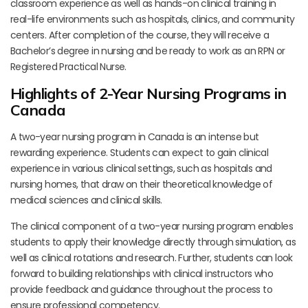
classroom experience as well as hands-on clinical training in
real-life environments such as hospitals, clinics, and community
centers. After completion of the course, they will receive a
Bachelor’s degree in nursing and be ready to work as an RPN or
Registered Practical Nurse.
Highlights of 2-Year Nursing Programs in
Canada
A two-year nursing program in Canada is an intense but
rewarding experience. Students can expect to gain clinical
experience in various clinical settings, such as hospitals and
nursing homes, that draw on their theoretical knowledge of
medical sciences and clinical skills.
The clinical component of a two-year nursing program enables
students to apply their knowledge directly through simulation, as
well as clinical rotations and research. Further, students can look
forward to building relationships with clinical instructors who
provide feedback and guidance throughout the process to
ensure professional competency.