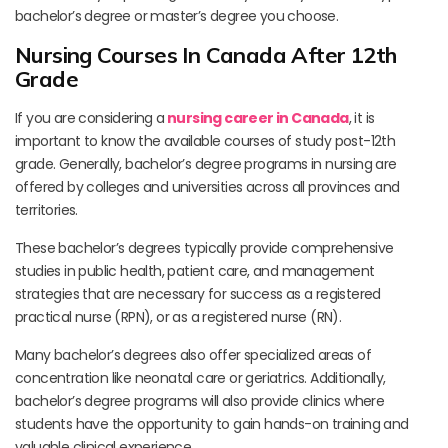
bachelor’s degree or master’s degree you choose.
Nursing Courses In Canada After 12th
Grade
If you are considering a
nursing career in Canada
, it is
important to know the available courses of study post-12th
grade. Generally, bachelor’s degree programs in nursing are
offered by colleges and universities across all provinces and
territories.
These bachelor’s degrees typically provide comprehensive
studies in public health, patient care, and management
strategies that are necessary for success as a registered
practical nurse (RPN), or as a registered nurse (RN).
Many bachelor’s degrees also offer specialized areas of
concentration like neonatal care or geriatrics. Additionally,
bachelor’s degree programs will also provide clinics where
students have the opportunity to gain hands-on training and
valuable clinical experience.