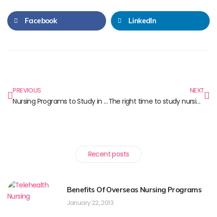
Facebook
LinkedIn
PREVIOUS
NEXT
Nursing Programs to Study in Toronto
The right time to study nursing in Canada
Recent posts
Benefits Of Overseas Nursing Programs
January 22, 2013