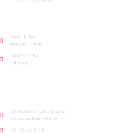
Client Testimonials
OPENING HOURS
9 AM - 6 PM ,
Monday - Friday
9 AM - 1.30 PM ,
Saturday
OUR FACILITIES
CHANDIGARH
405 Elante Offices, Industrial
& Business Park -160002
+91-172-4070400