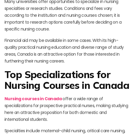
Many universities offer opportunities to specialize in nursing
specialties or research studies. Conditions and fees vary
according to the institution and nursing courses chosen; it is
important to research options carefully before deciding on a
specific nursing course.
Financial aid may be available in some cases. With its high-
quality practical nursing education and diverse range of study
areas, Canada is an attractive option for those interested in
furthering their nursing careers.
Top Specializations for
Nursing Courses in Canada
Nursing courses in Canada
offer a wide range of
specializations for prospective practical nurses, making studying
here an attractive proposition for both domestic and
international students.
Specialties include maternal-child nursing, critical care nursing,