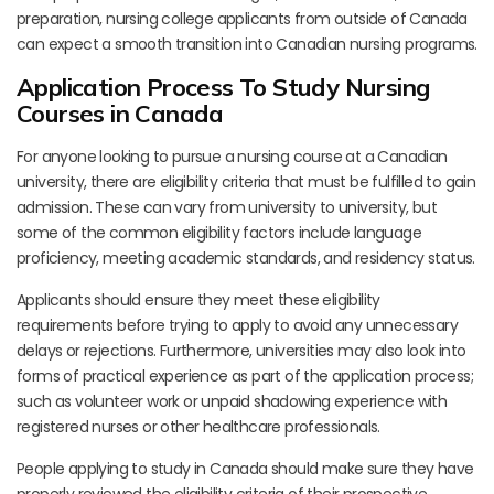
preparation, nursing college applicants from outside of Canada
can expect a smooth transition into Canadian nursing programs.
Application Process To Study Nursing
Courses in Canada
For anyone looking to pursue a nursing course at a Canadian
university, there are eligibility criteria that must be fulfilled to gain
admission. These can vary from university to university, but
some of the common eligibility factors include language
proficiency, meeting academic standards, and residency status.
Applicants should ensure they meet these eligibility
requirements before trying to apply to avoid any unnecessary
delays or rejections. Furthermore, universities may also look into
forms of practical experience as part of the application process;
such as volunteer work or unpaid shadowing experience with
registered nurses or other healthcare professionals.
People applying to study in Canada should make sure they have
properly reviewed the eligibility criteria of their prospective