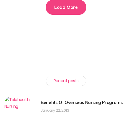
Load More
Recent posts
Benefits Of Overseas Nursing Programs
January 22, 2013