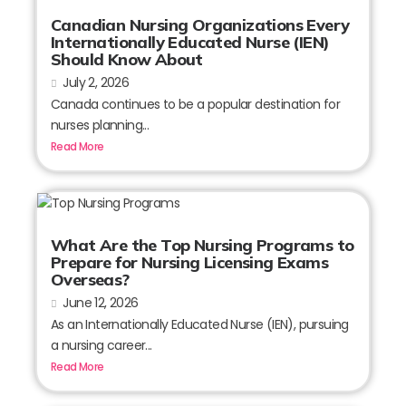
Canadian Nursing Organizations Every
Internationally Educated Nurse (IEN)
Should Know About
July 2, 2026
Canada continues to be a popular destination for
nurses planning...
Read More
What Are the Top Nursing Programs to
Prepare for Nursing Licensing Exams
Overseas?
June 12, 2026
As an Internationally Educated Nurse (IEN), pursuing
a nursing career...
Read More