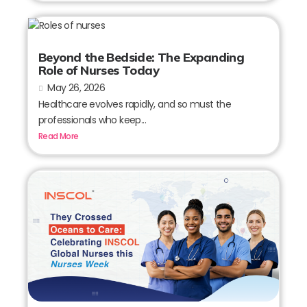
Beyond the Bedside: The Expanding
Role of Nurses Today
May 26, 2026
Healthcare evolves rapidly, and so must the
professionals who keep...
Read More