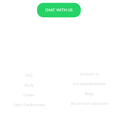
CHAT WITH US
QUICK LINKS
USEFUL LINKS
Contact us
FAQ
Our representatives
Study
Blogs
Career
Become an associate
Client Testimonials