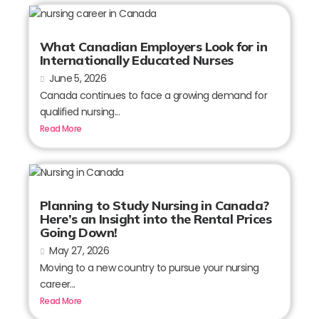
What Canadian Employers Look for in
Internationally Educated Nurses
June 5, 2026
Canada continues to face a growing demand for
qualified nursing...
Read More
Planning to Study Nursing in Canada?
Here’s an Insight into the Rental Prices
Going Down!
May 27, 2026
Moving to a new country to pursue your nursing
career...
Read More