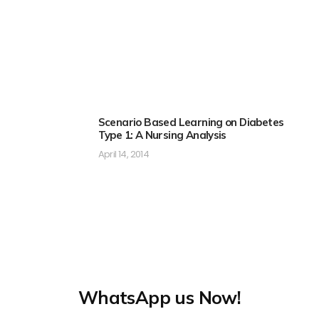
Scenario Based Learning on Diabetes
Type 1: A Nursing Analysis
April 14, 2014
WhatsApp us Now!