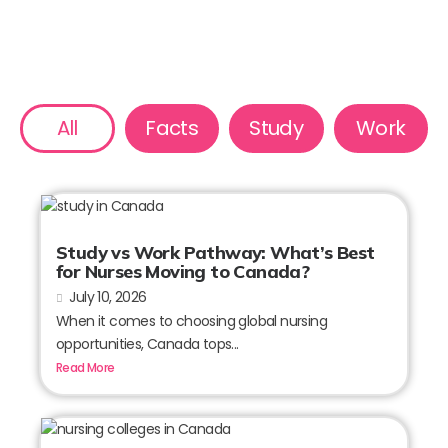
All
Facts
Study
Work
Study vs Work Pathway: What’s Best
for Nurses Moving to Canada?
July 10, 2026
When it comes to choosing global nursing
opportunities, Canada tops...
Read More