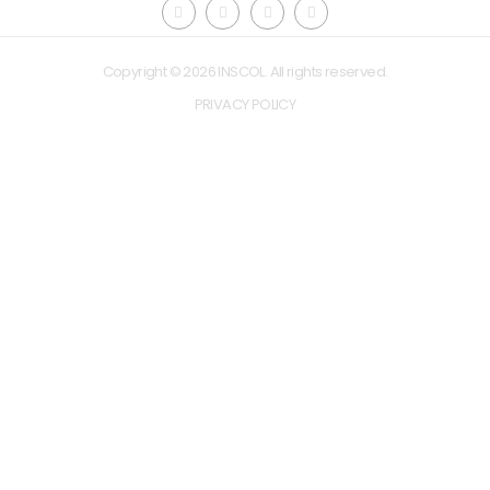
Copyright © 2026 INSCOL. All rights reserved.
PRIVACY POLICY