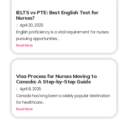
IELTS vs PTE: Best English Test for
Nurses?
April 20, 2025
English proficiency is a vital requirement for nurses
pursuing opportunities...
Read More
Visa Process for Nurses Moving to
Canada: A Step-by-Step Guide
April 8, 2025
Canada has long been a widely popular destination
for healthcare...
Read More