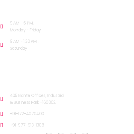
OPENING HOURS
9 AM - 6 PM ,
Monday - Friday
9 AM - 1.30 PM ,
Saturday
OUR FACILITIES
CHANDIGARH
405 Elante Offices, Industrial
& Business Park -160002
+91-172-4070400
+91-977-913-1308