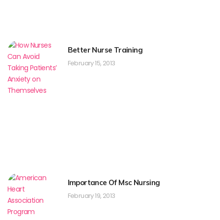
Better Nurse Training
February 15, 2013
Importance Of Msc Nursing
February 19, 2013