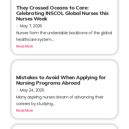
They Crossed Oceans to Care:
Celebrating INSCOL Global Nurses this
Nurses Week
May 7, 2026
Nurses form the undeniable backbone of the global
healthcare system....
Read More
Mistakes to Avoid When Applying for
Nursing Programs Abroad
May 24, 2025
Many aspiring nurses dream of advancing their
careers by studying...
Read More