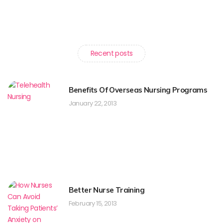
Recent posts
Benefits Of Overseas Nursing Programs
January 22, 2013
Better Nurse Training
February 15, 2013