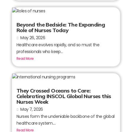
Beyond the Bedside: The Expanding
Role of Nurses Today
May 26, 2026
Healthcare evolves rapidly, and so must the
professionals who keep...
Read More
They Crossed Oceans to Care:
Celebrating INSCOL Global Nurses this
Nurses Week
May 7, 2026
Nurses form the undeniable backbone of the global
healthcare system....
Read More