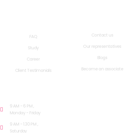
QUICK LINKS
USEFUL LINKS
Contact us
FAQ
Our representatives
Study
Blogs
Career
Become an associate
Client Testimonials
OPENING HOURS
9 AM - 6 PM ,
Monday - Friday
9 AM - 1.30 PM ,
Saturday