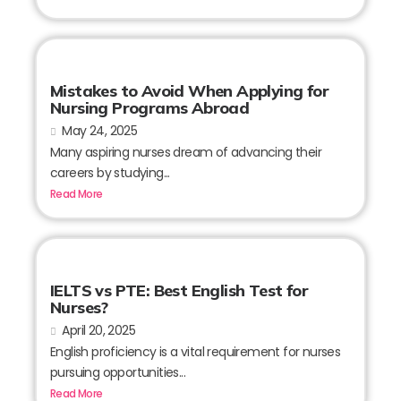
Mistakes to Avoid When Applying for
Nursing Programs Abroad
May 24, 2025
Many aspiring nurses dream of advancing their
careers by studying...
Read More
IELTS vs PTE: Best English Test for
Nurses?
April 20, 2025
English proficiency is a vital requirement for nurses
pursuing opportunities...
Read More