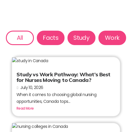
All
Facts
Study
Work
Study vs Work Pathway: What’s Best
for Nurses Moving to Canada?
July 10, 2026
When it comes to choosing global nursing
opportunities, Canada tops...
Read More