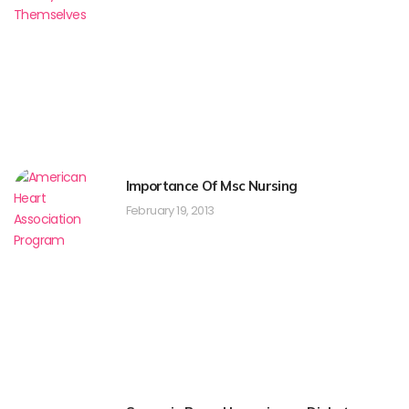
Importance Of Msc Nursing
February 19, 2013