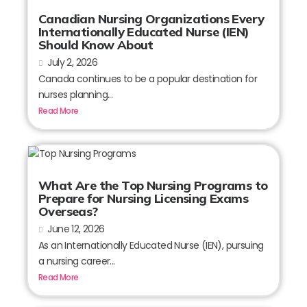
Canadian Nursing Organizations Every
Internationally Educated Nurse (IEN)
Should Know About
July 2, 2026
Canada continues to be a popular destination for
nurses planning...
Read More
What Are the Top Nursing Programs to
Prepare for Nursing Licensing Exams
Overseas?
June 12, 2026
As an Internationally Educated Nurse (IEN), pursuing
a nursing career...
Read More