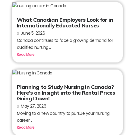
What Canadian Employers Look for in
Internationally Educated Nurses
June 5, 2026
Canada continues to face a growing demand for
qualified nursing...
Read More
Planning to Study Nursing in Canada?
Here’s an Insight into the Rental Prices
Going Down!
May 27, 2026
Moving to a new country to pursue your nursing
career...
Read More