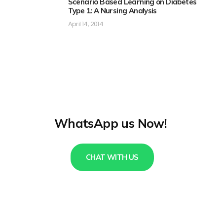
Scenario Based Learning on Diabetes
Type 1: A Nursing Analysis
April 14, 2014
WhatsApp us Now!
CHAT WITH US