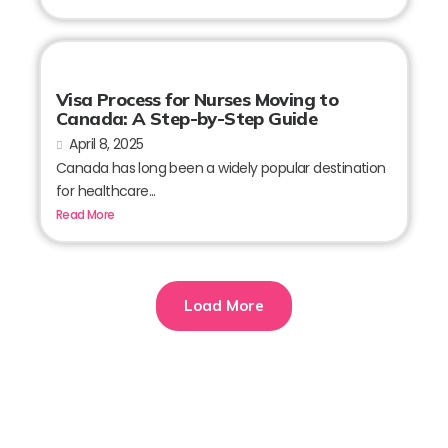
Visa Process for Nurses Moving to
Canada: A Step-by-Step Guide
April 8, 2025
Canada has long been a widely popular destination
for healthcare...
Read More
Load More