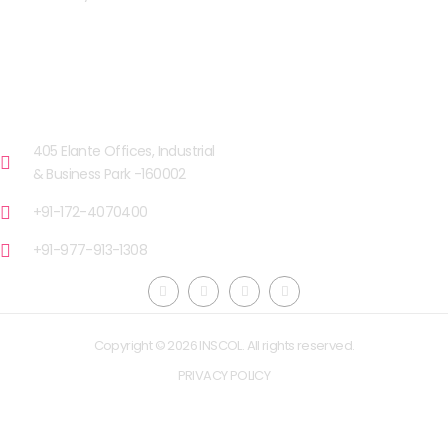
OUR FACILITIES
CHANDIGARH
405 Elante Offices, Industrial
& Business Park -160002
+91-172-4070400
+91-977-913-1308
Copyright © 2026 INSCOL. All rights reserved.
PRIVACY POLICY