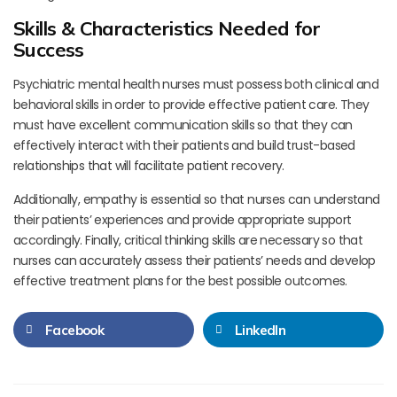
Skills & Characteristics Needed for
Success
Psychiatric mental health nurses must possess both clinical and
behavioral skills in order to provide effective patient care. They
must have excellent communication skills so that they can
effectively interact with their patients and build trust-based
relationships that will facilitate patient recovery.
Additionally, empathy is essential so that nurses can understand
their patients’ experiences and provide appropriate support
accordingly. Finally, critical thinking skills are necessary so that
nurses can accurately assess their patients’ needs and develop
effective treatment plans for the best possible outcomes.
Facebook
LinkedIn