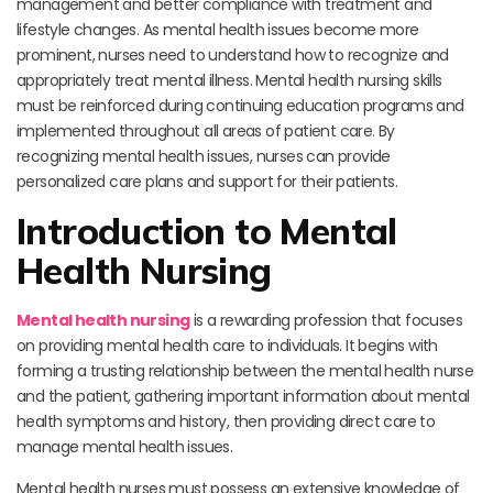
management and better compliance with treatment and
lifestyle changes. As mental health issues become more
prominent, nurses need to understand how to recognize and
appropriately treat mental illness. Mental health nursing skills
must be reinforced during continuing education programs and
implemented throughout all areas of patient care. By
recognizing mental health issues, nurses can provide
personalized care plans and support for their patients.
Introduction to Mental
Health Nursing
Mental health nursing
is a rewarding profession that focuses
on providing mental health care to individuals. It begins with
forming a trusting relationship between the mental health nurse
and the patient, gathering important information about mental
health symptoms and history, then providing direct care to
manage mental health issues.
Mental health nurses must possess an extensive knowledge of