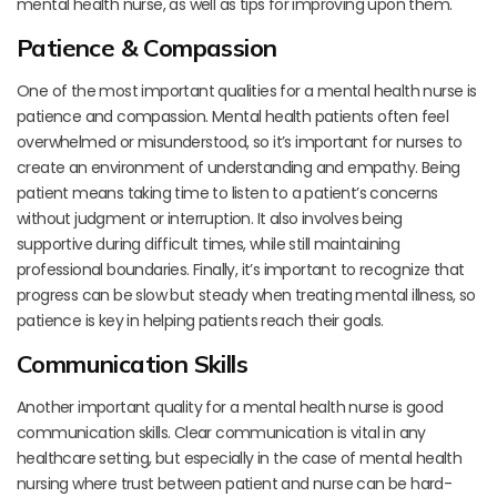
mental health nurse, as well as tips for improving upon them.
Patience & Compassion
One of the most important qualities for a mental health nurse is
patience and compassion. Mental health patients often feel
overwhelmed or misunderstood, so it’s important for nurses to
create an environment of understanding and empathy. Being
patient means taking time to listen to a patient’s concerns
without judgment or interruption. It also involves being
supportive during difficult times, while still maintaining
professional boundaries. Finally, it’s important to recognize that
progress can be slow but steady when treating mental illness, so
patience is key in helping patients reach their goals.
Communication Skills
Another important quality for a mental health nurse is good
communication skills. Clear communication is vital in any
healthcare setting, but especially in the case of mental health
nursing where trust between patient and nurse can be hard-