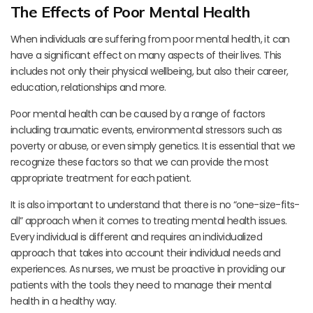
The Effects of Poor Mental Health
When individuals are suffering from poor mental health, it can
have a significant effect on many aspects of their lives. This
includes not only their physical wellbeing, but also their career,
education, relationships and more.
Poor mental health can be caused by a range of factors
including traumatic events, environmental stressors such as
poverty or abuse, or even simply genetics. It is essential that we
recognize these factors so that we can provide the most
appropriate treatment for each patient.
It is also important to understand that there is no “one-size-fits-
all” approach when it comes to treating mental health issues.
Every individual is different and requires an individualized
approach that takes into account their individual needs and
experiences. As nurses, we must be proactive in providing our
patients with the tools they need to manage their mental
health in a healthy way.