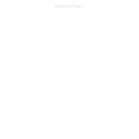
PRIVACY POLICY