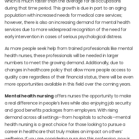
which is much faster than the average for all occupations
during that time period. This growth is due in part to an aging
population with increased needs for medical care services;
however, there is also an increasing demand for mental health
services due to more widespread recognition of the need for
early intervention in cases of serious psychological distress.
As more people seek help from trained professionals like mental
health nurses, these professionals will be needed in larger
numbers to meet the growing demand. Additionally, due to
changes in healthcare policy that allow more people access to
quality care regardless of their financial status, there will be even
more opportunities available in this field over the coming years.
Mental health nursing
offers nurses the opportunity to make
a real difference in people’s lives while also enjoying job security
and good benefits packages from employers. With rising
demand across all settings—from hospitals to schools—mental
health nursing is a great choice for those looking to pursue a
career in healthcare that truly makes an impact on others’
wellbeing. If you are considering pursuing this profession, now is