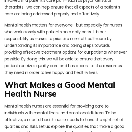
involved in a patient’s care plan—such as psychiatrists or
therapists—we can help ensure that all aspects of a patient’s
care are being addressed properly and effectively.
Mental health matters for everyone—but especially for nurses
who work closely with patients on a daily basis. It is our
responsibility as nurses to prioritize mental healthcare by
understanding its importance and taking steps towards
providing effective treatment options for our patients whenever
possible. By doing this, we will be able to ensure that every
patient receives quality care and has access to the resources
they need in order to live happy and healthy lives.
What Makes a Good Mental
Health Nurse
Mental health nurses are essential for providing care to
individuals with mental illness and emotional distress. To be
effective, a mental health nurse needs to have the right set of
qualities and skills. Let us explore the qualities that make a good