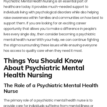
Psychiatric Mental Health Nursing is an essential part of
healthcare today. It provides much-needed support to
individuals living with psychological disorders while also helping
raise awareness within families and communities on how best to
support them. If you are looking for an exciting career
opportunity that allows you to make a difference in people’s
lives every single day, then consider becoming a psychiatric
mental health nurse! With your help, we can continue fighting
the stigma surrounding these issues while ensuring everyone
has access to quality care when they need it most.
Things You Should Know
About Psychiatric Mental
Health Nursing
The Role of a Psychiatric Mental Health
Nurse
The primary role of a psychiatric mental health nurse is to
provide care for individuals suffering from mental illness or