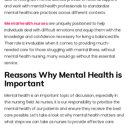
and work with mental health professionals to standardize
mental healthcare practices across different contexts.
Mental health nurses
are uniquely positioned to help
individuals deal with difficult emotions and equip them with the
knowledge and confidence necessary for living a balanced life.
Their role is invaluable when it comes to providing much-
needed care for those struggling with mental illness; without
mental health nursing, many would go without this essential
service.
Reasons Why Mental Health is
Important
Mental health is an important topic of discussion, especially in
the nursing field. As nurses, it is our responsibility to prioritize the
mental health of our patients and ensure they receive the best
care possible. Let’s take a look at why mental health matters and
what steps we can take as nurses to provide effective care.