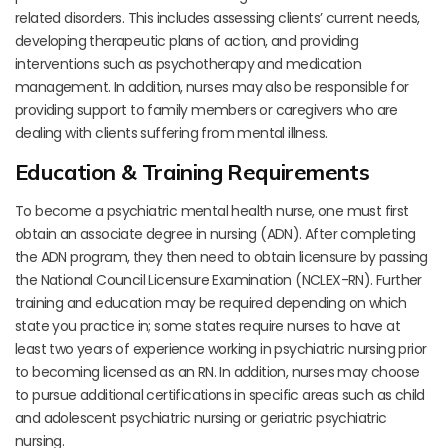
related disorders. This includes assessing clients’ current needs,
developing therapeutic plans of action, and providing
interventions such as psychotherapy and medication
management. In addition, nurses may also be responsible for
providing support to family members or caregivers who are
dealing with clients suffering from mental illness.
Education & Training Requirements
To become a psychiatric mental health nurse, one must first
obtain an associate degree in nursing (ADN). After completing
the ADN program, they then need to obtain licensure by passing
the National Council Licensure Examination (NCLEX-RN). Further
training and education may be required depending on which
state you practice in; some states require nurses to have at
least two years of experience working in psychiatric nursing prior
to becoming licensed as an RN. In addition, nurses may choose
to pursue additional certifications in specific areas such as child
and adolescent psychiatric nursing or geriatric psychiatric
nursing.