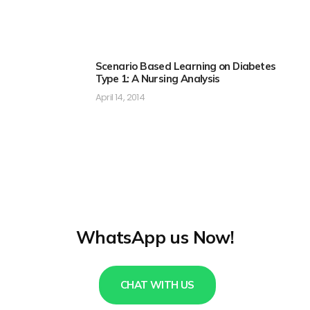
Scenario Based Learning on Diabetes
Type 1: A Nursing Analysis
April 14, 2014
WhatsApp us Now!
CHAT WITH US