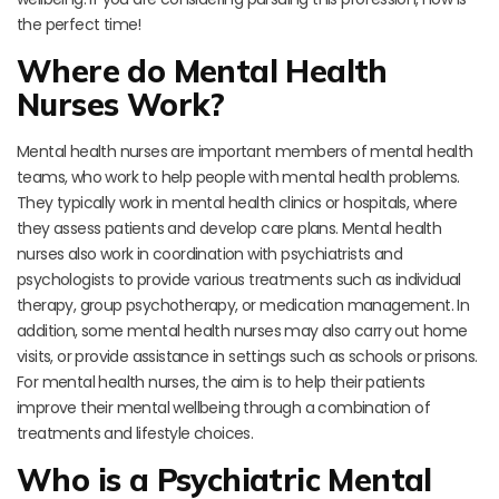
the perfect time!
Where do Mental Health
Nurses Work?
Mental health nurses are important members of mental health
teams, who work to help people with mental health problems.
They typically work in mental health clinics or hospitals, where
they assess patients and develop care plans. Mental health
nurses also work in coordination with psychiatrists and
psychologists to provide various treatments such as individual
therapy, group psychotherapy, or medication management. In
addition, some mental health nurses may also carry out home
visits, or provide assistance in settings such as schools or prisons.
For mental health nurses, the aim is to help their patients
improve their mental wellbeing through a combination of
treatments and lifestyle choices.
Who is a Psychiatric Mental