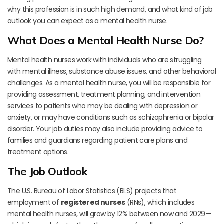
why this profession is in such high demand, and what kind of job
outlook you can expect as a mental health nurse.
What Does a Mental Health Nurse Do?
Mental health nurses work with individuals who are struggling
with mental illness, substance abuse issues, and other behavioral
challenges. As a mental health nurse, you will be responsible for
providing assessment, treatment planning, and intervention
services to patients who may be dealing with depression or
anxiety, or may have conditions such as schizophrenia or bipolar
disorder. Your job duties may also include providing advice to
families and guardians regarding patient care plans and
treatment options.
The Job Outlook
The U.S. Bureau of Labor Statistics (BLS) projects that
employment of
registered nurses
(RNs), which includes
mental health nurses, will grow by 12% between now and 2029—