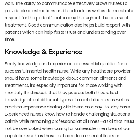
won. The ability to communicate effectively allows nurses to
provide clear instructions and feedback, as well as demonstrate
respect for the patient’s autonomy throughout the course of
treatment. Good communication also helps build rapport with
patients which can help foster trust and understanding over
time.
Knowledge & Experience
Finally, knowledge and experience are essential qualities for a
successful mental health nurse. While any healthcare provider
should have some knowledge about common ailments and
treatments, it’s especially important for those working with
mentally ill individuals that they possess both theoretical
knowledge about different types of mental illnesses as well as
practical experience dealing with them on a day-to-day basis.
Experienced nurses know how to handle challenging situations
calmly while remaining professional at all times—a skill that must
not be overlooked when caring for vulnerable members of our
population such as those suffering from mental illness or