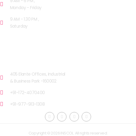
9 AM - 6 PM ,
Monday - Friday
9 AM - 1.30 PM ,
Saturday
OUR FACILITIES
CHANDIGARH
405 Elante Offices, Industrial
& Business Park -160002
+91-172-4070400
+91-977-913-1308
Copyright © 2026 INSCOL. All rights reserved.