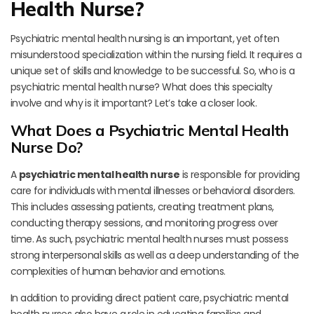
Health Nurse?
Psychiatric mental health nursing is an important, yet often
misunderstood specialization within the nursing field. It requires a
unique set of skills and knowledge to be successful. So, who is a
psychiatric mental health nurse? What does this specialty
involve and why is it important? Let’s take a closer look.
What Does a Psychiatric Mental Health
Nurse Do?
A
psychiatric mental health nurse
is responsible for providing
care for individuals with mental illnesses or behavioral disorders.
This includes assessing patients, creating treatment plans,
conducting therapy sessions, and monitoring progress over
time. As such, psychiatric mental health nurses must possess
strong interpersonal skills as well as a deep understanding of the
complexities of human behavior and emotions.
In addition to providing direct patient care, psychiatric mental