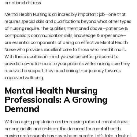
emotional distress.
Mental Health Nursing is an incredibly important job—one that
requires special skills and qualifications beyond what other types
of nursing require. The qualities mentioned above—patience &
compassion; communication skills; knowledge & experience—
are essential components of being an effective Mental Health
Nurse who provides excellent care to those who need it most.
With these qualities in mind, you will be better prepared to
provide top-notch care to your patients while making sure they
receive the support they need during their journey towards
improved wellbeing.
Mental Health Nursing
Professionals: A Growing
Demand
With an aging population and increasing rates of mental illness
among adults and children, the demand for mental health
nursing professionals has never been greater. Let’s take a look at