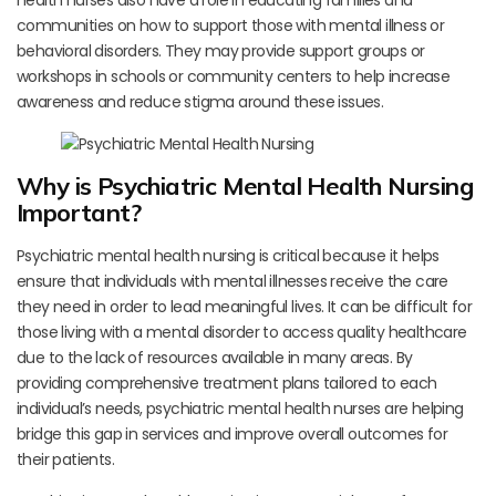
health nurses also have a role in educating families and
communities on how to support those with mental illness or
behavioral disorders. They may provide support groups or
workshops in schools or community centers to help increase
awareness and reduce stigma around these issues.
Why is Psychiatric Mental Health Nursing
Important?
Psychiatric mental health nursing is critical because it helps
ensure that individuals with mental illnesses receive the care
they need in order to lead meaningful lives. It can be difficult for
those living with a mental disorder to access quality healthcare
due to the lack of resources available in many areas. By
providing comprehensive treatment plans tailored to each
individual’s needs, psychiatric mental health nurses are helping
bridge this gap in services and improve overall outcomes for
their patients.