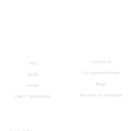
QUICK LINKS
USEFUL LINKS
Contact us
FAQ
Our representatives
Study
Blogs
Career
Become an associate
Client Testimonials
OPENING HOURS