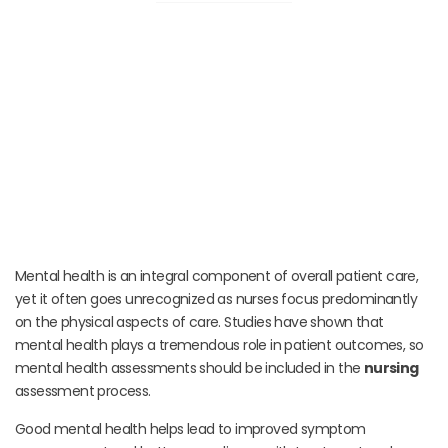
Mental health is an integral component of overall patient care,
yet it often goes unrecognized as nurses focus predominantly
on the physical aspects of care. Studies have shown that
mental health plays a tremendous role in patient outcomes, so
mental health assessments should be included in the
nursing
assessment process.
Good mental health helps lead to improved symptom