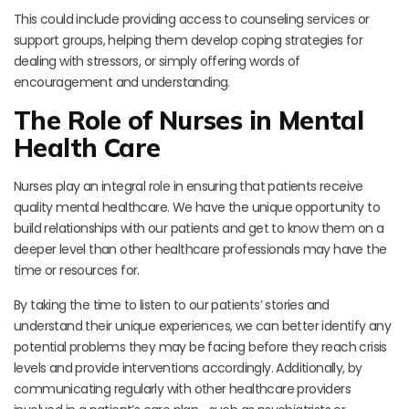
This could include providing access to counseling services or
support groups, helping them develop coping strategies for
dealing with stressors, or simply offering words of
encouragement and understanding.
The Role of Nurses in Mental
Health Care
Nurses play an integral role in ensuring that patients receive
quality mental healthcare. We have the unique opportunity to
build relationships with our patients and get to know them on a
deeper level than other healthcare professionals may have the
time or resources for.
By taking the time to listen to our patients’ stories and
understand their unique experiences, we can better identify any
potential problems they may be facing before they reach crisis
levels and provide interventions accordingly. Additionally, by
communicating regularly with other healthcare providers