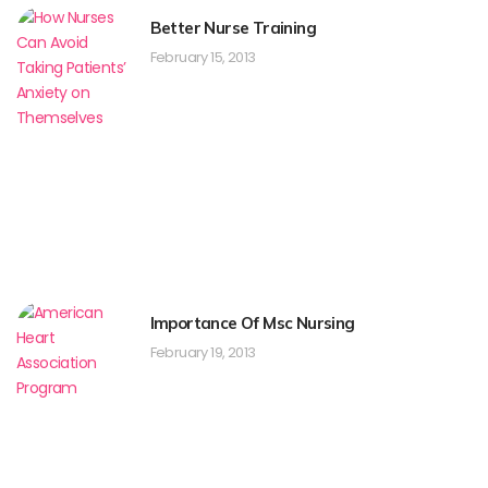
Better Nurse Training
February 15, 2013
Importance Of Msc Nursing
February 19, 2013