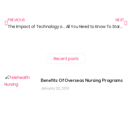
PREVIOUS
NEXT
The Impact of Technology on Nursing Practice
All You Need to Know To Start your Nursing Career in Canada
Recent posts
Benefits Of Overseas Nursing Programs
January 22, 2013