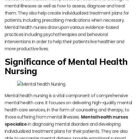
mental illnesses as well as how to assess, diagnose and treat
them. They also help create individualized treatment plans for
patients, including prescribing medications when necessary.
Mental health nurses draw upon various evidence-based
practices including psychotherapies and behavioral
interventions in order to help their patients live healthier and
more productive lives.
Significance of Mental Health
Nursing
Mental health nursing is a vital component of comprehensive
mental health care. It focuses on delivering high-quality mental
health care services, in the form of counseling and therapy, to
those suffering from mental illnesses.
Mental health nurses
specialize
in diagnosing mental disorders and developing
individualized treatment plans for their patients. They are also
able to recognize mental distress, provide emotional support,