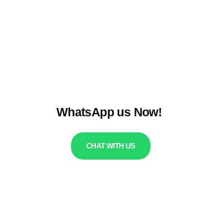
WhatsApp us Now!
CHAT WITH US