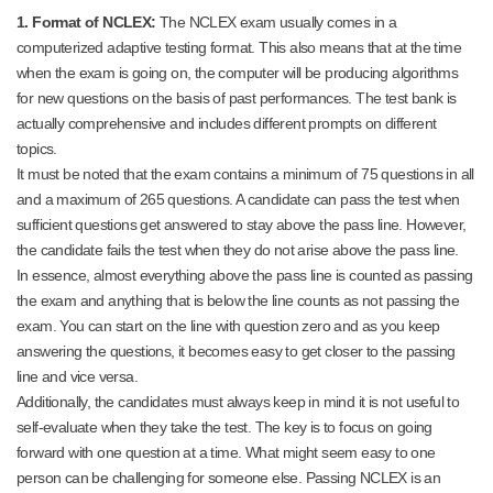
1. Format of NCLEX:
The NCLEX exam usually comes in a
computerized adaptive testing format. This also means that at the time
when the exam is going on, the computer will be producing algorithms
for new questions on the basis of past performances. The test bank is
actually comprehensive and includes different prompts on different
topics.
It must be noted that the exam contains a minimum of 75 questions in all
and a maximum of 265 questions. A candidate can pass the test when
sufficient questions get answered to stay above the pass line. However,
the candidate fails the test when they do not arise above the pass line.
In essence, almost everything above the pass line is counted as passing
the exam and anything that is below the line counts as not passing the
exam. You can start on the line with question zero and as you keep
answering the questions, it becomes easy to get closer to the passing
line and vice versa.
Additionally, the candidates must always keep in mind it is not useful to
self-evaluate when they take the test. The key is to focus on going
forward with one question at a time. What might seem easy to one
person can be challenging for someone else. Passing NCLEX is an