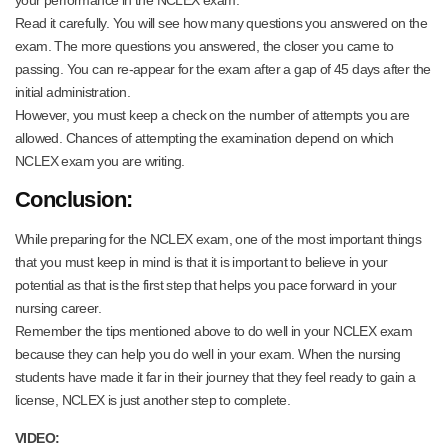
your performance in the NCLEX exam.
Read it carefully. You will see how many questions you answered on the
exam. The more questions you answered, the closer you came to
passing. You can re-appear for the exam after a gap of 45 days after the
initial administration.
However, you must keep a check on the number of attempts you are
allowed. Chances of attempting the examination depend on which
NCLEX exam you are writing.
Conclusion:
While preparing for the NCLEX exam, one of the most important things
that you must keep in mind is that it is important to believe in your
potential as that is the first step that helps you pace forward in your
nursing career.
Remember the tips mentioned above to do well in your NCLEX exam
because they can help you do well in your exam. When the nursing
students have made it far in their journey that they feel ready to gain a
license, NCLEX is just another step to complete.
VIDEO: