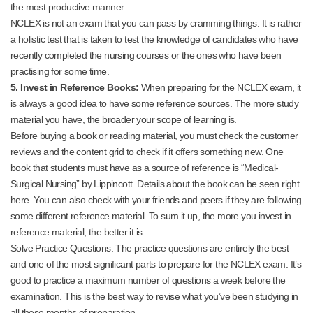
the most productive manner.
NCLEX is not an exam that you can pass by cramming things. It is rather
a holistic test that is taken to test the knowledge of candidates who have
recently completed the nursing courses or the ones who have been
practising for some time.
5. Invest in Reference Books:
When preparing for the NCLEX exam, it
is always a good idea to have some reference sources. The more study
material you have, the broader your scope of learning is.
Before buying a book or reading material, you must check the customer
reviews and the content grid to check if it offers something new. One
book that students must have as a source of reference is “Medical-
Surgical Nursing” by Lippincott. Details about the book can be seen right
here. You can also check with your friends and peers if they are following
some different reference material. To sum it up, the more you invest in
reference material, the better it is.
Solve Practice Questions: The practice questions are entirely the best
and one of the most significant parts to prepare for the NCLEX exam. It’s
good to practice a maximum number of questions a week before the
examination. This is the best way to revise what you’ve been studying in
all these months of preparation.