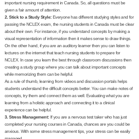
important nursing requirement in Canada. So, all questions must be
given a fair amount of attention.
2. Stick to a Study Style:
Everyone has different studying styles and for
passing the NCLEX exam, the nursing students in Canada must be clear
about their own. For instance, if you understand concepts by making a
visual representation of information then it makes sense to draw things.
On the other hand, if you are an auditory learner then you can listen to
lectures on the internet that teach nursing students to prepare for
NCLEX. In case you learn the best through classroom discussions then
creating a study group where you can talk about important concepts
while memorizing them can be helpful.
As a rule of thumb, learning from videos and discussion portals helps
students understand the difficult concepts better. You can make notes of
concepts, try them and connect them as well. Evaluating what you are
learning from a holistic approach and connecting it to a clinical
experience can be helpful.
3. Stress Management:
If you are a nervous test taker who has just
completed your nursing courses in Canada, chances are you could be
anxious. With some stress management tips, your stress can be easily
managed.