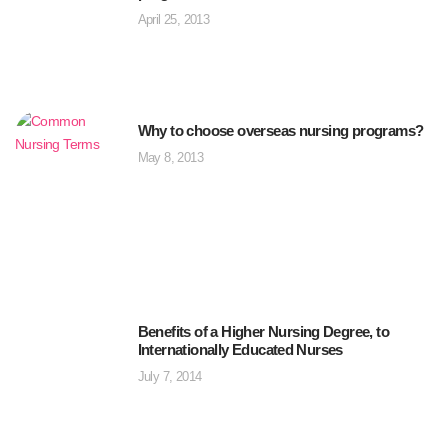
April 25, 2013
Why to choose overseas nursing programs?
May 8, 2013
Benefits of a Higher Nursing Degree, to
Internationally Educated Nurses
July 7, 2014