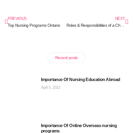
PREVIOUS
NEXT
Top Nursing Programs Ontario
Roles & Responsibilities of a Charge Nurses
Recent posts
Importance Of Nursing Education Abroad
April 5, 2013
Importance Of Online Overseas nursing
programs