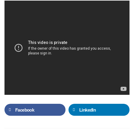
Facebook
LinkedIn