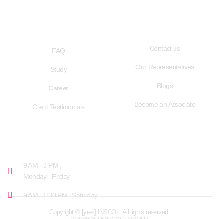
QUICK LINKS
USEFUL LINKS
Contact us
FAQ
Our Representatives
Study
Blogs
Career
Become an Associate
Client Testimonials
OPENING HOURS
9 AM - 6 PM ,
Monday - Friday
9 AM - 1:30 PM , Saturday
Copyright © [year] INSCOL. All rights reserved.