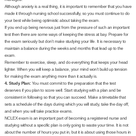
Although anxiety is a real thing, it is important to remember that you have
made it through nursing school successfully, so you must continue to do
your best while being optimistic about taking the exam.
If you end up being nervous just from the pressure of such an important
test then there are some ways of keeping the stress at bay. Prepare for
the exam seriously but don’t make studying your life. It is necessary to
maintain a balance during the weeks and months that lead up to the
exam.
Remember to exercise, sleep, and do everything that keeps your head
lighter. When you will keep a balance, your mind won’t build up tension
for making the exam anything more than it actually is.
4. Study Plan:
You must commit to the preparation that the test
deserves if you plan to score well. Start studying with a plan and be
consistent in following so that you can succeed. Make a timetable that
sets a schedule of the days during which you will study, take the day off,
and when you will take practice exams.
NCLEX exam is an important part of becoming a registered nurse and
studying without a specific plan is only going to waste your time. It is not
about the number of hours you put in, but it is about using those hours in