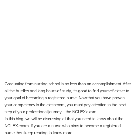
Graduating from nursing school is no less than an accomplishment. After
all the hurdles and long hours of study, it’s good to find yourself closer to
your goal of becoming a registered nurse. Now that you have proven
your competency in the classroom, you must pay attention to the next
step of your professional journey – the NCLEX exam.
In this blog, we will be discussing all that you need to know about the
NCLEX exam. If you are a nurse who aims to become a registered
nurse then keep reading to know more.