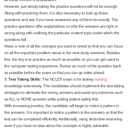
However, just simply taking the practice questions will not be enough.
Along with practicing them, it is also necessary to look up these
questions and see if you have answered any of them incorrectly. The
practice questions offer explanations on why the answers are right or
wrong along with outlining the particular content topic under which the
questions fall.
Make a note of all the concepts you want to revisit so that you can focus
on all the important problem areas in the next study sessions. Besides
this, the key is to practice as much as possible so you can get used to
the computer testing experience. Revise as much of the question bank
as possible before the exam so that you can go miles ahead.
7. Test Taking Skills:
The NCLEX exam is for testing
nursing
knowledge extensively. The candidates should implement the test-taking
strategies to eliminate the wrong answers and avoid any extremes such
as ALL or NONE answers while putting patient safety first.
With increasing practice, the candidate will begin to notice a pattern in
the answers. It is important to notice a pattern in the answers so that the
test can be completed efficiently. Additionally, using deductive reasoning
even if you have no idea about the concepts is highly advisable.