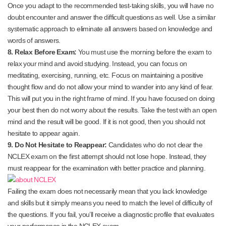
Once you adapt to the recommended test-taking skills, you will have no
doubt encounter and answer the difficult questions as well. Use a similar
systematic approach to eliminate all answers based on knowledge and
words of answers.
8. Relax Before Exam:
You must use the morning before the exam to
relax your mind and avoid studying. Instead, you can focus on
meditating, exercising, running, etc. Focus on maintaining a positive
thought flow and do not allow your mind to wander into any kind of fear.
This will put you in the right frame of mind. If you have focused on doing
your best then do not worry about the results. Take the test with an open
mind and the result will be good. If it is not good, then you should not
hesitate to appear again.
9. Do Not Hesitate to Reappear:
Candidates who do not clear the
NCLEX exam on the first attempt should not lose hope. Instead, they
must reappear for the examination with better practice and planning.
Failing the exam does not necessarily mean that you lack knowledge
and skills but it simply means you need to match the level of difficulty of
the questions. If you fail, you’ll receive a diagnostic profile that evaluates