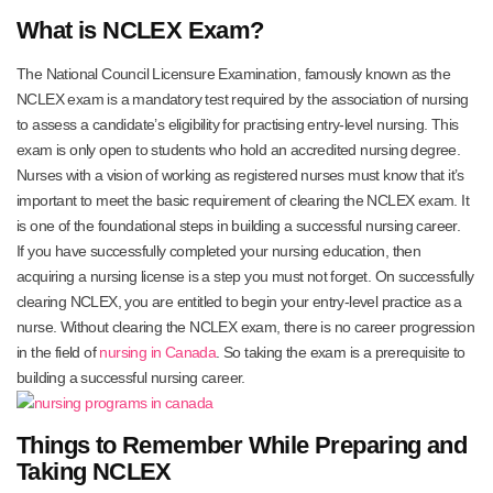
What is NCLEX Exam?
The National Council Licensure Examination, famously known as the
NCLEX exam is a mandatory test required by the association of nursing
to assess a candidate’s eligibility for practising entry-level nursing. This
exam is only open to students who hold an accredited nursing degree.
Nurses with a vision of working as registered nurses must know that it’s
important to meet the basic requirement of clearing the NCLEX exam. It
is one of the foundational steps in building a successful nursing career.
If you have successfully completed your nursing education, then
acquiring a nursing license is a step you must not forget. On successfully
clearing NCLEX, you are entitled to begin your entry-level practice as a
nurse. Without clearing the NCLEX exam, there is no career progression
in the field of
nursing in Canada
. So taking the exam is a prerequisite to
building a successful nursing career.
Things to Remember While Preparing and
Taking NCLEX