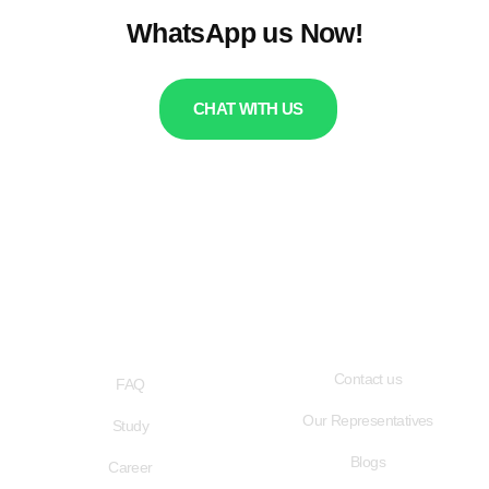
WhatsApp us Now!
CHAT WITH US
QUICK LINKS
USEFUL LINKS
Contact us
FAQ
Our Representatives
Study
Blogs
Career