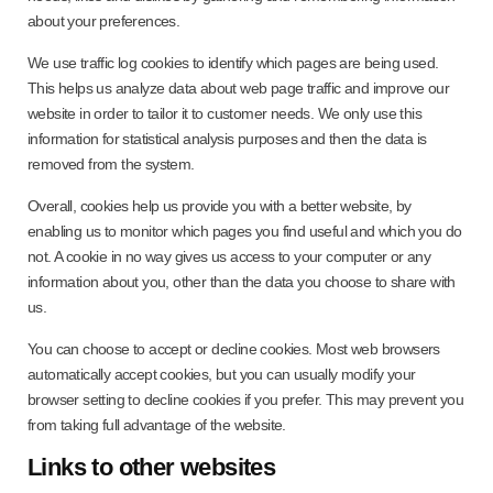
about your preferences.
We use traffic log cookies to identify which pages are being used.
This helps us analyze data about web page traffic and improve our
website in order to tailor it to customer needs. We only use this
information for statistical analysis purposes and then the data is
removed from the system.
Overall, cookies help us provide you with a better website, by
enabling us to monitor which pages you find useful and which you do
not. A cookie in no way gives us access to your computer or any
information about you, other than the data you choose to share with
us.
You can choose to accept or decline cookies. Most web browsers
automatically accept cookies, but you can usually modify your
browser setting to decline cookies if you prefer. This may prevent you
from taking full advantage of the website.
Links to other websites