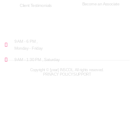
Become an Associate
Client Testimonials
OPENING HOURS
9 AM - 6 PM ,
Monday - Friday
9 AM - 1:30 PM , Saturday
Copyright © [year] INSCOL. All rights reserved.
PRIVACY POLICY
SUPPORT