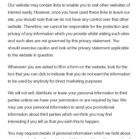
Our website may contain links to enable you to visit other websites of
interest easily. However, once you have used these links to leave our
site, you should note that we do not have any control over that other
website. Therefore, we cannot be responsible for the protection and
privacy of any information which you provide whilst visiting such sites
and such sites are not governed by this privacy statement. You
should exercise caution and look at the privacy statement applicable
to the website in question.
Whenever you are asked to fill in a form on the website, look for the
box that you can click to indicate that you do not want the information
to be used by anybody for direct marketing purposes
We will not sell, distribute or lease your personal information to third
parties unless we have your permission or are required by law. We
may use your personal information to send you promotional
information about third parties which we think you may find
interesting if you tell us that you wish this to happen.
You may request details of personal information which we hold about