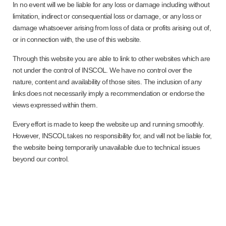
In no event will we be liable for any loss or damage including without
limitation, indirect or consequential loss or damage, or any loss or
damage whatsoever arising from loss of data or profits arising out of,
or in connection with, the use of this website.
Through this website you are able to link to other websites which are
not under the control of INSCOL. We have no control over the
nature, content and availability of those sites. The inclusion of any
links does not necessarily imply a recommendation or endorse the
views expressed within them.
Every effort is made to keep the website up and running smoothly.
However, INSCOL takes no responsibility for, and will not be liable for,
the website being temporarily unavailable due to technical issues
beyond our control.