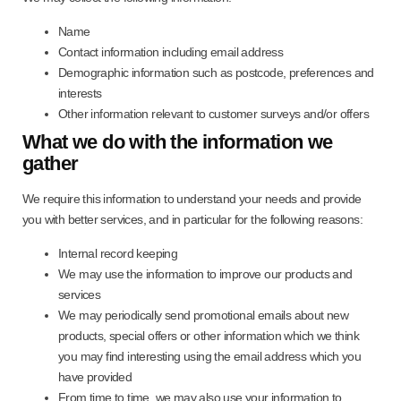
Name
Contact information including email address
Demographic information such as postcode, preferences and
interests
Other information relevant to customer surveys and/or offers
What we do with the information we
gather
We require this information to understand your needs and provide
you with better services, and in particular for the following reasons:
Internal record keeping
We may use the information to improve our products and
services
We may periodically send promotional emails about new
products, special offers or other information which we think
you may find interesting using the email address which you
have provided
From time to time, we may also use your information to