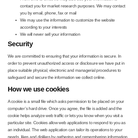
contact you for market research purposes. We may contact
you by email, phone, fax or mail
We may use the information to customize the website
according to your interests
We will never sell your information
Security
We are committed to ensuring that your information is secure. In
order to prevent unauthorized access or disclosure we have put in
place suitable physical, electronic and managerial procedures to
safeguard and secure the information we collect online.
How we use cookies
A cookie is a small file which asks permission to be placed on your
computer’s hard drive. Once you agree, the file is added and the
cookie helps analyze web traffic or lets you know when you visit a
particular site. Cookies allow web applications to respond to you as
an individual. The web application can tailor its operations to your
needs, likes and dislikes by gathering and remembering information