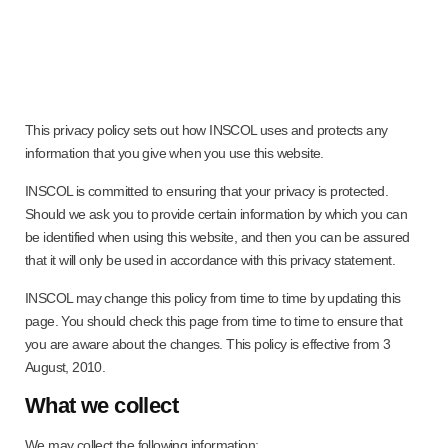
This privacy policy sets out how INSCOL uses and protects any
information that you give when you use this website.
INSCOL is committed to ensuring that your privacy is protected.
Should we ask you to provide certain information by which you can
be identified when using this website, and then you can be assured
that it will only be used in accordance with this privacy statement.
INSCOL may change this policy from time to time by updating this
page. You should check this page from time to time to ensure that
you are aware about the changes. This policy is effective from 3
August, 2010.
What we collect
We may collect the following information: