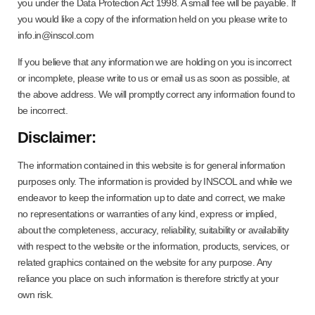
you under the Data Protection Act 1998. A small fee will be payable. If
you would like a copy of the information held on you please write to
info.in@inscol.com
If you believe that any information we are holding on you is incorrect
or incomplete, please write to us or email us as soon as possible, at
the above address. We will promptly correct any information found to
be incorrect.
Disclaimer:
The information contained in this website is for general information
purposes only. The information is provided by INSCOL and while we
endeavor to keep the information up to date and correct, we make
no representations or warranties of any kind, express or implied,
about the completeness, accuracy, reliability, suitability or availability
with respect to the website or the information, products, services, or
related graphics contained on the website for any purpose. Any
reliance you place on such information is therefore strictly at your
own risk.