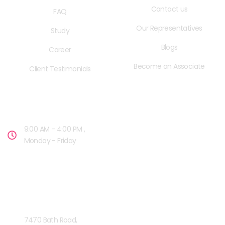
Contact us
FAQ
Our Representatives
Study
Blogs
Career
Become an Associate
Client Testimonials
OPENING HOURS
9:00 AM - 4:00 PM ,
Monday - Friday
OUR FACILITIES
MISSISSAUGA, CANADA​
7470 Bath Road,