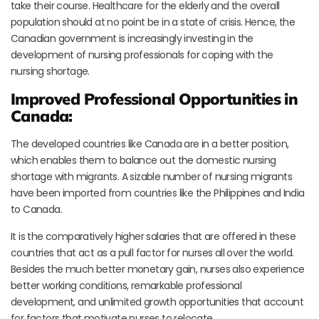
take their course. Healthcare for the elderly and the overall
population should at no point be in a state of crisis. Hence, the
Canadian government is increasingly investing in the
development of nursing professionals for coping with the
nursing shortage.
Improved Professional Opportunities in
Canada:
The developed countries like Canada are in a better position,
which enables them to balance out the domestic nursing
shortage with migrants. A sizable number of nursing migrants
have been imported from countries like the Philippines and India
to Canada.
It is the comparatively higher salaries that are offered in these
countries that act as a pull factor for nurses all over the world.
Besides the much better monetary gain, nurses also experience
better working conditions, remarkable professional
development, and unlimited growth opportunities that account
for factors that motivate nurses to relocate.