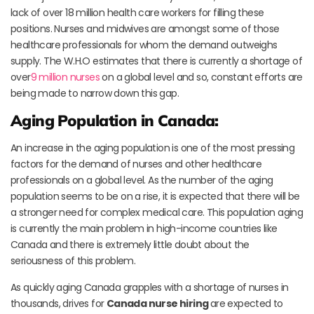
lack of over 18 million health care workers for filling these
positions. Nurses and midwives are amongst some of those
healthcare professionals for whom the demand outweighs
supply. The W.H.O estimates that there is currently a shortage of
over
9 million nurses
on a global level and so, constant efforts are
being made to narrow down this gap.
Aging Population in Canada:
An increase in the aging population is one of the most pressing
factors for the demand of nurses and other healthcare
professionals on a global level. As the number of the aging
population seems to be on a rise, it is expected that there will be
a stronger need for complex medical care. This population aging
is currently the main problem in high-income countries like
Canada and there is extremely little doubt about the
seriousness of this problem.
As quickly aging Canada grapples with a shortage of nurses in
thousands, drives for
Canada nurse hiring
are expected to