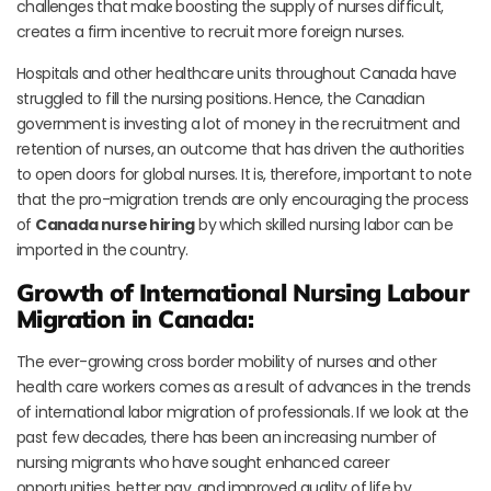
challenges that make boosting the supply of nurses difficult,
creates a firm incentive to recruit more foreign nurses.
Hospitals and other healthcare units throughout Canada have
struggled to fill the nursing positions. Hence, the Canadian
government is investing a lot of money in the recruitment and
retention of nurses, an outcome that has driven the authorities
to open doors for global nurses. It is, therefore, important to note
that the pro-migration trends are only encouraging the process
of
Canada nurse hiring
by which skilled nursing labor can be
imported in the country.
Growth of International Nursing Labour
Migration in Canada:
The ever-growing cross border mobility of nurses and other
health care workers comes as a result of advances in the trends
of international labor migration of professionals. If we look at the
past few decades, there has been an increasing number of
nursing migrants who have sought enhanced career
opportunities, better pay, and improved quality of life by