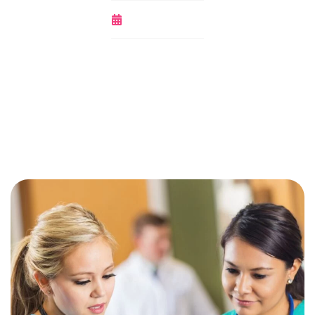
October 14, 2020