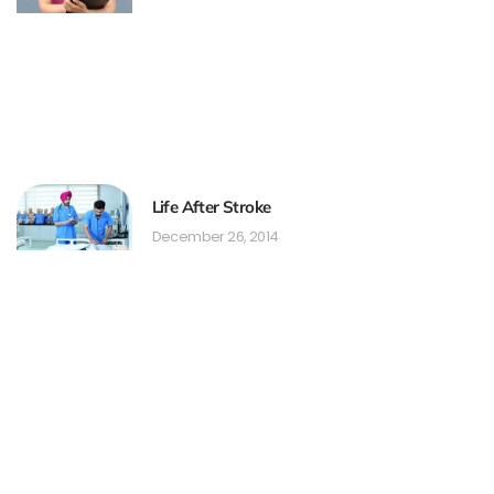
Life After Stroke
December 26, 2014