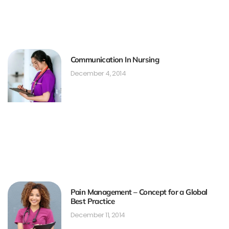
Communication In Nursing
December 4, 2014
Pain Management – Concept for a Global
Best Practice
December 11, 2014