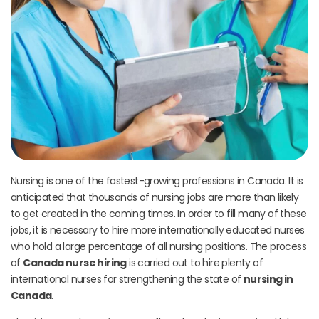
Nursing is one of the fastest-growing professions in Canada. It is
anticipated that thousands of nursing jobs are more than likely
to get created in the coming times. In order to fill many of these
jobs, it is necessary to hire more internationally educated nurses
who hold a large percentage of all nursing positions. The process
of
Canada nurse hiring
is carried out to hire plenty of
international nurses for strengthening the state of
nursing in
Canada
.