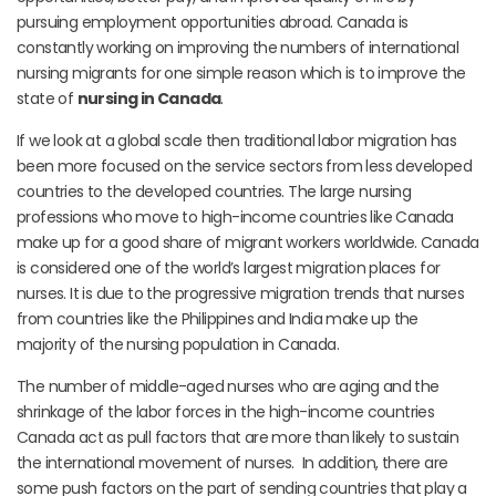
pursuing employment opportunities abroad. Canada is
constantly working on improving the numbers of international
nursing migrants for one simple reason which is to improve the
state of
nursing in Canada
.
If we look at a global scale then traditional labor migration has
been more focused on the service sectors from less developed
countries to the developed countries. The large nursing
professions who move to high-income countries like Canada
make up for a good share of migrant workers worldwide. Canada
is considered one of the world’s largest migration places for
nurses. It is due to the progressive migration trends that nurses
from countries like the Philippines and India make up the
majority of the nursing population in Canada.
The number of middle-aged nurses who are aging and the
shrinkage of the labor forces in the high-income countries
Canada act as pull factors that are more than likely to sustain
the international movement of nurses. In addition, there are
some push factors on the part of sending countries that play a