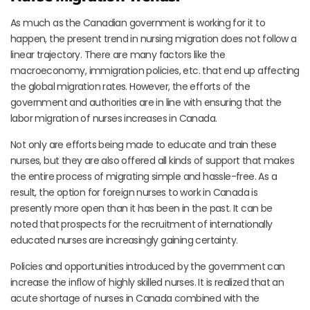
As much as the Canadian government is working for it to
happen, the present trend in nursing migration does not follow a
linear trajectory. There are many factors like the
macroeconomy, immigration policies, etc. that end up affecting
the global migration rates. However, the efforts of the
government and authorities are in line with ensuring that the
labor migration of nurses increases in Canada.
Not only are efforts being made to educate and train these
nurses, but they are also offered all kinds of support that makes
the entire process of migrating simple and hassle-free. As a
result, the option for foreign nurses to work in Canada is
presently more open than it has been in the past. It can be
noted that prospects for the recruitment of internationally
educated nurses are increasingly gaining certainty.
Policies and opportunities introduced by the government can
increase the inflow of highly skilled nurses. It is realized that an
acute shortage of nurses in Canada combined with the