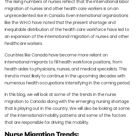
The rising numbers of nurses reflect that the international labor
migration of nurses and other health care workers is on an
unprecedented rise in Canada. Even international organizations
like the W.H.O have noted that the present shortage and
inequitable distribution of the health care workforce have led to
an expansion of the international migration of nurses and other
healthcare workers.
Countries like Canada have become more reliant on
international migrants to fill health workforce positions, from
health aides to physicians, nurses, and medical specialists. This
trend is most likely to continue in the upcoming decades with
numerous health occupations intensifying in the coming period.
In this blog, we will look at some of the trends in the nurse
migration to Canada along with the emerging nursing shortage
that is playing out in the country. We will also be looking at some
of the international mobility patterns and some of the factors
that are responsible for driving this mobility.
Nurse Migration Trends: