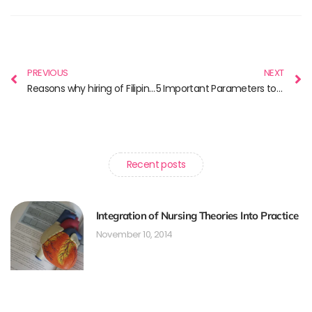
PREVIOUS
NEXT
Reasons why hiring of Filipino nurses is popular in Canada
5 Important Parameters to Consider Before Choosing a Nursing Course in Canada
Recent posts
Integration of Nursing Theories Into Practice
November 10, 2014