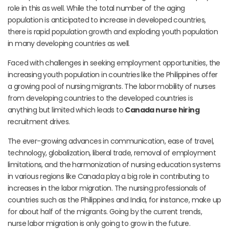
role in this as well. While the total number of the aging
population is anticipated to increase in developed countries,
there is rapid population growth and exploding youth population
in many developing countries as well.
Faced with challenges in seeking employment opportunities, the
increasing youth population in countries like the Philippines offer
a growing pool of nursing migrants. The labor mobility of nurses
from developing countries to the developed countries is
anything but limited which leads to
Canada nurse hiring
recruitment drives.
The ever-growing advances in communication, ease of travel,
technology, globalization, liberal trade, removal of employment
limitations, and the harmonization of nursing education systems
in various regions like Canada play a big role in contributing to
increases in the labor migration. The nursing professionals of
countries such as the Philippines and India, for instance, make up
for about half of the migrants. Going by the current trends,
nurse labor migration is only going to grow in the future.