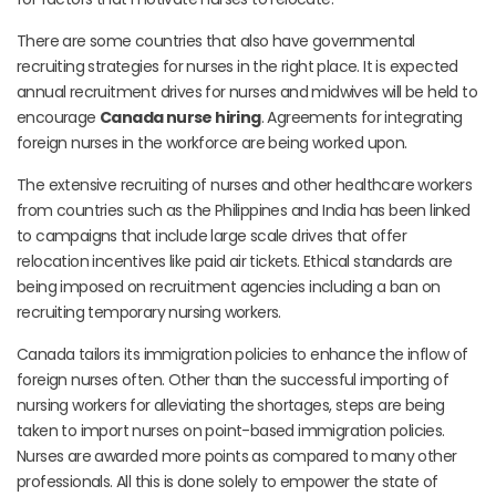
There are some countries that also have governmental
recruiting strategies for nurses in the right place. It is expected
annual recruitment drives for nurses and midwives will be held to
encourage
Canada nurse hiring
. Agreements for integrating
foreign nurses in the workforce are being worked upon.
The extensive recruiting of nurses and other healthcare workers
from countries such as the Philippines and India has been linked
to campaigns that include large scale drives that offer
relocation incentives like paid air tickets. Ethical standards are
being imposed on recruitment agencies including a ban on
recruiting temporary nursing workers.
Canada tailors its immigration policies to enhance the inflow of
foreign nurses often. Other than the successful importing of
nursing workers for alleviating the shortages, steps are being
taken to import nurses on point-based immigration policies.
Nurses are awarded more points as compared to many other
professionals. All this is done solely to empower the state of