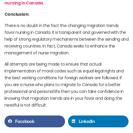
nursing in Canada
.
Conclusion:
There is no doubt in the fact the changing migration trends
favor nursing in Canada. It is transparent and governed with the
help of strong regulatory mechanisms between the sending and
receiving countries. In fact, Canada seeks to enhance the
management of nurse migration.
All attempts are being made to ensure that actual
implementation of moral codes such as equal legal rights and
the best working conditions for foreign workers are followed. If
you are a nurse who plans to migrate to Canada for a better
professional and personal life then you can take confidence in
knowing that migration trends are in your favor and doing the
needful is not difficult.
Facebook
LinkedIn