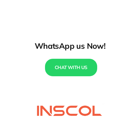
WhatsApp us Now!
CHAT WITH US
QUICK LINKS
USEFUL LINKS