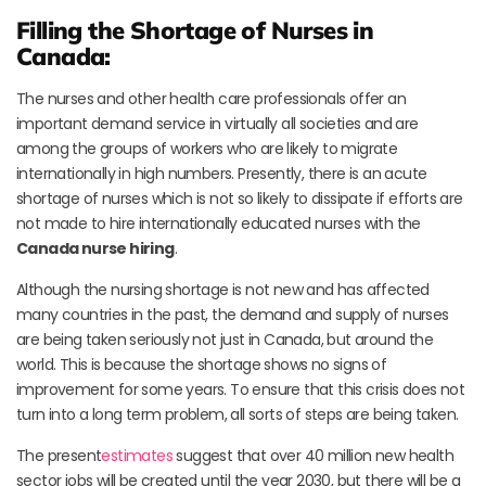
Filling the Shortage of Nurses in
Canada:
The nurses and other health care professionals offer an
important demand service in virtually all societies and are
among the groups of workers who are likely to migrate
internationally in high numbers. Presently, there is an acute
shortage of nurses which is not so likely to dissipate if efforts are
not made to hire internationally educated nurses with the
Canada nurse hiring
.
Although the nursing shortage is not new and has affected
many countries in the past, the demand and supply of nurses
are being taken seriously not just in Canada, but around the
world. This is because the shortage shows no signs of
improvement for some years. To ensure that this crisis does not
turn into a long term problem, all sorts of steps are being taken.
The present
estimates
suggest that over 40 million new health
sector jobs will be created until the year 2030, but there will be a