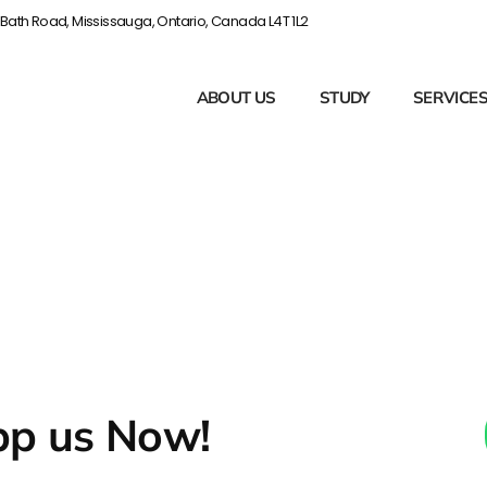
Bath Road, Mississauga, Ontario, Canada L4T 1L2
ABOUT US
STUDY
SERVICE
p us Now!