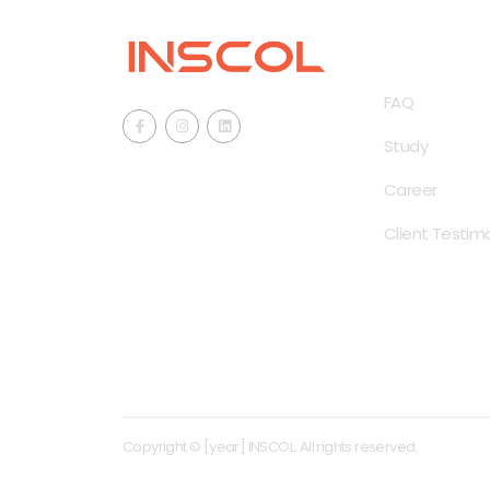
QUICK LINKS
FAQ
Study
Career
Client Testimo
Copyright © [year] INSCOL. All rights reserved.