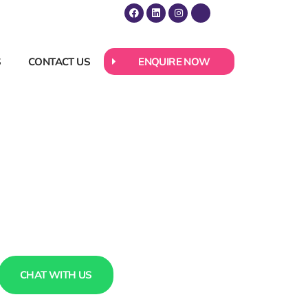
S
CONTACT US
ENQUIRE NOW
CHAT WITH US