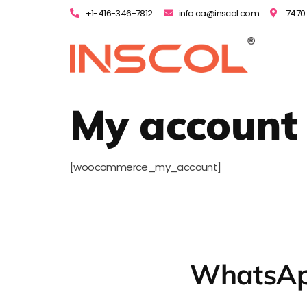
+1-416-346-7812
info.ca@inscol.com
7470 
My account
[woocommerce_my_account]
WhatsAp