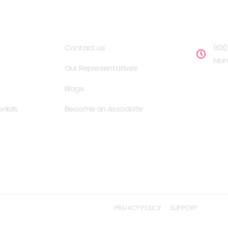
USEFUL LINKS
OPENIN
Contact us
9:00
Mond
Our Representatives
Blogs
nials
Become an Associate
PRIVACY POLICY
SUPPORT