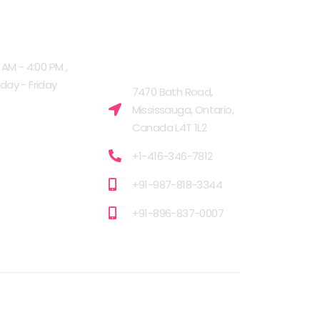
G HOURS
OUR FACILITIES
MISSISSAUGA,
 AM - 4:00 PM ,
CANADA​
ay - Friday
7470 Bath Road,
Mississauga, Ontario,
Canada L4T 1L2
+1-416-346-7812
+91-987-818-3344
+91-896-837-0007