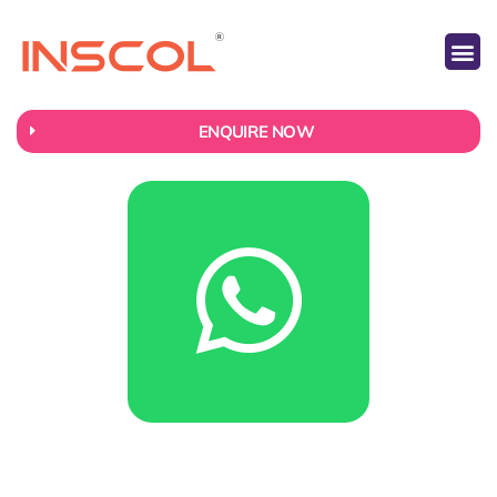
ABOUT US
CONTACT US
ENQUIRE NOW