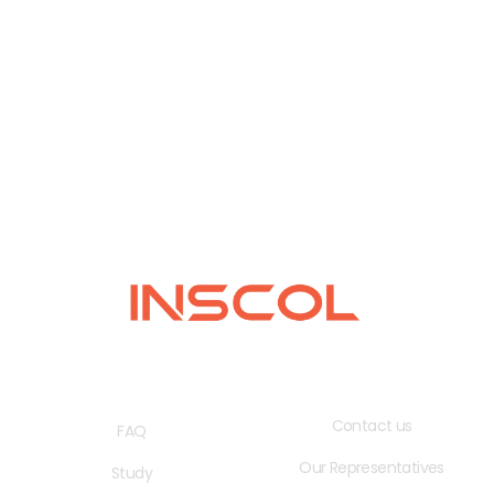
QUICK LINKS
USEFUL LINKS
Contact us
FAQ
Our Representatives
Study