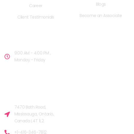
Blogs
Career
Become an Associate
Client Testimonials
OPENING HOURS
9:00 AM - 4:00 PM ,
Monday - Friday
OUR FACILITIES
MISSISSAUGA, CANADA​
7470 Bath Road,
Mississauga, Ontario,
Canada L4T 1L2
+1-416-346-7812