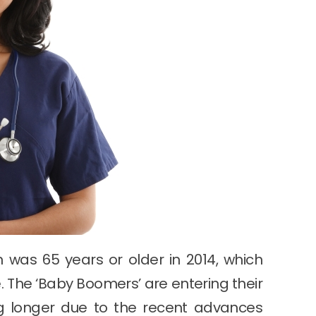
n was 65 years or older in 2014, which
. The ‘Baby Boomers’ are entering their
ng longer due to the recent advances