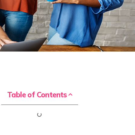
Table of Contents