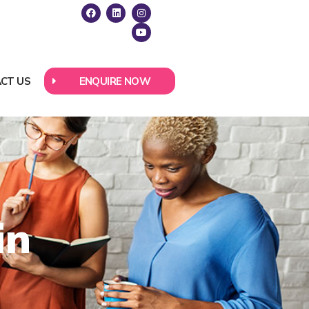
CT US
ENQUIRE NOW
in