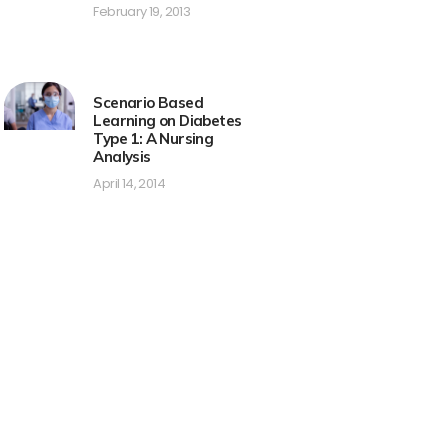
February 19, 2013
Scenario Based
Learning on Diabetes
Type 1: A Nursing
Analysis
April 14, 2014