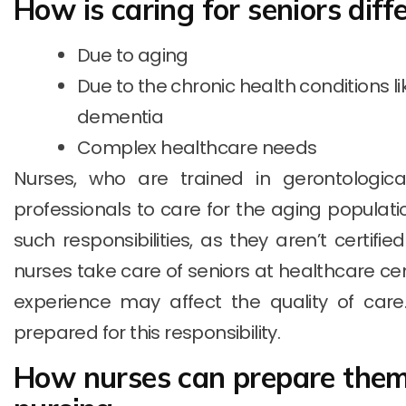
How is caring for seniors diff
Due to aging
Due to the chronic health conditions l
dementia
Complex healthcare needs
Nurses, who are trained in gerontological
professionals to care for the aging populat
such responsibilities, as they aren’t certifie
nurses take care of seniors at healthcare cen
experience may affect the quality of care. 
prepared for this responsibility.
How nurses can prepare thems