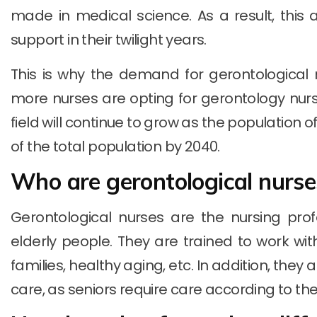
made in medical science. As a result, this 
support in their twilight years.
This is why the demand for gerontological n
more nurses are opting for gerontology nursi
field will continue to grow as the population o
of the total population by 2040.
Who are gerontological nurse
Gerontological nurses are the nursing profe
elderly people. They are trained to work with 
families, healthy aging, etc. In addition, they
care, as seniors require care according to thei