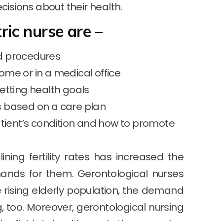
cisions about their health.
tric nurse are –
nd procedures
ome or in a medical office
etting health goals
s based on a care plan
ient’s condition and how to promote
ning fertility rates has increased the
mands for them. Gerontological nurses
he rising elderly population, the demand
g, too. Moreover, gerontological nursing