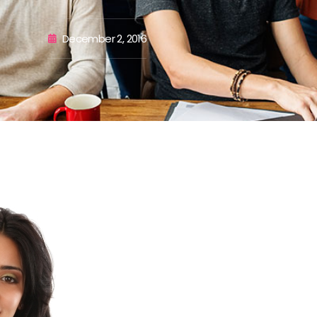
December 2, 2016