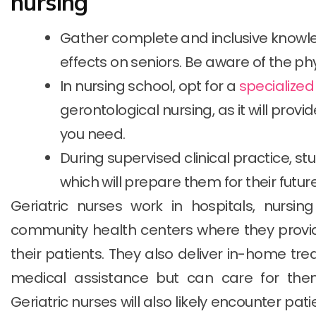
nursing
Gather complete and inclusive knowle
effects on seniors. Be aware of the ph
In nursing school, opt for a
specialize
gerontological nursing, as it will prov
you need.
During supervised clinical practice, s
which will prepare them for their future
Geriatric nurses work in hospitals, nursing
community health centers where they provi
their patients. They also deliver in-home tr
medical assistance but can care for the
Geriatric nurses will also likely encounter pa