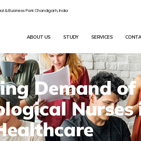
rial & Business Park Chandigarh, India
ABOUT US
STUDY
SERVICES
CONTA
ing Demand of
logical Nurses 
Healthcare