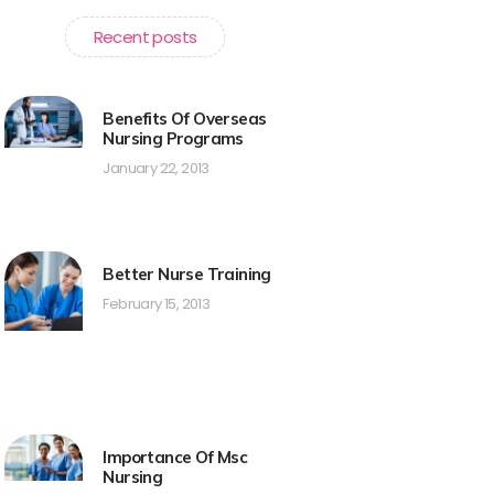
Recent posts
Benefits Of Overseas
Nursing Programs
January 22, 2013
Better Nurse Training
February 15, 2013
Importance Of Msc
Nursing