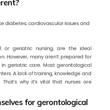
erent?
ike diabetes, cardiovascular issues and
 or geriatric nursing, are the ideal
ion. However, many aren’t prepared for
d in geriatric care. Most gerontological
ters. A lack of training, knowledge and
That’s why it’s vital that nurses are
elves for gerontological