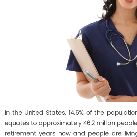
In the United States, 14.5% of the populatio
equates to approximately 46.2 million people
retirement years now and people are livi