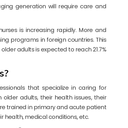
aging generation will require care and
urses is increasing rapidly. More and
ng programs in foreign countries. This
f older adults is expected to reach 21.7%
s?
ssionals that specialize in caring for
older adults, their health issues, their
 are trained in primary and acute patient
r health, medical conditions, etc.