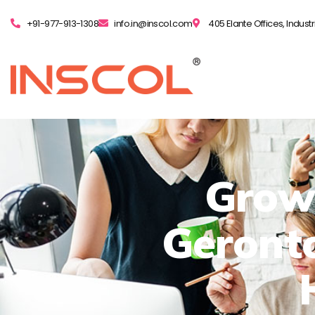
+91-977-913-1308
info.in@inscol.com
405 Elante Offices, Indust
Grow
Geronto