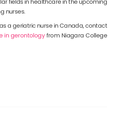
r fields in healthcare in the upcoming
ng nurses.
as a geriatric nurse in Canada, contact
e in gerontology
from Niagara College