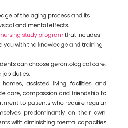
dge of the aging process and its
ysical and mental effects.
d nursing study program
that includes
ide you with the knowledge and training
tudents can choose gerontological care,
 job duties.
 homes, assisted living facilities and
de care, compassion and friendship to
eatment to patients who require regular
mselves predominantly on their own.
tients with diminishing mental capacities