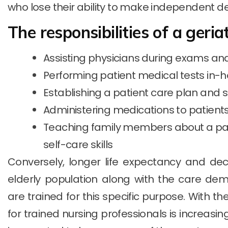
who lose their ability to make independent de
The responsibilities of a geria
Assisting physicians during exams a
Performing patient medical tests in-h
Establishing a patient care plan and s
Administering medications to patient
Teaching family members about a pat
self-care skills
Conversely, longer life expectancy and decli
elderly population along with the care de
are trained for this specific purpose. With t
for trained nursing professionals is increasin