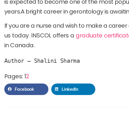
is expected to become one of the most popula
years.A bright career in gerontology is awaiti
If you are a nurse and wish to make a career 
us today. INSCOL offers a
graduate certificat
in Canada.
Author – Shalini Sharma
Pages:
1
2
Facebook
LinkedIn