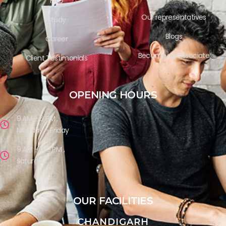
FAQ
Our representatives
Study
Blogs
Career
Become an associate
Client Testimonials
OPENING HOURS
9 AM - 6 PM ,
Monday - Friday
9 AM - 1.30 PM ,
Saturday
OUR FACILITIES
CHANDIGARH