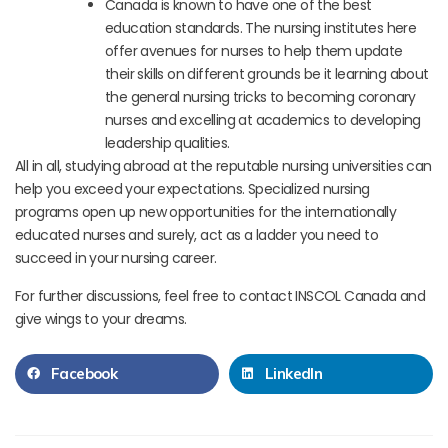
Canada is known to have one of the best
education standards. The nursing institutes here
offer avenues for nurses to help them update
their skills on different grounds be it learning about
the general nursing tricks to becoming coronary
nurses and excelling at academics to developing
leadership qualities.
All in all, studying abroad at the reputable nursing universities can
help you exceed your expectations. Specialized nursing
programs open up new opportunities for the internationally
educated nurses and surely, act as a ladder you need to
succeed in your nursing career.
For further discussions, feel free to contact INSCOL Canada and
give wings to your dreams.
Facebook
LinkedIn