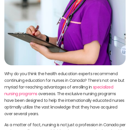
Why do you think the health education experts recommend
continuing education for nurses in Canada? There’s not one but
myriad far-reaching advantages of enrolling in
specialized
nursing programs
overseas. The exclusive nursing programs
have been designed to help the internationally educated nurses
optimally utilize the vast knowledge that they have acquired
over several years.
As a matter of fact, nursing is not just a profession in Canada per