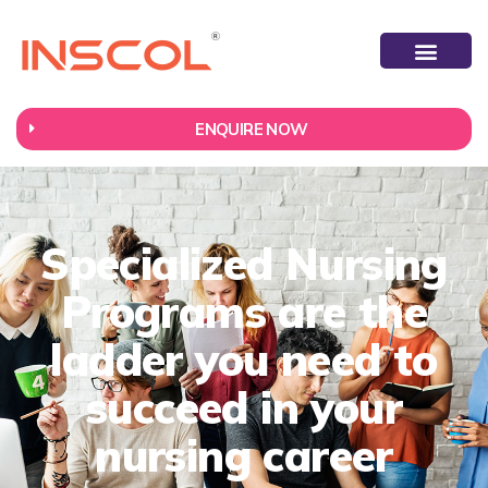
ENQUIRE NOW
Specialized Nursing
Programs are the
ladder you need to
succeed in your
nursing career