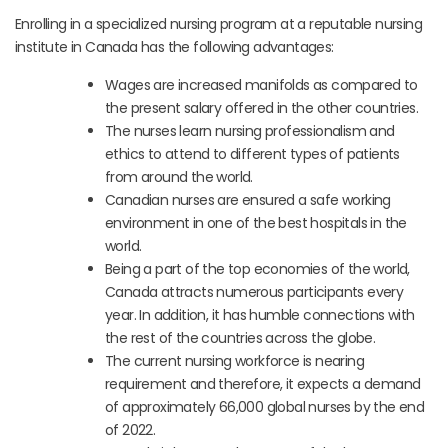
Enrolling in a specialized nursing program at a reputable nursing
institute in Canada has the following advantages:
Wages are increased manifolds as compared to
the present salary offered in the other countries.
The nurses learn nursing professionalism and
ethics to attend to different types of patients
from around the world.
Canadian nurses are ensured a safe working
environment in one of the best hospitals in the
world.
Being a part of the top economies of the world,
Canada attracts numerous participants every
year. In addition, it has humble connections with
the rest of the countries across the globe.
The current nursing workforce is nearing
requirement and therefore, it expects a demand
of approximately 66,000 global nurses by the end
of 2022.