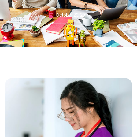
October 20, 2017