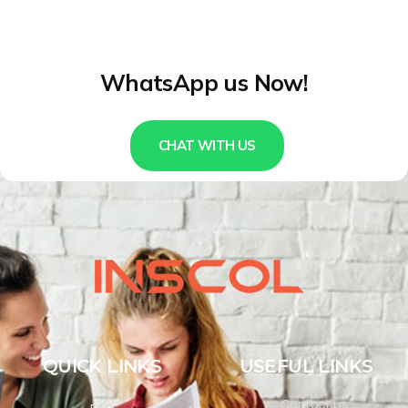
WhatsApp us Now!
CHAT WITH US
QUICK LINKS
USEFUL LINKS
Contact us