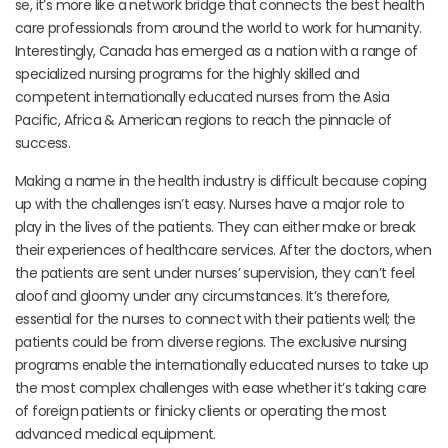
se, it’s more like a network bridge that connects the best health
care professionals from around the world to work for humanity.
Interestingly, Canada has emerged as a nation with a range of
specialized nursing programs for the highly skilled and
competent internationally educated nurses from the Asia
Pacific, Africa & American regions to reach the pinnacle of
success.
Making a name in the health industry is difficult because coping
up with the challenges isn’t easy. Nurses have a major role to
play in the lives of the patients. They can either make or break
their experiences of healthcare services. After the doctors, when
the patients are sent under nurses’ supervision, they can’t feel
aloof and gloomy under any circumstances. It’s therefore,
essential for the nurses to connect with their patients well; the
patients could be from diverse regions. The exclusive nursing
programs enable the internationally educated nurses to take up
the most complex challenges with ease whether it’s taking care
of foreign patients or finicky clients or operating the most
advanced medical equipment.