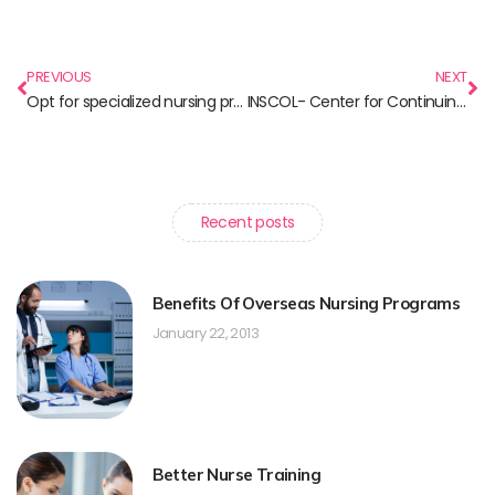
PREVIOUS
NEXT
Opt for specialized nursing programs in Canada and make a breakthrough in your international career
INSCOL- Center for Continuing Nursing Education in India
Recent posts
Benefits Of Overseas Nursing Programs
January 22, 2013
Better Nurse Training