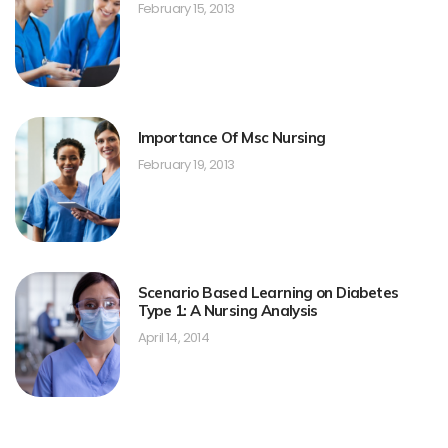
February 15, 2013
Importance Of Msc Nursing
February 19, 2013
Scenario Based Learning on Diabetes
Type 1: A Nursing Analysis
April 14, 2014