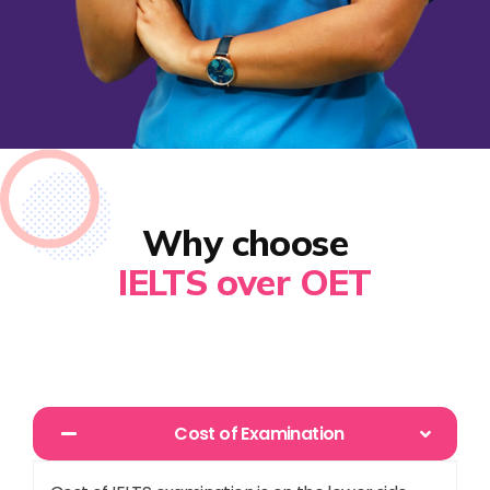
Why choose
IELTS over OET
Cost of Examination​