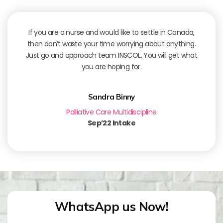
If you are a nurse and would like to settle in Canada,
then don’t waste your time worrying about anything.
Just go and approach team INSCOL. You will get what
you are hoping for.
Sandra Binny
Palliative Care Multidiscipline
Sep’22 Intake
WhatsApp us Now!