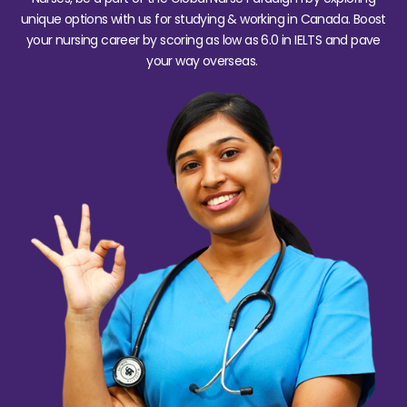
unique options with us for studying & working in Canada. Boost
your nursing career by scoring as low as 6.0 in IELTS and pave
your way overseas.