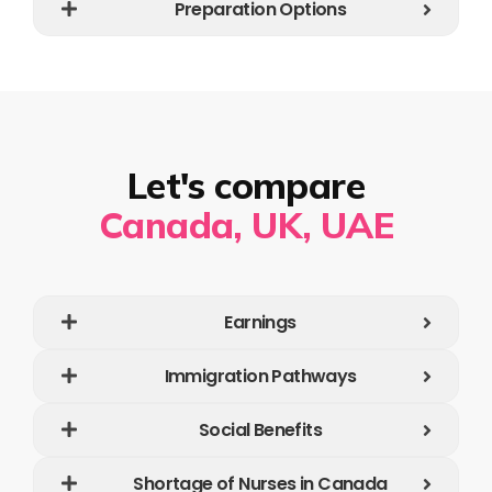
Preparation Options
Let's compare
Canada, UK, UAE
Earnings
Immigration Pathways
Social Benefits
Shortage of Nurses in Canada