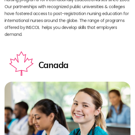
Our partnerships with recognized public universities & colleges
have fostered access to post-registration nursing education for
international nurses around the globe. The range of programs
offered by INSCOL helps you develop skills that employers
demand.
Canada