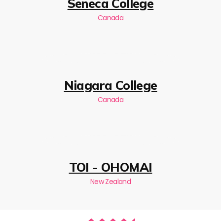
Seneca College
Canada
Niagara College
Canada
TOI - OHOMAI
New Zealand