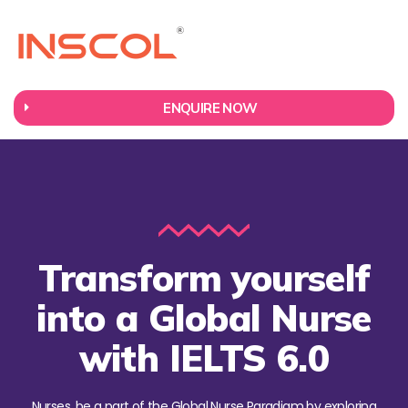
ENQUIRE NOW
Transform yourself
into a Global Nurse
with IELTS 6.0
Nurses, be a part of the Global Nurse Paradigm by exploring