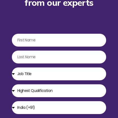
from our experts