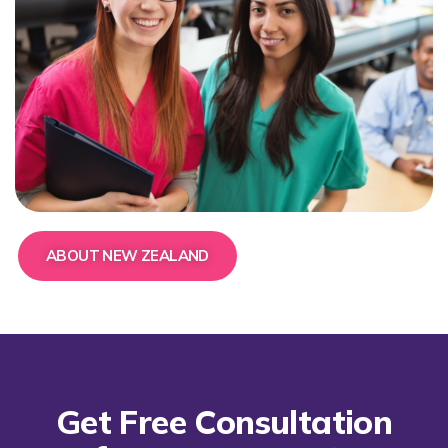
ABOUT NEW ZEALAND
Get Free Consultation