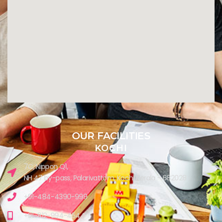
OUR FACILITIES
KOCHI
7C, Nippon Q1,
NH 47 by-pass, Palarivattom, Kochi Kerala - 682028
+91-484-4390-999
+91-812-994-4544