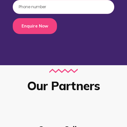
Enquire Now
Our Partners