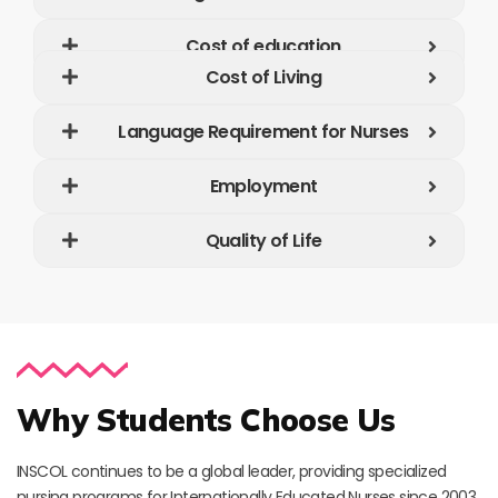
Cost of education
Cost of Living
Language Requirement for Nurses
Employment
Quality of Life
Why Students Choose Us
INSCOL continues to be a global leader, providing specialized
nursing programs for Internationally Educated Nurses since 2003.