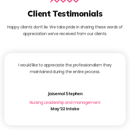
Client Testimonials
Happy clients don’t lie. We take pride in sharing these words of
appreciation we’ve received from our clients.
I would like to appreciate the professionalism they
maintained during the entire process.
Jaisemol Stephen
Nursing Leadership and management
May’22 Intake