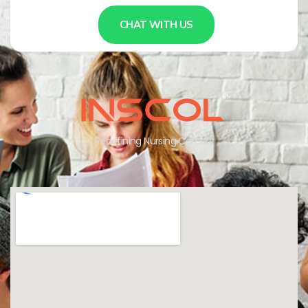
CHAT WITH US
Redefining Nursing Careers