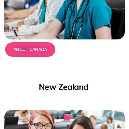
ABOUT CANADA
New Zealand