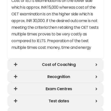
Cost of IELTS examination is on the lower side
which is approx. INR 15,000 whereas cost of the
OET examination is on the higher side which is
approx. INR 30,000. If the desired outcome is not
meeting the criteria then retaking the OET tests
multiple times proves to be very costly as
compared to IELTS. Preparation of the test
multiple times cost money, time and energy
Cost of Coaching​
Recognition​
Exam Centres
Test dates