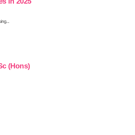
es in 2025
ing...
Sc (Hons)