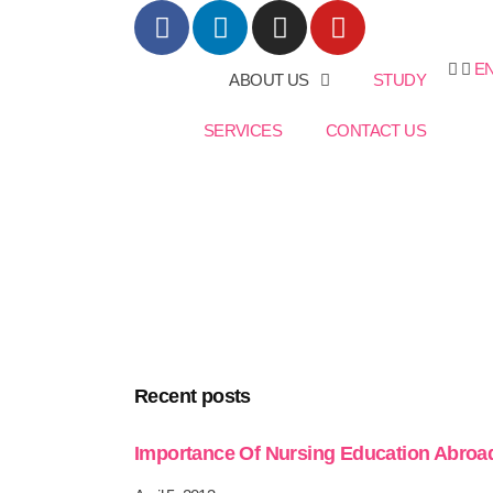
E
ABOUT US
STUDY
SERVICES
CONTACT US
Recent posts
Importance Of Nursing Education Abroa