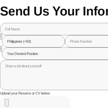
Send Us Your Info
Upload your Resume or CV below: