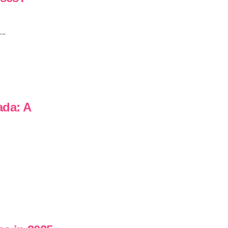
..
ada: A