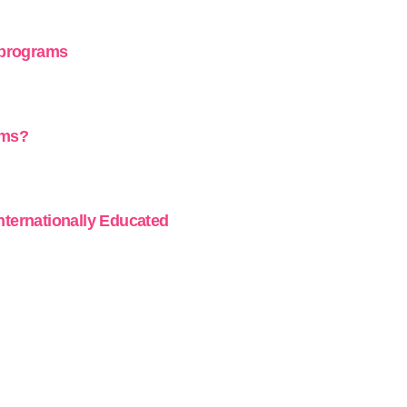
 programs
ams?
Internationally Educated