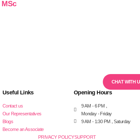
n MSc
CHAT WITH 
Useful Links
Opening Hours
Contact us
9 AM - 6 PM ,
Our Representatives
Monday - Friday
Blogs
9 AM - 1:30 PM , Saturday
Become an Associate
PRIVACY POLICY
SUPPORT