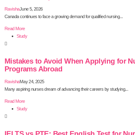
Ravisha
June 5, 2026
Canada continues to face a growing demand for qualified nursing...
Read More
Study
Mistakes to Avoid When Applying for N
Programs Abroad
Ravisha
May 24, 2025
Many aspiring nurses dream of advancing their careers by studying...
Read More
Study
IELTS vs PTE: Best English Test for Nu