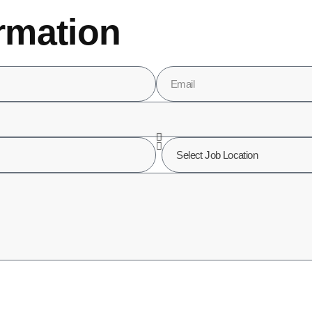
rmation