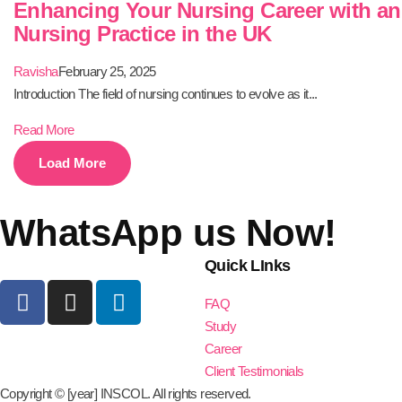
Enhancing Your Nursing Career with a
Nursing Practice in the UK
Ravisha
February 25, 2025
Introduction The field of nursing continues to evolve as it...
Read More
Load More
WhatsApp us Now!
Quick LInks
FAQ
Study
Career
Client Testimonials
Copyright © [year] INSCOL. All rights reserved.