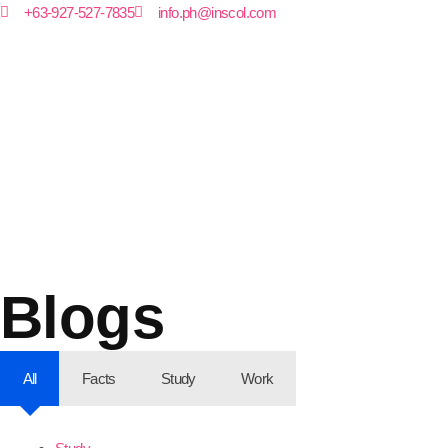
+63-927-527-7835
info.ph@inscol.com
Blogs
All
Facts
Study
Work