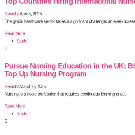
Top Countries Hiring International Nurs
Ravisha
April 5, 2025
The global healthcare sector faces a significant challenge: an ever-increas
Read More
Study
Pursue Nursing Education in the UK: B
Top Up Nursing Program
Ravisha
March 6, 2025
Nursing is a noble profession that requires continuous learning and...
Read More
Study