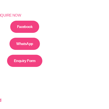
NQUIRE NOW
Facebook
WhatsApp
Enquiry Form
d