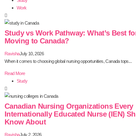
Study
Work
Study vs Work Pathway: What’s Best fo
Moving to Canada?
Ravisha
July 10, 2026
When it comes to choosing global nursing opportunities, Canada tops...
Read More
Study
Canadian Nursing Organizations Every
Internationally Educated Nurse (IEN) S
Know About
Ravisha
July 2, 2026