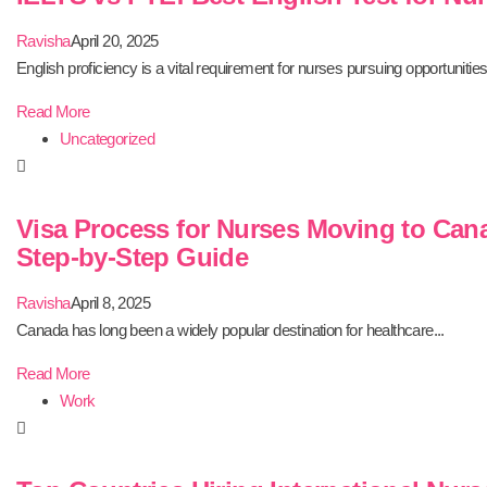
Ravisha
April 20, 2025
English proficiency is a vital requirement for nurses pursuing opportunities.
Read More
Uncategorized
Visa Process for Nurses Moving to Can
Step-by-Step Guide
Ravisha
April 8, 2025
Canada has long been a widely popular destination for healthcare...
Read More
Work