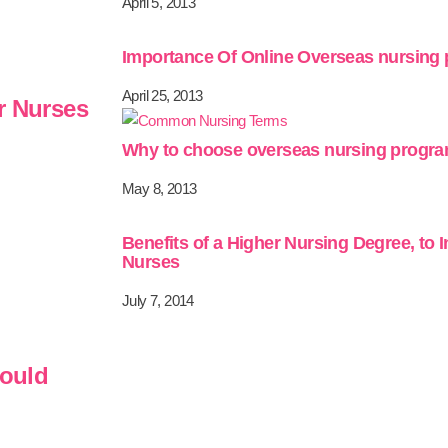
April 5, 2013
Importance Of Online Overseas nursing
April 25, 2013
r Nurses
Why to choose overseas nursing progr
May 8, 2013
Benefits of a Higher Nursing Degree, to 
Nurses
July 7, 2014
hould