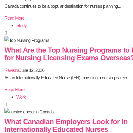
Canada continues to be a popular destination for nurses planning...
Read More
Study
What Are the Top Nursing Programs to 
for Nursing Licensing Exams Overseas
Ravisha
June 12, 2026
As an Internationally Educated Nurse (IEN), pursuing a nursing career...
Read More
Work
What Canadian Employers Look for in
Internationally Educated Nurses