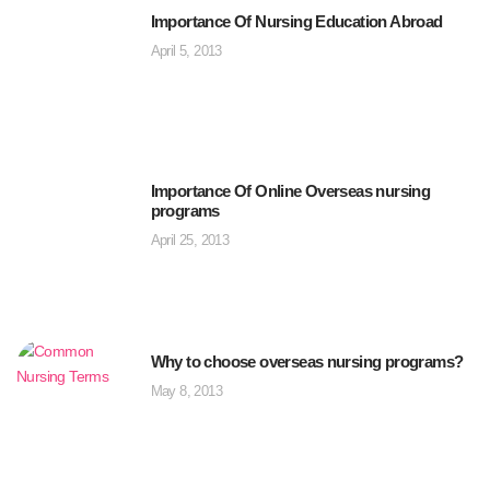
Importance Of Nursing Education Abroad
April 5, 2013
Importance Of Online Overseas nursing
programs
April 25, 2013
Why to choose overseas nursing programs?
May 8, 2013