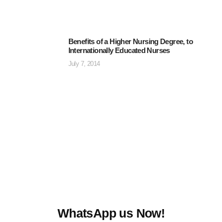
Benefits of a Higher Nursing Degree, to
Internationally Educated Nurses
July 7, 2014
WhatsApp us Now!