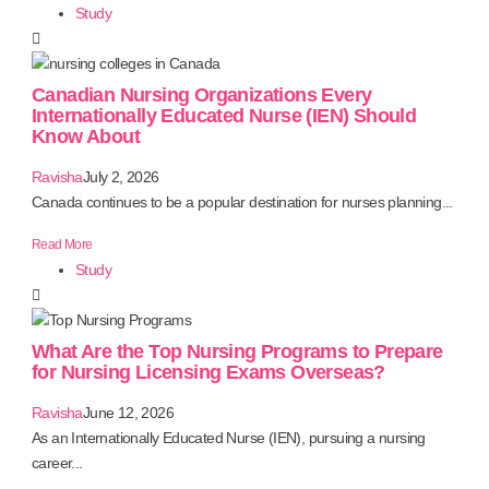
Study
Canadian Nursing Organizations Every
Internationally Educated Nurse (IEN) Should
Know About
Ravisha
July 2, 2026
Canada continues to be a popular destination for nurses planning...
Read More
Study
What Are the Top Nursing Programs to Prepare
for Nursing Licensing Exams Overseas?
Ravisha
June 12, 2026
As an Internationally Educated Nurse (IEN), pursuing a nursing
career...