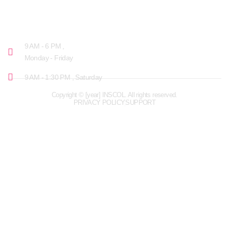
OPENING HOURS
9 AM - 6 PM ,
Monday - Friday
9 AM - 1:30 PM , Saturday
Copyright © [year] INSCOL. All rights reserved.
PRIVACY POLICY
SUPPORT