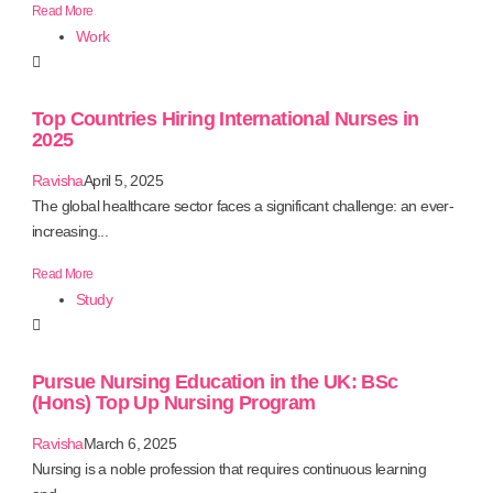
Read More
Work
Top Countries Hiring International Nurses in
2025
Ravisha
April 5, 2025
The global healthcare sector faces a significant challenge: an ever-
increasing...
Read More
Study
Pursue Nursing Education in the UK: BSc
(Hons) Top Up Nursing Program
Ravisha
March 6, 2025
Nursing is a noble profession that requires continuous learning