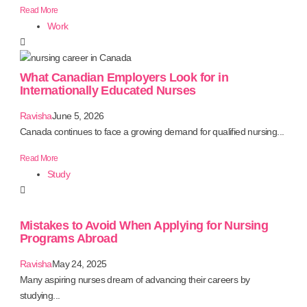
Read More
Work
What Canadian Employers Look for in
Internationally Educated Nurses
Ravisha
June 5, 2026
Canada continues to face a growing demand for qualified nursing...
Read More
Study
Mistakes to Avoid When Applying for Nursing
Programs Abroad
Ravisha
May 24, 2025
Many aspiring nurses dream of advancing their careers by
studying...