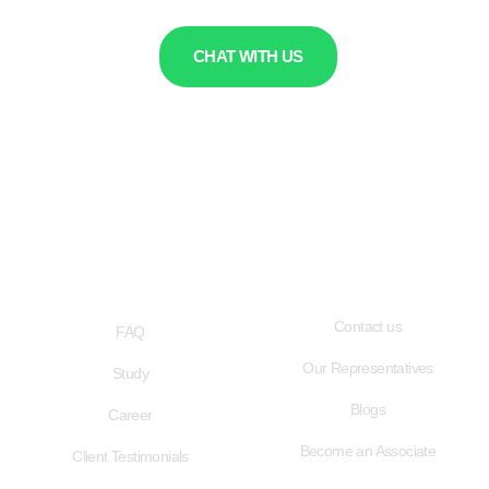
CHAT WITH US
QUICK LINKS
USEFUL LINKS
Contact us
FAQ
Our Representatives
Study
Blogs
Career
Become an Associate
Client Testimonials