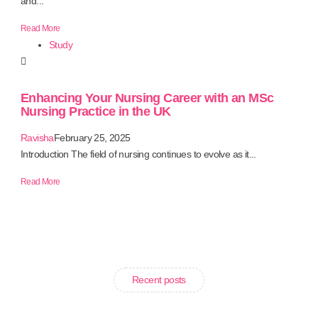
and...
Read More
Study
Enhancing Your Nursing Career with an MSc
Nursing Practice in the UK
Ravisha
February 25, 2025
Introduction The field of nursing continues to evolve as it...
Read More
Recent posts