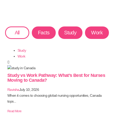
All
Facts
Study
Work
Study
Work
Study vs Work Pathway: What’s Best for Nurses
Moving to Canada?
Ravisha
July 10, 2026
When it comes to choosing global nursing opportunities, Canada
tops...
Read More