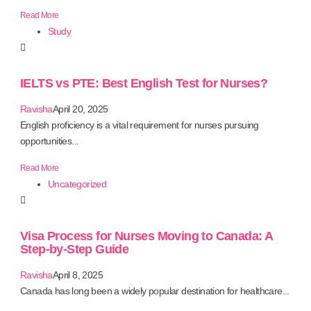
Read More
Study
IELTS vs PTE: Best English Test for Nurses?
Ravisha
April 20, 2025
English proficiency is a vital requirement for nurses pursuing
opportunities...
Read More
Uncategorized
Visa Process for Nurses Moving to Canada: A
Step-by-Step Guide
Ravisha
April 8, 2025
Canada has long been a widely popular destination for healthcare...