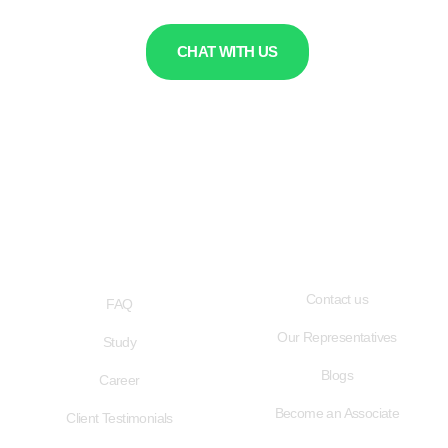
CHAT WITH US
QUICK LINKS
USEFUL LINKS
Contact us
FAQ
Our Representatives
Study
Blogs
Career
Become an Associate
Client Testimonials