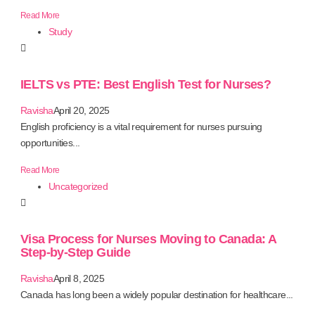
Read More
Study
IELTS vs PTE: Best English Test for Nurses?
Ravisha
April 20, 2025
English proficiency is a vital requirement for nurses pursuing
opportunities...
Read More
Uncategorized
Visa Process for Nurses Moving to Canada: A
Step-by-Step Guide
Ravisha
April 8, 2025
Canada has long been a widely popular destination for healthcare...