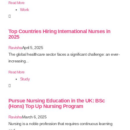
Read More
Work
Top Countries Hiring International Nurses in
2025
Ravisha
April 5, 2025
The global healthcare sector faces a significant challenge: an ever-
increasing...
Read More
Study
Pursue Nursing Education in the UK: BSc
(Hons) Top Up Nursing Program
Ravisha
March 6, 2025
Nursing is a noble profession that requires continuous learning