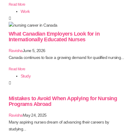
Read More
Work
What Canadian Employers Look for in
Internationally Educated Nurses
Ravisha
June 5, 2026
Canada continues to face a growing demand for qualified nursing...
Read More
Study
Mistakes to Avoid When Applying for Nursing
Programs Abroad
Ravisha
May 24, 2025
Many aspiring nurses dream of advancing their careers by
studying...