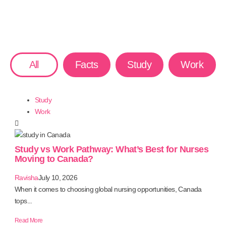
All
Facts
Study
Work
Study
Work
Study vs Work Pathway: What’s Best for Nurses
Moving to Canada?
Ravisha
July 10, 2026
When it comes to choosing global nursing opportunities, Canada
tops...
Read More