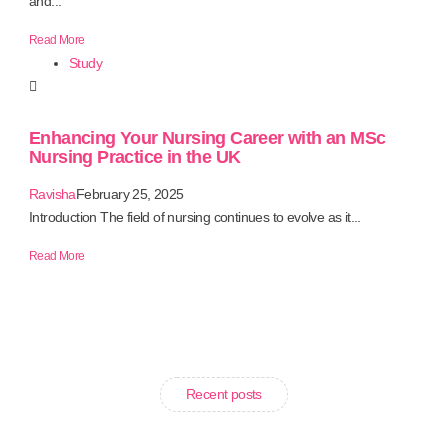
and...
Read More
Study
Enhancing Your Nursing Career with an MSc
Nursing Practice in the UK
Ravisha
February 25, 2025
Introduction The field of nursing continues to evolve as it...
Read More
Recent posts