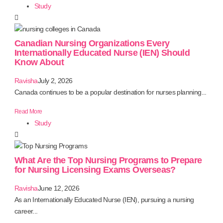
Study
Canadian Nursing Organizations Every
Internationally Educated Nurse (IEN) Should
Know About
Ravisha
July 2, 2026
Canada continues to be a popular destination for nurses planning...
Read More
Study
What Are the Top Nursing Programs to Prepare
for Nursing Licensing Exams Overseas?
Ravisha
June 12, 2026
As an Internationally Educated Nurse (IEN), pursuing a nursing
career...