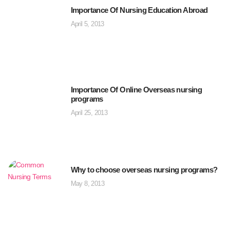
Importance Of Nursing Education Abroad
April 5, 2013
Importance Of Online Overseas nursing
programs
April 25, 2013
Why to choose overseas nursing programs?
May 8, 2013