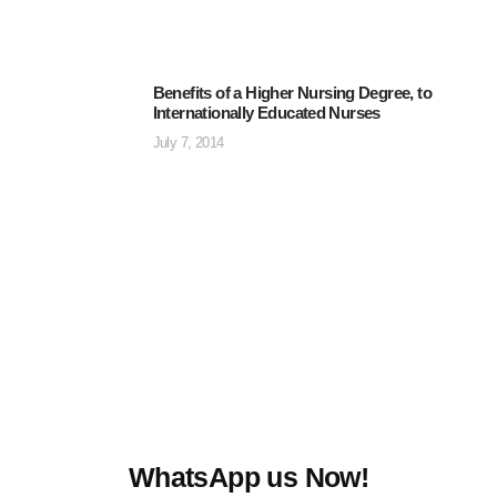
Benefits of a Higher Nursing Degree, to
Internationally Educated Nurses
July 7, 2014
WhatsApp us Now!