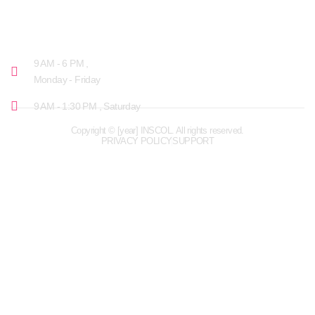
OPENING HOURS
9 AM - 6 PM ,
Monday - Friday
9 AM - 1:30 PM , Saturday
Copyright © [year] INSCOL. All rights reserved.
PRIVACY POLICY
SUPPORT