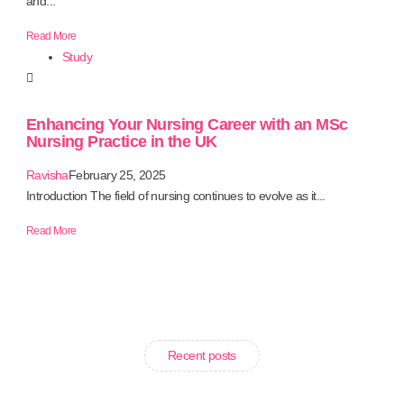
and...
Read More
Study
Enhancing Your Nursing Career with an MSc
Nursing Practice in the UK
Ravisha
February 25, 2025
Introduction The field of nursing continues to evolve as it...
Read More
Recent posts