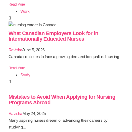
Read More
Work
What Canadian Employers Look for in
Internationally Educated Nurses
Ravisha
June 5, 2026
Canada continues to face a growing demand for qualified nursing...
Read More
Study
Mistakes to Avoid When Applying for Nursing
Programs Abroad
Ravisha
May 24, 2025
Many aspiring nurses dream of advancing their careers by
studying...