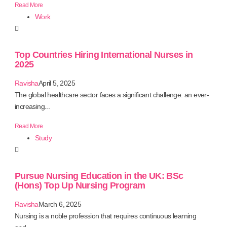
Read More
Work
Top Countries Hiring International Nurses in
2025
Ravisha
April 5, 2025
The global healthcare sector faces a significant challenge: an ever-
increasing...
Read More
Study
Pursue Nursing Education in the UK: BSc
(Hons) Top Up Nursing Program
Ravisha
March 6, 2025
Nursing is a noble profession that requires continuous learning