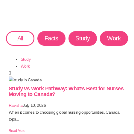
All
Facts
Study
Work
Study
Work
Study vs Work Pathway: What’s Best for Nurses
Moving to Canada?
Ravisha
July 10, 2026
When it comes to choosing global nursing opportunities, Canada
tops...
Read More