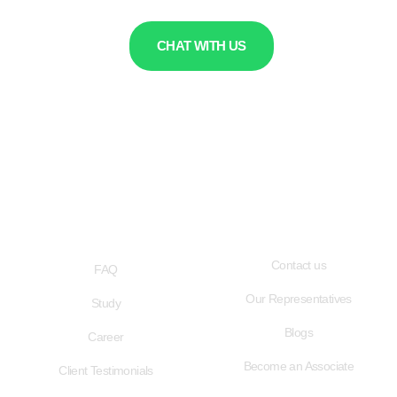
CHAT WITH US
QUICK LINKS
USEFUL LINKS
Contact us
FAQ
Our Representatives
Study
Blogs
Career
Become an Associate
Client Testimonials