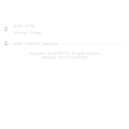
OPENING HOURS
9 AM - 6 PM ,
Monday - Friday
9 AM - 1:30 PM , Saturday
Copyright © [year] INSCOL. All rights reserved.
PRIVACY POLICY
SUPPORT