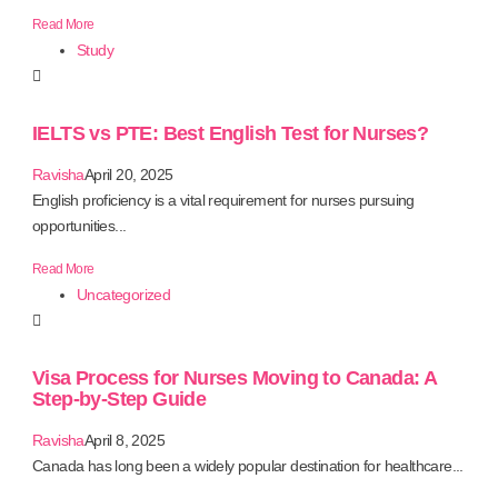
Read More
Study
IELTS vs PTE: Best English Test for Nurses?
Ravisha
April 20, 2025
English proficiency is a vital requirement for nurses pursuing
opportunities...
Read More
Uncategorized
Visa Process for Nurses Moving to Canada: A
Step-by-Step Guide
Ravisha
April 8, 2025
Canada has long been a widely popular destination for healthcare...