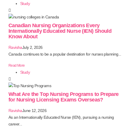
Study
Canadian Nursing Organizations Every
Internationally Educated Nurse (IEN) Should
Know About
Ravisha
July 2, 2026
Canada continues to be a popular destination for nurses planning...
Read More
Study
What Are the Top Nursing Programs to Prepare
for Nursing Licensing Exams Overseas?
Ravisha
June 12, 2026
As an Internationally Educated Nurse (IEN), pursuing a nursing
career...