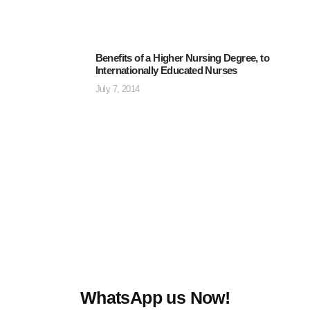
Benefits of a Higher Nursing Degree, to
Internationally Educated Nurses
July 7, 2014
WhatsApp us Now!