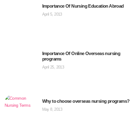
Importance Of Nursing Education Abroad
April 5, 2013
Importance Of Online Overseas nursing
programs
April 25, 2013
Why to choose overseas nursing programs?
May 8, 2013