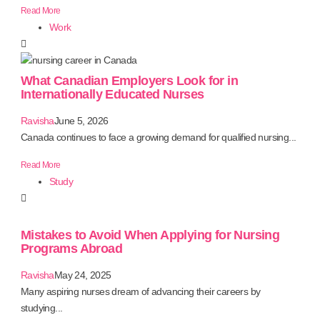
Read More
Work
What Canadian Employers Look for in
Internationally Educated Nurses
Ravisha
June 5, 2026
Canada continues to face a growing demand for qualified nursing...
Read More
Study
Mistakes to Avoid When Applying for Nursing
Programs Abroad
Ravisha
May 24, 2025
Many aspiring nurses dream of advancing their careers by
studying...