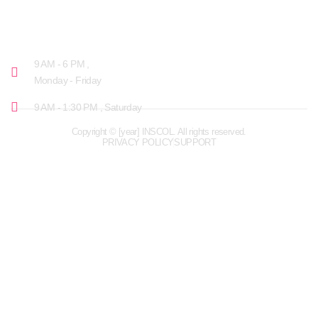
OPENING HOURS
9 AM - 6 PM ,
Monday - Friday
9 AM - 1:30 PM , Saturday
Copyright © [year] INSCOL. All rights reserved.
PRIVACY POLICY
SUPPORT