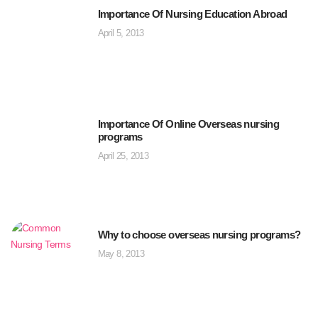
Importance Of Nursing Education Abroad
April 5, 2013
Importance Of Online Overseas nursing
programs
April 25, 2013
Why to choose overseas nursing programs?
May 8, 2013