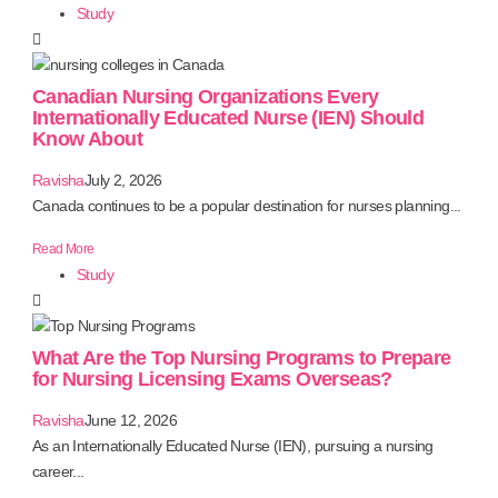
Study
Canadian Nursing Organizations Every
Internationally Educated Nurse (IEN) Should
Know About
Ravisha
July 2, 2026
Canada continues to be a popular destination for nurses planning...
Read More
Study
What Are the Top Nursing Programs to Prepare
for Nursing Licensing Exams Overseas?
Ravisha
June 12, 2026
As an Internationally Educated Nurse (IEN), pursuing a nursing
career...