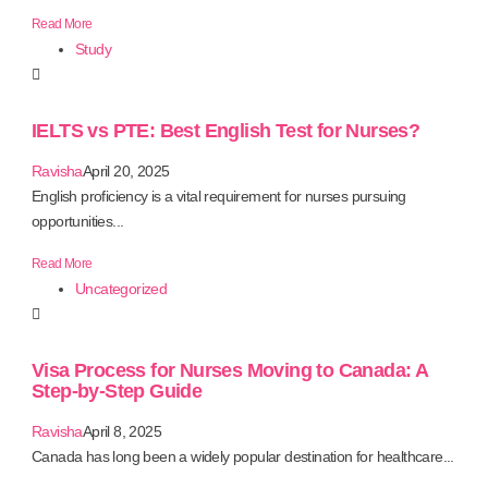
Read More
Study
IELTS vs PTE: Best English Test for Nurses?
Ravisha
April 20, 2025
English proficiency is a vital requirement for nurses pursuing
opportunities...
Read More
Uncategorized
Visa Process for Nurses Moving to Canada: A
Step-by-Step Guide
Ravisha
April 8, 2025
Canada has long been a widely popular destination for healthcare...