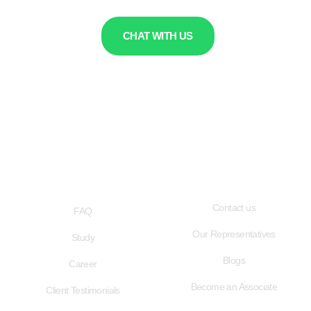
CHAT WITH US
QUICK LINKS
USEFUL LINKS
Contact us
FAQ
Our Representatives
Study
Blogs
Career
Become an Associate
Client Testimonials