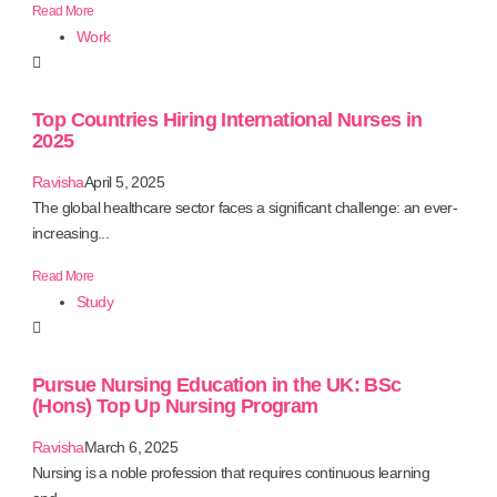
Read More
Work
Top Countries Hiring International Nurses in
2025
Ravisha
April 5, 2025
The global healthcare sector faces a significant challenge: an ever-
increasing...
Read More
Study
Pursue Nursing Education in the UK: BSc
(Hons) Top Up Nursing Program
Ravisha
March 6, 2025
Nursing is a noble profession that requires continuous learning