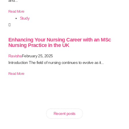
and...
Read More
Study
Enhancing Your Nursing Career with an MSc
Nursing Practice in the UK
Ravisha
February 25, 2025
Introduction The field of nursing continues to evolve as it...
Read More
Recent posts