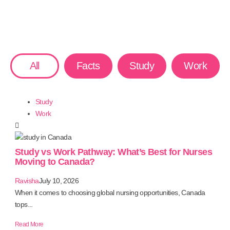
All
Facts
Study
Work
Study
Work
Study vs Work Pathway: What’s Best for Nurses
Moving to Canada?
Ravisha
July 10, 2026
When it comes to choosing global nursing opportunities, Canada
tops...
Read More