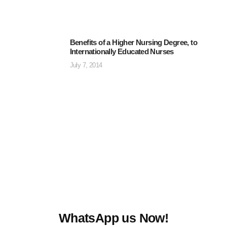
Benefits of a Higher Nursing Degree, to
Internationally Educated Nurses
July 7, 2014
WhatsApp us Now!