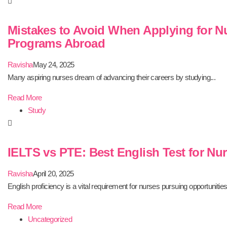
Mistakes to Avoid When Applying for N
Programs Abroad
Ravisha
May 24, 2025
Many aspiring nurses dream of advancing their careers by studying...
Read More
Study
IELTS vs PTE: Best English Test for Nu
Ravisha
April 20, 2025
English proficiency is a vital requirement for nurses pursuing opportunities.
Read More
Uncategorized