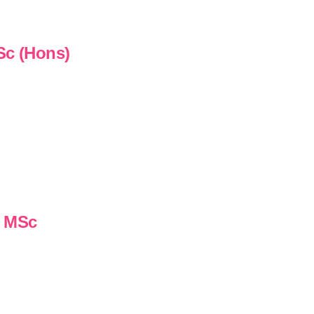
Sc (Hons)
n MSc