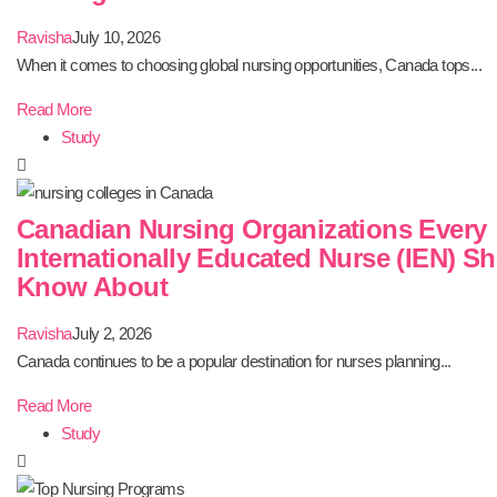
Ravisha
July 10, 2026
When it comes to choosing global nursing opportunities, Canada tops...
Read More
Study
Canadian Nursing Organizations Every
Internationally Educated Nurse (IEN) S
Know About
Ravisha
July 2, 2026
Canada continues to be a popular destination for nurses planning...
Read More
Study