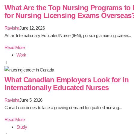
What Are the Top Nursing Programs to 
for Nursing Licensing Exams Overseas
Ravisha
June 12, 2026
As an Internationally Educated Nurse (IEN), pursuing a nursing career...
Read More
Work
What Canadian Employers Look for in
Internationally Educated Nurses
Ravisha
June 5, 2026
Canada continues to face a growing demand for qualified nursing...
Read More
Study