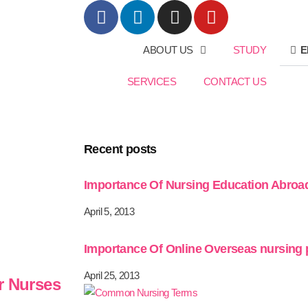
ABOUT US
STUDY
E
SERVICES
CONTACT US
Recent posts
Importance Of Nursing Education Abroa
April 5, 2013
Importance Of Online Overseas nursing
April 25, 2013
r Nurses