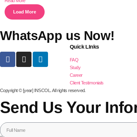
Read More
Load More
WhatsApp us Now!
Quick LInks
FAQ
Study
Career
Client Testimonials
Copyright © [year] INSCOL. All rights reserved.
Send Us Your Info