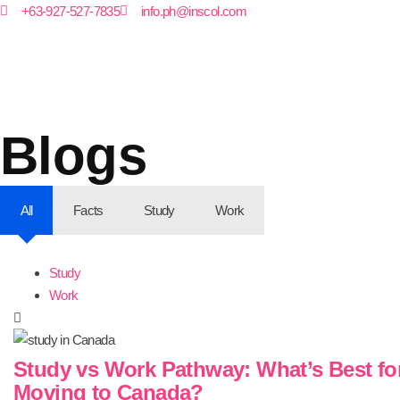
+63-927-527-7835
info.ph@inscol.com
Blogs
All
Facts
Study
Work
Study
Work
Study vs Work Pathway: What’s Best fo
Moving to Canada?