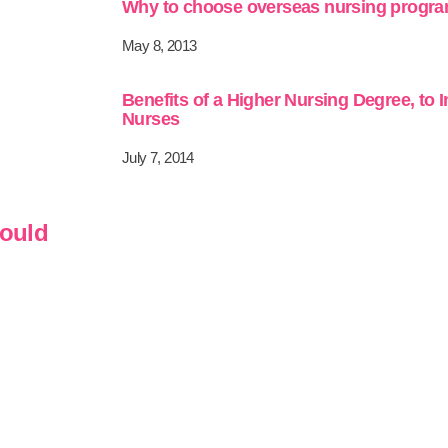
Why to choose overseas nursing progr
May 8, 2013
Benefits of a Higher Nursing Degree, to 
Nurses
July 7, 2014
hould