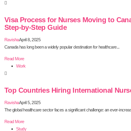
Visa Process for Nurses Moving to Can
Step-by-Step Guide
Ravisha
April 8, 2025
Canada has long been a widely popular destination for healthcare...
Read More
Work
Top Countries Hiring International Nurs
Ravisha
April 5, 2025
The global healthcare sector faces a significant challenge: an ever-increas
Read More
Study