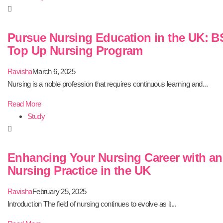
Pursue Nursing Education in the UK: B
Top Up Nursing Program
Ravisha
March 6, 2025
Nursing is a noble profession that requires continuous learning and...
Read More
Study
Enhancing Your Nursing Career with a
Nursing Practice in the UK
Ravisha
February 25, 2025
Introduction The field of nursing continues to evolve as it...