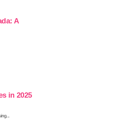
ada: A
es in 2025
ing...