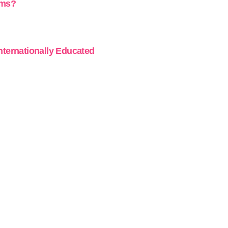
ams?
Internationally Educated