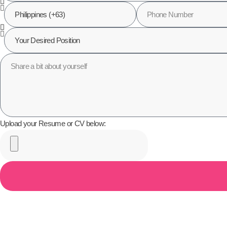
Upload your Resume or CV below: