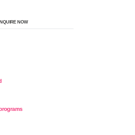
NQUIRE NOW
d
 programs