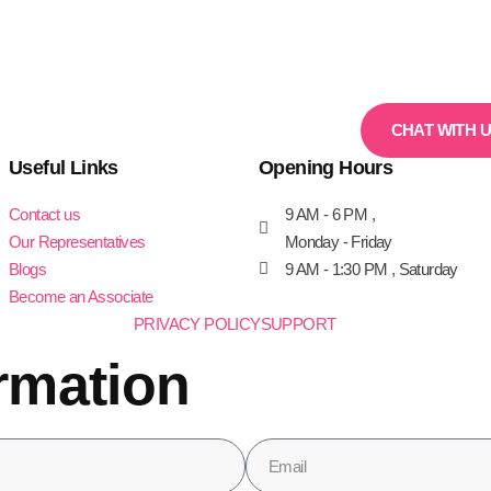
CHAT WITH 
Useful Links
Opening Hours
Contact us
9 AM - 6 PM ,
Our Representatives
Monday - Friday
Blogs
9 AM - 1:30 PM , Saturday
Become an Associate
PRIVACY POLICY
SUPPORT
rmation