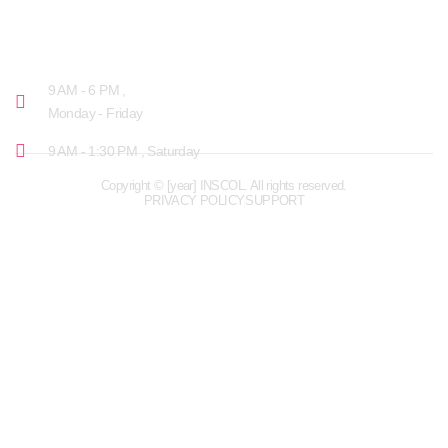
OPENING HOURS
9 AM - 6 PM ,
Monday - Friday
9 AM - 1:30 PM , Saturday
Copyright © [year] INSCOL. All rights reserved.
PRIVACY POLICY
SUPPORT