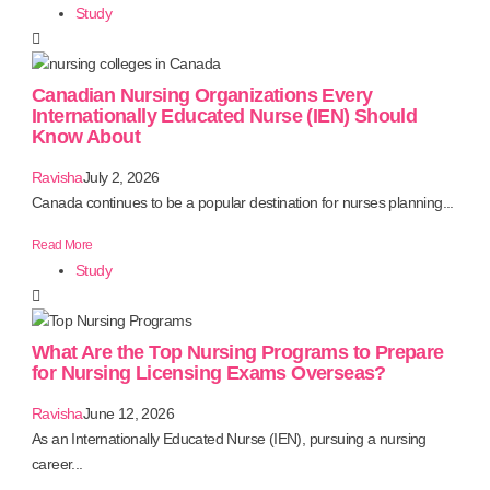
Study
Canadian Nursing Organizations Every
Internationally Educated Nurse (IEN) Should
Know About
Ravisha
July 2, 2026
Canada continues to be a popular destination for nurses planning...
Read More
Study
What Are the Top Nursing Programs to Prepare
for Nursing Licensing Exams Overseas?
Ravisha
June 12, 2026
As an Internationally Educated Nurse (IEN), pursuing a nursing
career...