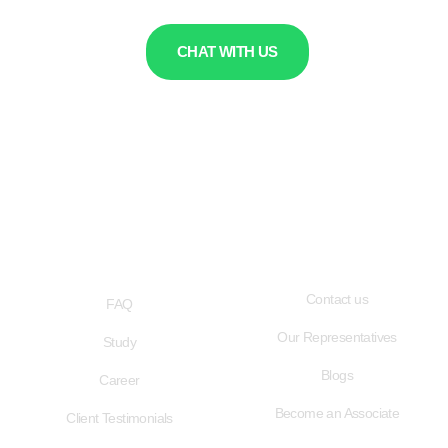
CHAT WITH US
QUICK LINKS
USEFUL LINKS
Contact us
FAQ
Our Representatives
Study
Blogs
Career
Become an Associate
Client Testimonials