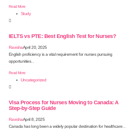
Read More
Study
IELTS vs PTE: Best English Test for Nurses?
Ravisha
April 20, 2025
English proficiency is a vital requirement for nurses pursuing
opportunities...
Read More
Uncategorized
Visa Process for Nurses Moving to Canada: A
Step-by-Step Guide
Ravisha
April 8, 2025
Canada has long been a widely popular destination for healthcare...