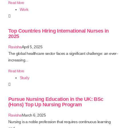
Read More
Work
Top Countries Hiring International Nurses in
2025
Ravisha
April 5, 2025
The global healthcare sector faces a significant challenge: an ever-
increasing...
Read More
Study
Pursue Nursing Education in the UK: BSc
(Hons) Top Up Nursing Program
Ravisha
March 6, 2025
Nursing is a noble profession that requires continuous learning