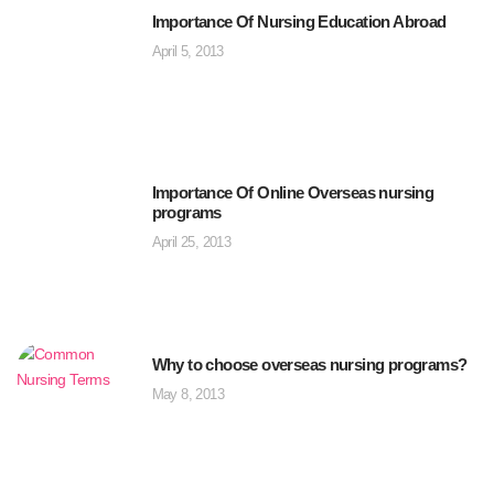
Importance Of Nursing Education Abroad
April 5, 2013
Importance Of Online Overseas nursing
programs
April 25, 2013
Why to choose overseas nursing programs?
May 8, 2013