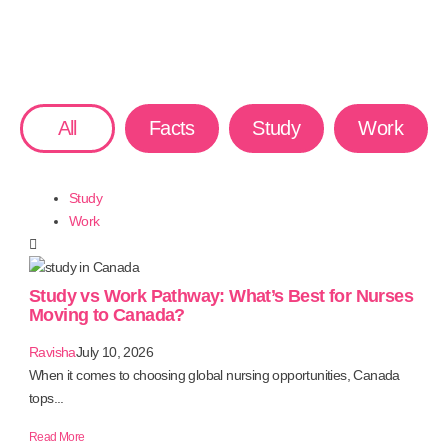
All
Facts
Study
Work
Study
Work
Study vs Work Pathway: What’s Best for Nurses
Moving to Canada?
Ravisha
July 10, 2026
When it comes to choosing global nursing opportunities, Canada
tops...
Read More