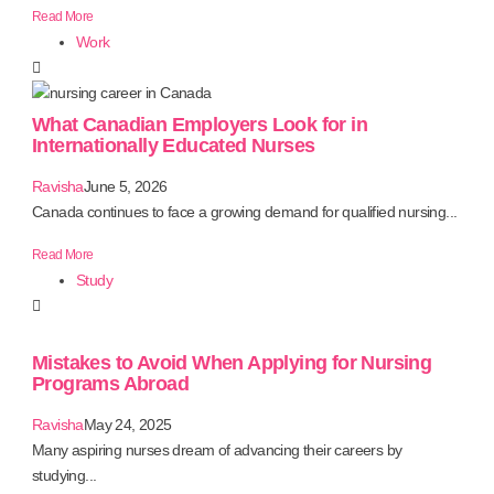
Read More
Work
What Canadian Employers Look for in
Internationally Educated Nurses
Ravisha
June 5, 2026
Canada continues to face a growing demand for qualified nursing...
Read More
Study
Mistakes to Avoid When Applying for Nursing
Programs Abroad
Ravisha
May 24, 2025
Many aspiring nurses dream of advancing their careers by
studying...