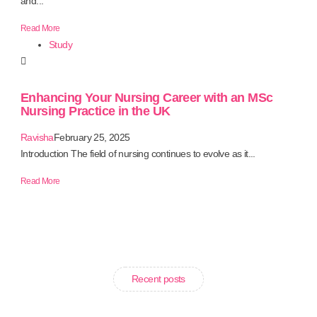
and...
Read More
Study
Enhancing Your Nursing Career with an MSc
Nursing Practice in the UK
Ravisha
February 25, 2025
Introduction The field of nursing continues to evolve as it...
Read More
Recent posts