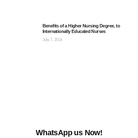
Benefits of a Higher Nursing Degree, to
Internationally Educated Nurses
July 7, 2014
WhatsApp us Now!