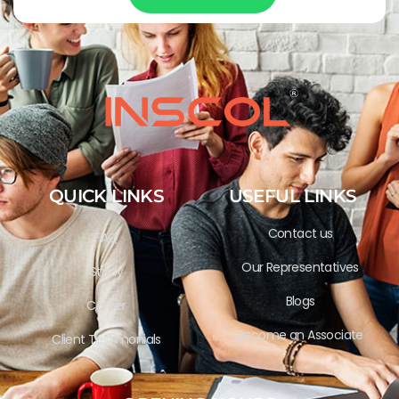
QUICK LINKS
USEFUL LINKS
Contact us
FAQ
Our Representatives
Study
Blogs
Career
Become an Associate
Client Testimonials