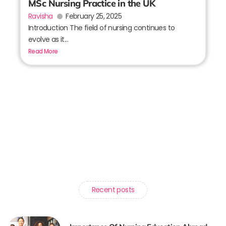
MSc Nursing Practice in the UK
Ravisha
February 25, 2025
Introduction The field of nursing continues to
evolve as it...
Read More
Recent posts