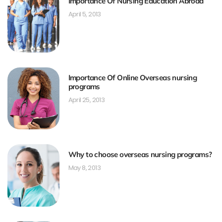
Importance Of Nursing Education Abroad
April 5, 2013
Importance Of Online Overseas nursing
programs
April 25, 2013
Why to choose overseas nursing programs?
May 8, 2013