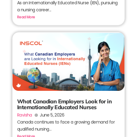
As an Internationally Educated Nurse (IEN), pursuing
a nursing career...
Read More
What Canadian Employers Look for in
Internationally Educated Nurses
Ravisha
June 5, 2026
Canada continues to face a growing demand for
qualified nursing...
Read More