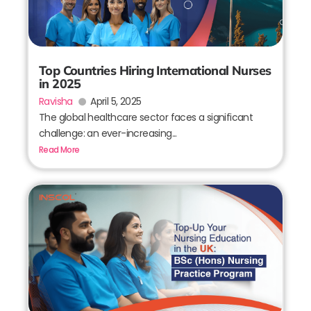
Top Countries Hiring International Nurses
in 2025
Ravisha
April 5, 2025
The global healthcare sector faces a significant
challenge: an ever-increasing...
Read More