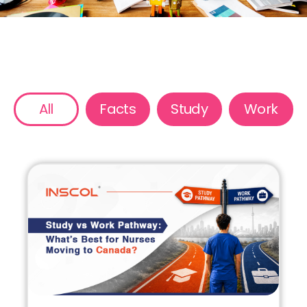
All
Facts
Study
Work