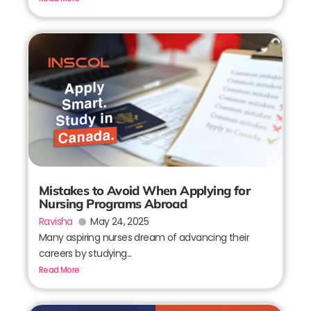
Mistakes to Avoid When Applying for
Nursing Programs Abroad
Ravisha
May 24, 2025
Many aspiring nurses dream of advancing their
careers by studying...
Read More