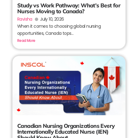
Study vs Work Pathway: What’s Best for
Nurses Moving to Canada?
Ravisha
July 10, 2026
When it comes to choosing global nursing
opportunities, Canada tops...
Read More
Canadian Nursing Organizations Every
Internationally Educated Nurse (IEN)
Should Know About