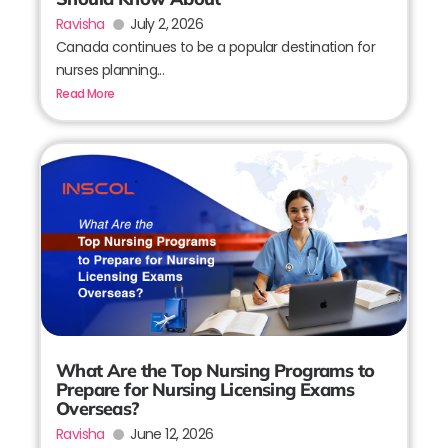
Ravisha
July 2, 2026
Canada continues to be a popular destination for
nurses planning...
Read More
What Are the Top Nursing Programs to
Prepare for Nursing Licensing Exams
Overseas?
Ravisha
June 12, 2026