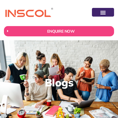
ENQUIRE NOW
Blogs