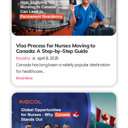
Visa Process for Nurses Moving to
Canada: A Step-by-Step Guide
Ravisha
April 8, 2025
Canada has long been a widely popular destination
for healthcare...
Read More