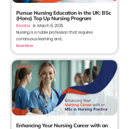
Pursue Nursing Education in the UK: BSc
(Hons) Top Up Nursing Program
Ravisha
March 6, 2025
Nursing is a noble profession that requires
continuous learning and...
Read More
Enhancing Your Nursing Career with an