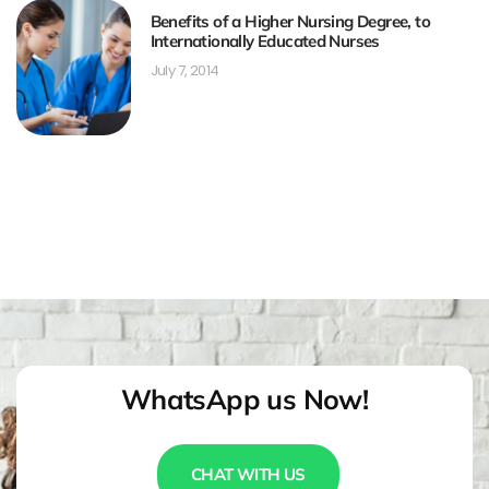
Benefits of a Higher Nursing Degree, to
Internationally Educated Nurses
July 7, 2014
WhatsApp us Now!
CHAT WITH US