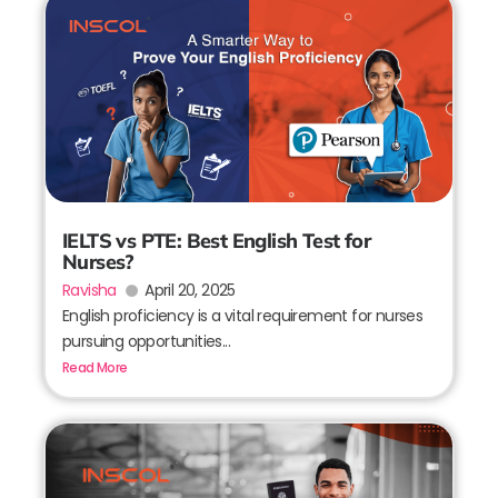
IELTS vs PTE: Best English Test for
Nurses?
Ravisha
April 20, 2025
English proficiency is a vital requirement for nurses
pursuing opportunities...
Read More