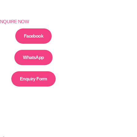
ENQUIRE NOW
Facebook
WhatsApp
Enquiry Form