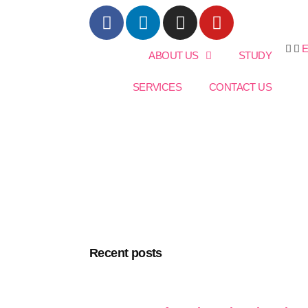
ABOUT US
STUDY
SERVICES
CONTACT US
Recent posts