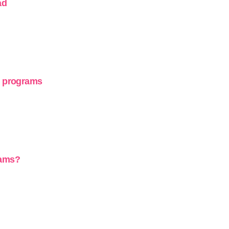
ad
g programs
rams?