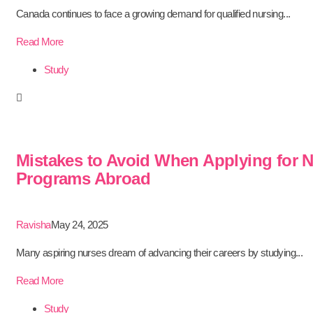
Canada continues to face a growing demand for qualified nursing...
Read More
Study
Mistakes to Avoid When Applying for 
Programs Abroad
Ravisha
May 24, 2025
Many aspiring nurses dream of advancing their careers by studying...
Read More
Study