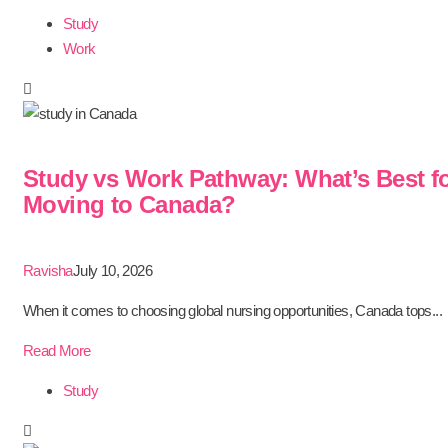
Study
Work
Study vs Work Pathway: What’s Best f
Moving to Canada?
Ravisha
July 10, 2026
When it comes to choosing global nursing opportunities, Canada tops...
Read More
Study