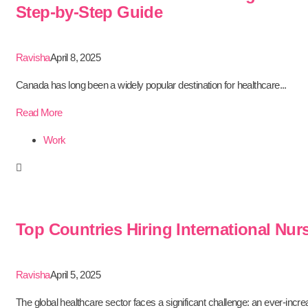
Step-by-Step Guide
Ravisha
April 8, 2025
Canada has long been a widely popular destination for healthcare...
Read More
Work
Top Countries Hiring International Nur
Ravisha
April 5, 2025
The global healthcare sector faces a significant challenge: an ever-increa