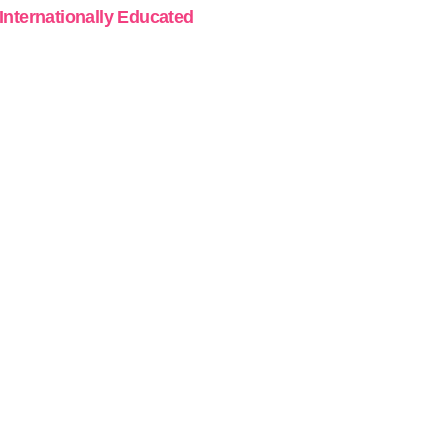
 Internationally Educated