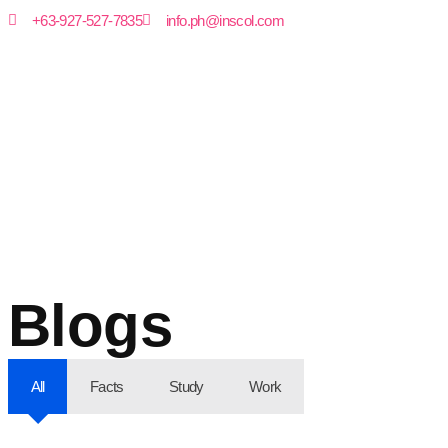
+63-927-527-7835
info.ph@inscol.com
Blogs
All
Facts
Study
Work