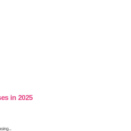
ses in 2025
sing...