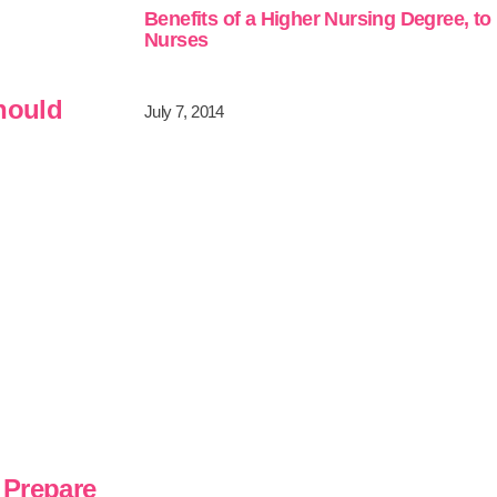
Benefits of a Higher Nursing Degree, to
Nurses
Should
July 7, 2014
 Prepare