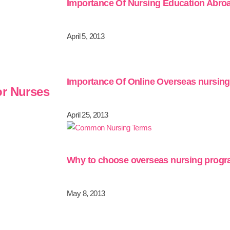
Importance Of Nursing Education Abro
April 5, 2013
Importance Of Online Overseas nursin
or Nurses
April 25, 2013
Why to choose overseas nursing prog
May 8, 2013