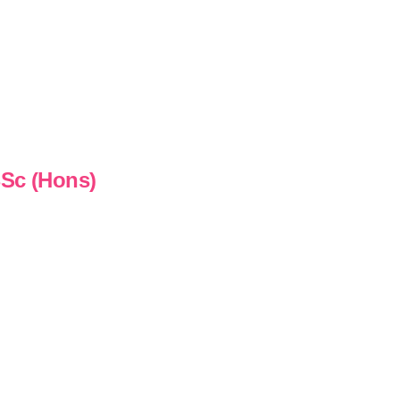
BSc (Hons)