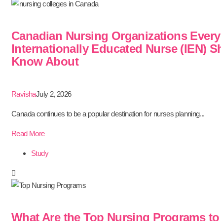
Canadian Nursing Organizations Every
Internationally Educated Nurse (IEN) 
Know About
Ravisha
July 2, 2026
Canada continues to be a popular destination for nurses planning...
Read More
Study
What Are the Top Nursing Programs to