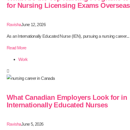
for Nursing Licensing Exams Oversea
Ravisha
June 12, 2026
As an Internationally Educated Nurse (IEN), pursuing a nursing career...
Read More
Work
What Canadian Employers Look for in
Internationally Educated Nurses
Ravisha
June 5, 2026