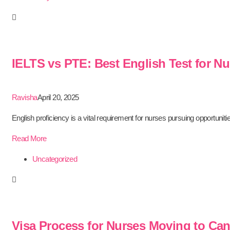
IELTS vs PTE: Best English Test for N
Ravisha
April 20, 2025
English proficiency is a vital requirement for nurses pursuing opportunitie
Read More
Uncategorized
Visa Process for Nurses Moving to Can