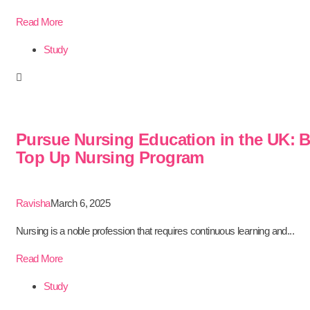
Read More
Study
Pursue Nursing Education in the UK: 
Top Up Nursing Program
Ravisha
March 6, 2025
Nursing is a noble profession that requires continuous learning and...
Read More
Study