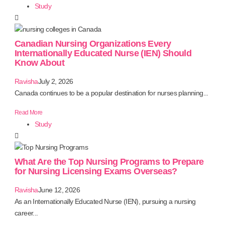
Study
Canadian Nursing Organizations Every
Internationally Educated Nurse (IEN) Should
Know About
Ravisha
July 2, 2026
Canada continues to be a popular destination for nurses planning...
Read More
Study
What Are the Top Nursing Programs to Prepare
for Nursing Licensing Exams Overseas?
Ravisha
June 12, 2026
As an Internationally Educated Nurse (IEN), pursuing a nursing
career...