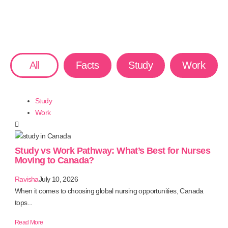
All
Facts
Study
Work
Study
Work
Study vs Work Pathway: What’s Best for Nurses
Moving to Canada?
Ravisha
July 10, 2026
When it comes to choosing global nursing opportunities, Canada
tops...
Read More