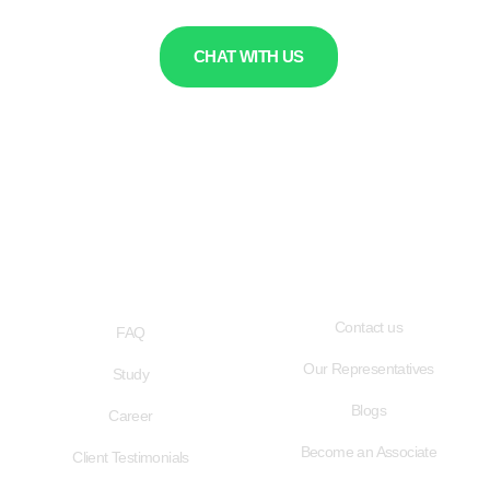
CHAT WITH US
QUICK LINKS
USEFUL LINKS
Contact us
FAQ
Our Representatives
Study
Blogs
Career
Become an Associate
Client Testimonials