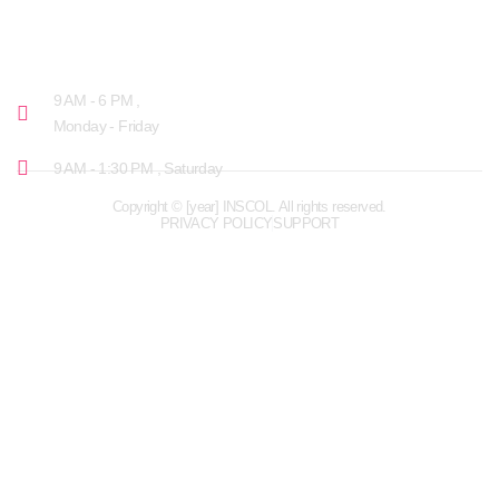
OPENING HOURS
9 AM - 6 PM ,
Monday - Friday
9 AM - 1:30 PM , Saturday
Copyright © [year] INSCOL. All rights reserved.
PRIVACY POLICY
SUPPORT