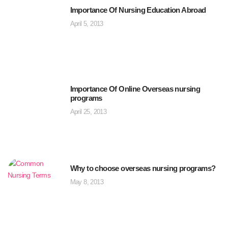
Importance Of Nursing Education Abroad
April 5, 2013
Importance Of Online Overseas nursing
programs
April 25, 2013
Why to choose overseas nursing programs?
May 8, 2013