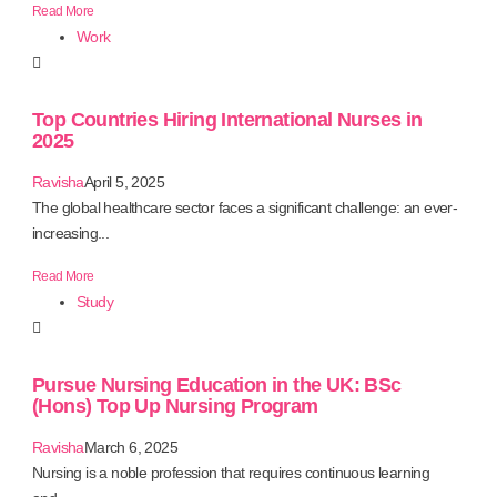
Read More
Work
Top Countries Hiring International Nurses in
2025
Ravisha
April 5, 2025
The global healthcare sector faces a significant challenge: an ever-
increasing...
Read More
Study
Pursue Nursing Education in the UK: BSc
(Hons) Top Up Nursing Program
Ravisha
March 6, 2025
Nursing is a noble profession that requires continuous learning