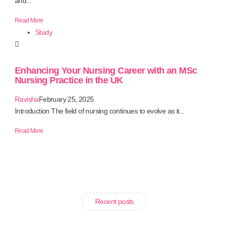
and...
Read More
Study
Enhancing Your Nursing Career with an MSc
Nursing Practice in the UK
Ravisha
February 25, 2025
Introduction The field of nursing continues to evolve as it...
Read More
Recent posts