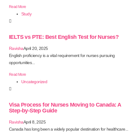
Read More
Study
IELTS vs PTE: Best English Test for Nurses?
Ravisha
April 20, 2025
English proficiency is a vital requirement for nurses pursuing
opportunities...
Read More
Uncategorized
Visa Process for Nurses Moving to Canada: A
Step-by-Step Guide
Ravisha
April 8, 2025
Canada has long been a widely popular destination for healthcare...