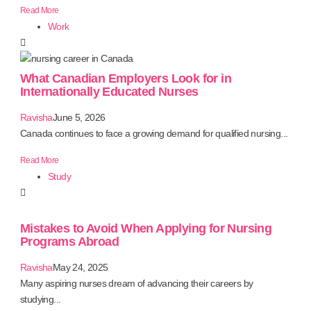
Read More
Work
What Canadian Employers Look for in
Internationally Educated Nurses
Ravisha
June 5, 2026
Canada continues to face a growing demand for qualified nursing...
Read More
Study
Mistakes to Avoid When Applying for Nursing
Programs Abroad
Ravisha
May 24, 2025
Many aspiring nurses dream of advancing their careers by
studying...