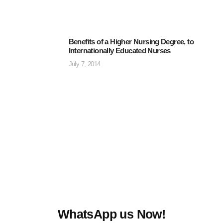
Benefits of a Higher Nursing Degree, to
Internationally Educated Nurses
July 7, 2014
WhatsApp us Now!