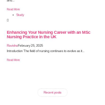
and...
Read More
Study
Enhancing Your Nursing Career with an MSc
Nursing Practice in the UK
Ravisha
February 25, 2025
Introduction The field of nursing continues to evolve as it...
Read More
Recent posts