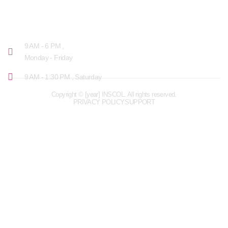
OPENING HOURS
9 AM - 6 PM ,
Monday - Friday
9 AM - 1:30 PM , Saturday
Copyright © [year] INSCOL. All rights reserved.
PRIVACY POLICY
SUPPORT