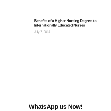
Benefits of a Higher Nursing Degree, to
Internationally Educated Nurses
July 7, 2014
WhatsApp us Now!