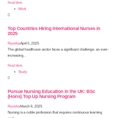
Read More
Work
Top Countries Hiring International Nurses in
2025
Ravisha
April 5, 2025
The global healthcare sector faces a significant challenge: an ever-
increasing...
Read More
Study
Pursue Nursing Education in the UK: BSc
(Hons) Top Up Nursing Program
Ravisha
March 6, 2025
Nursing is a noble profession that requires continuous learning