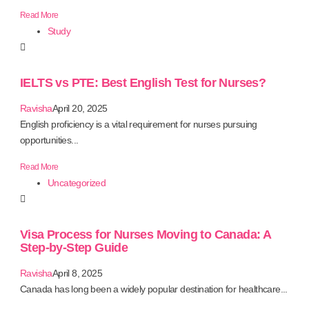
Read More
Study
IELTS vs PTE: Best English Test for Nurses?
Ravisha
April 20, 2025
English proficiency is a vital requirement for nurses pursuing
opportunities...
Read More
Uncategorized
Visa Process for Nurses Moving to Canada: A
Step-by-Step Guide
Ravisha
April 8, 2025
Canada has long been a widely popular destination for healthcare...