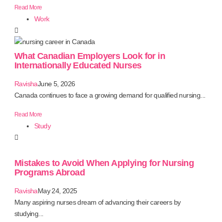
Read More
Work
What Canadian Employers Look for in
Internationally Educated Nurses
Ravisha
June 5, 2026
Canada continues to face a growing demand for qualified nursing...
Read More
Study
Mistakes to Avoid When Applying for Nursing
Programs Abroad
Ravisha
May 24, 2025
Many aspiring nurses dream of advancing their careers by
studying...