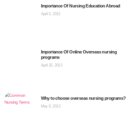
Importance Of Nursing Education Abroad
April 5, 2013
Importance Of Online Overseas nursing
programs
April 25, 2013
Why to choose overseas nursing programs?
May 8, 2013