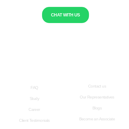
CHAT WITH US
QUICK LINKS
USEFUL LINKS
Contact us
FAQ
Our Representatives
Study
Blogs
Career
Become an Associate
Client Testimonials