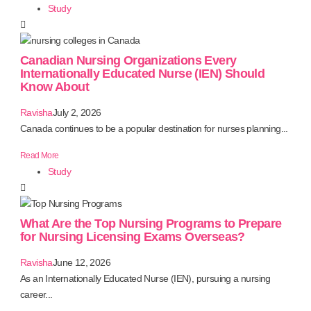
Study
Canadian Nursing Organizations Every
Internationally Educated Nurse (IEN) Should
Know About
Ravisha
July 2, 2026
Canada continues to be a popular destination for nurses planning...
Read More
Study
What Are the Top Nursing Programs to Prepare
for Nursing Licensing Exams Overseas?
Ravisha
June 12, 2026
As an Internationally Educated Nurse (IEN), pursuing a nursing
career...