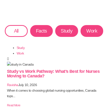
All
Facts
Study
Work
Study
Work
Study vs Work Pathway: What’s Best for Nurses
Moving to Canada?
Ravisha
July 10, 2026
When it comes to choosing global nursing opportunities, Canada
tops...
Read More