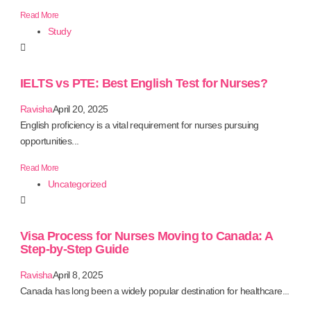
Read More
Study
IELTS vs PTE: Best English Test for Nurses?
Ravisha
April 20, 2025
English proficiency is a vital requirement for nurses pursuing
opportunities...
Read More
Uncategorized
Visa Process for Nurses Moving to Canada: A
Step-by-Step Guide
Ravisha
April 8, 2025
Canada has long been a widely popular destination for healthcare...