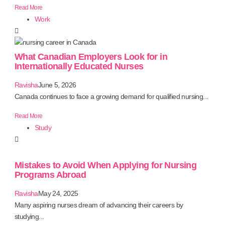
Read More
Work
What Canadian Employers Look for in
Internationally Educated Nurses
Ravisha
June 5, 2026
Canada continues to face a growing demand for qualified nursing...
Read More
Study
Mistakes to Avoid When Applying for Nursing
Programs Abroad
Ravisha
May 24, 2025
Many aspiring nurses dream of advancing their careers by
studying...