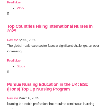
Read More
Work
Top Countries Hiring International Nurses in
2025
Ravisha
April 5, 2025
The global healthcare sector faces a significant challenge: an ever-
increasing...
Read More
Study
Pursue Nursing Education in the UK: BSc
(Hons) Top Up Nursing Program
Ravisha
March 6, 2025
Nursing is a noble profession that requires continuous learning