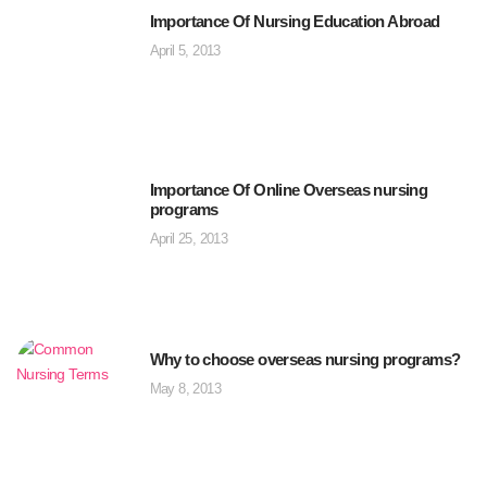
Importance Of Nursing Education Abroad
April 5, 2013
Importance Of Online Overseas nursing
programs
April 25, 2013
Why to choose overseas nursing programs?
May 8, 2013