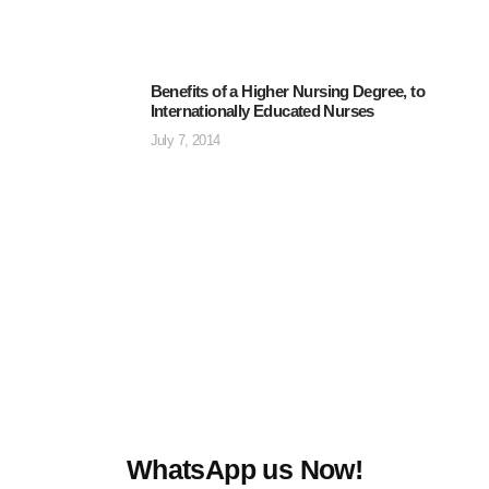
Benefits of a Higher Nursing Degree, to
Internationally Educated Nurses
July 7, 2014
WhatsApp us Now!