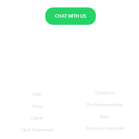
CHAT WITH US
QUICK LINKS
USEFUL LINKS
Contact us
FAQ
Our Representatives
Study
Blogs
Career
Become an Associate
Client Testimonials