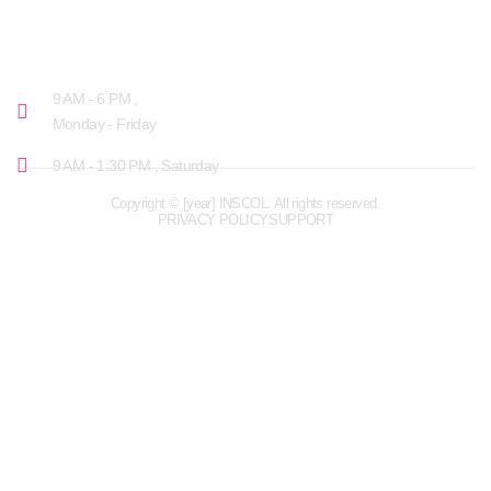
OPENING HOURS
9 AM - 6 PM ,
Monday - Friday
9 AM - 1:30 PM , Saturday
Copyright © [year] INSCOL. All rights reserved.
PRIVACY POLICY
SUPPORT