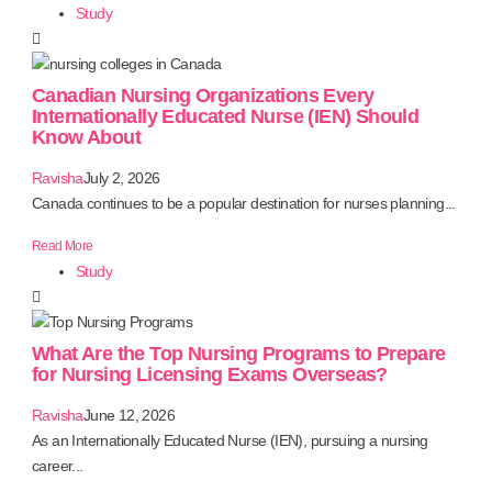
Study
Canadian Nursing Organizations Every
Internationally Educated Nurse (IEN) Should
Know About
Ravisha
July 2, 2026
Canada continues to be a popular destination for nurses planning...
Read More
Study
What Are the Top Nursing Programs to Prepare
for Nursing Licensing Exams Overseas?
Ravisha
June 12, 2026
As an Internationally Educated Nurse (IEN), pursuing a nursing
career...