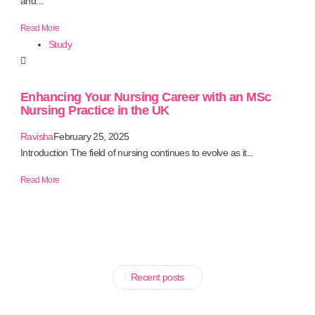
and...
Read More
Study
Enhancing Your Nursing Career with an MSc
Nursing Practice in the UK
Ravisha
February 25, 2025
Introduction The field of nursing continues to evolve as it...
Read More
Recent posts