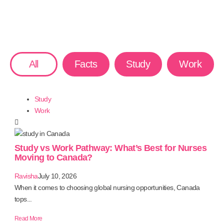
All
Facts
Study
Work
Study
Work
Study vs Work Pathway: What’s Best for Nurses
Moving to Canada?
Ravisha
July 10, 2026
When it comes to choosing global nursing opportunities, Canada
tops...
Read More