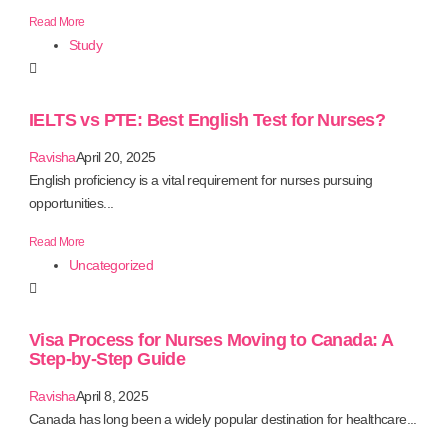
Read More
Study
IELTS vs PTE: Best English Test for Nurses?
Ravisha
April 20, 2025
English proficiency is a vital requirement for nurses pursuing
opportunities...
Read More
Uncategorized
Visa Process for Nurses Moving to Canada: A
Step-by-Step Guide
Ravisha
April 8, 2025
Canada has long been a widely popular destination for healthcare...