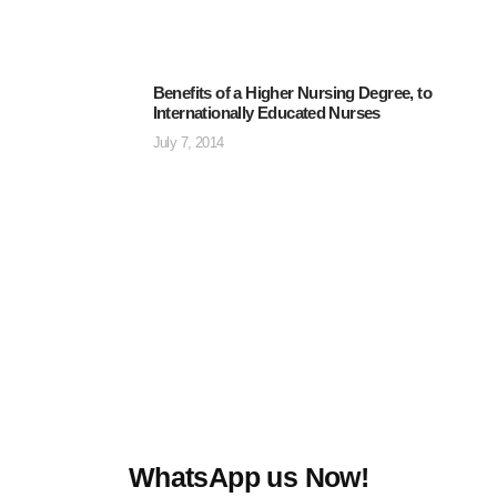
Benefits of a Higher Nursing Degree, to
Internationally Educated Nurses
July 7, 2014
WhatsApp us Now!