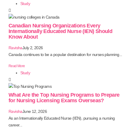
Study
Canadian Nursing Organizations Every
Internationally Educated Nurse (IEN) Should
Know About
Ravisha
July 2, 2026
Canada continues to be a popular destination for nurses planning...
Read More
Study
What Are the Top Nursing Programs to Prepare
for Nursing Licensing Exams Overseas?
Ravisha
June 12, 2026
As an Internationally Educated Nurse (IEN), pursuing a nursing
career...