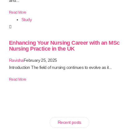
and...
Read More
Study
Enhancing Your Nursing Career with an MSc
Nursing Practice in the UK
Ravisha
February 25, 2025
Introduction The field of nursing continues to evolve as it...
Read More
Recent posts