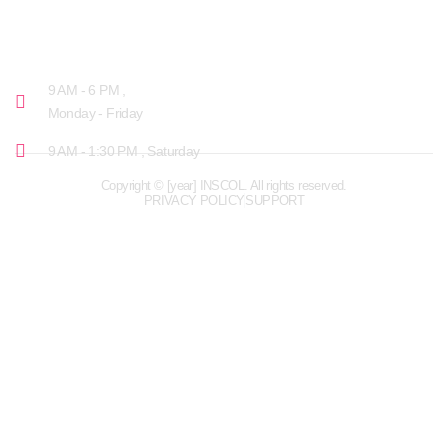
OPENING HOURS
9 AM - 6 PM ,
Monday - Friday
9 AM - 1:30 PM , Saturday
Copyright © [year] INSCOL. All rights reserved.
PRIVACY POLICY
SUPPORT