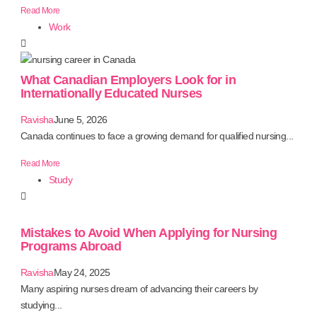
Read More
Work
What Canadian Employers Look for in
Internationally Educated Nurses
Ravisha
June 5, 2026
Canada continues to face a growing demand for qualified nursing...
Read More
Study
Mistakes to Avoid When Applying for Nursing
Programs Abroad
Ravisha
May 24, 2025
Many aspiring nurses dream of advancing their careers by
studying...