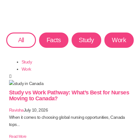
All
Facts
Study
Work
Study
Work
Study vs Work Pathway: What’s Best for Nurses
Moving to Canada?
Ravisha
July 10, 2026
When it comes to choosing global nursing opportunities, Canada
tops...
Read More