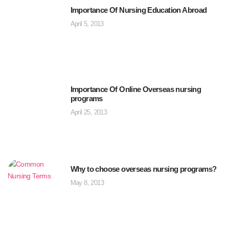
Importance Of Nursing Education Abroad
April 5, 2013
Importance Of Online Overseas nursing
programs
April 25, 2013
Why to choose overseas nursing programs?
May 8, 2013