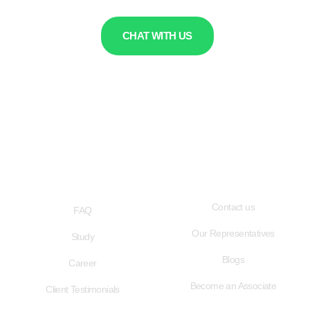
CHAT WITH US
QUICK LINKS
USEFUL LINKS
Contact us
FAQ
Our Representatives
Study
Blogs
Career
Become an Associate
Client Testimonials