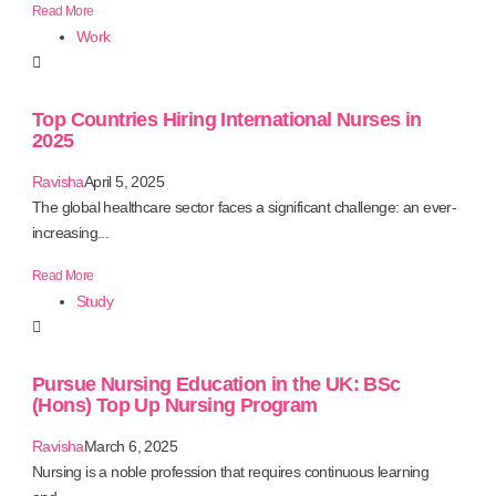
Read More
Work
Top Countries Hiring International Nurses in
2025
Ravisha
April 5, 2025
The global healthcare sector faces a significant challenge: an ever-
increasing...
Read More
Study
Pursue Nursing Education in the UK: BSc
(Hons) Top Up Nursing Program
Ravisha
March 6, 2025
Nursing is a noble profession that requires continuous learning