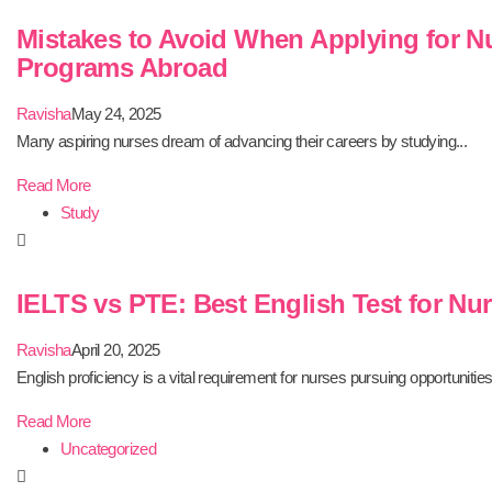
Mistakes to Avoid When Applying for N
Programs Abroad
Ravisha
May 24, 2025
Many aspiring nurses dream of advancing their careers by studying...
Read More
Study
IELTS vs PTE: Best English Test for Nu
Ravisha
April 20, 2025
English proficiency is a vital requirement for nurses pursuing opportunities.
Read More
Uncategorized