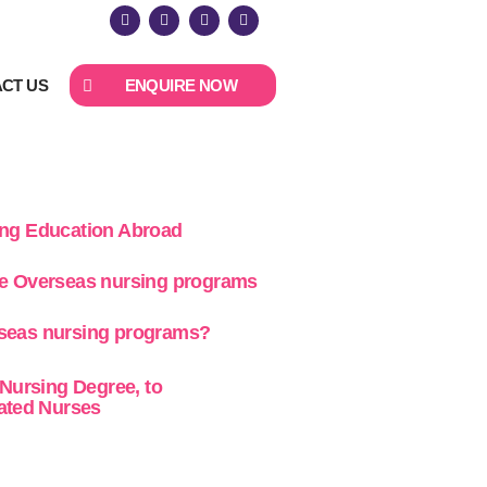
CT US
ENQUIRE NOW
ing Education Abroad
ne Overseas nursing programs
seas nursing programs?
 Nursing Degree, to
cated Nurses