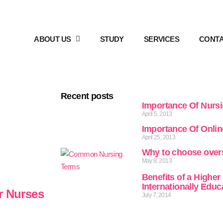
ABOUT US
STUDY
SERVICES
CONTA
Recent posts
Importance Of Nurs
April 5, 2013
Importance Of Onli
April 25, 2013
Why to choose over
May 8, 2013
Benefits of a Higher
Internationally Edu
r Nurses
July 7, 2014