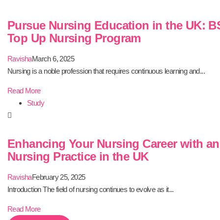
Pursue Nursing Education in the UK: B
Top Up Nursing Program
Ravisha
March 6, 2025
Nursing is a noble profession that requires continuous learning and...
Read More
Study
Enhancing Your Nursing Career with a
Nursing Practice in the UK
Ravisha
February 25, 2025
Introduction The field of nursing continues to evolve as it...
Read More