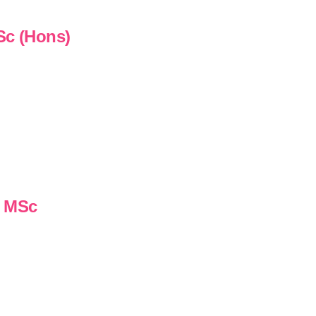
Sc (Hons)
n MSc