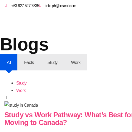
+63-927-527-7835
info.ph@inscol.com
Blogs
All
Facts
Study
Work
Study
Work
Study vs Work Pathway: What’s Best fo
Moving to Canada?