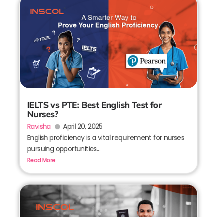
IELTS vs PTE: Best English Test for
Nurses?
Ravisha
April 20, 2025
English proficiency is a vital requirement for nurses
pursuing opportunities...
Read More