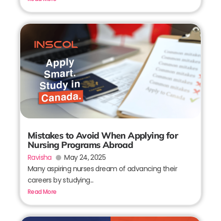
Mistakes to Avoid When Applying for
Nursing Programs Abroad
Ravisha
May 24, 2025
Many aspiring nurses dream of advancing their
careers by studying...
Read More