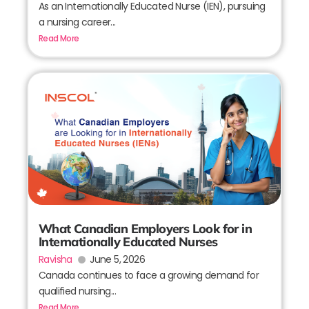
As an Internationally Educated Nurse (IEN), pursuing
a nursing career...
Read More
What Canadian Employers Look for in
Internationally Educated Nurses
Ravisha
June 5, 2026
Canada continues to face a growing demand for
qualified nursing...
Read More