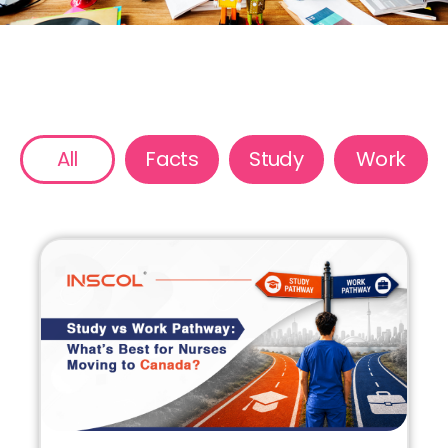
All
Facts
Study
Work