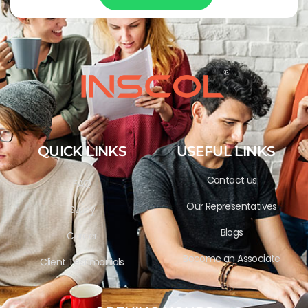
QUICK LINKS
USEFUL LINKS
Contact us
FAQ
Our Representatives
Study
Blogs
Career
Become an Associate
Client Testimonials