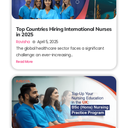
Top Countries Hiring International Nurses
in 2025
Ravisha
April 5, 2025
The global healthcare sector faces a significant
challenge: an ever-increasing...
Read More