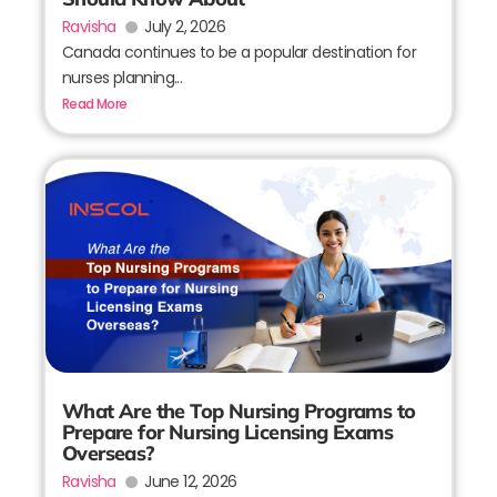
Ravisha
July 2, 2026
Canada continues to be a popular destination for
nurses planning...
Read More
What Are the Top Nursing Programs to
Prepare for Nursing Licensing Exams
Overseas?
Ravisha
June 12, 2026