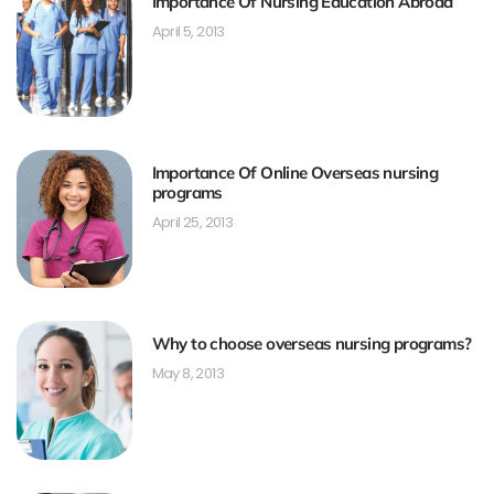
Importance Of Nursing Education Abroad
April 5, 2013
Importance Of Online Overseas nursing
programs
April 25, 2013
Why to choose overseas nursing programs?
May 8, 2013