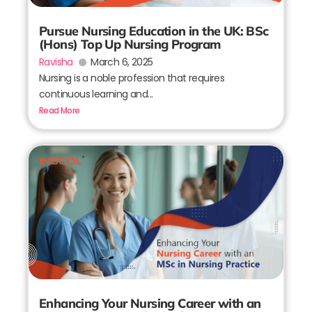
Pursue Nursing Education in the UK: BSc
(Hons) Top Up Nursing Program
Ravisha
March 6, 2025
Nursing is a noble profession that requires
continuous learning and...
Read More
Enhancing Your Nursing Career with an