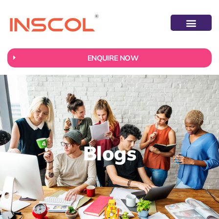
ENQUIRE NOW
Blogs