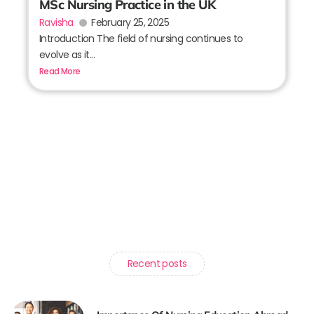
MSc Nursing Practice in the UK
Ravisha
February 25, 2025
Introduction The field of nursing continues to
evolve as it...
Read More
Recent posts