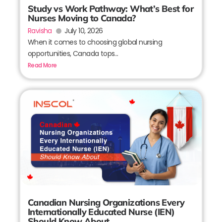
Study vs Work Pathway: What’s Best for
Nurses Moving to Canada?
Ravisha
July 10, 2026
When it comes to choosing global nursing
opportunities, Canada tops...
Read More
Canadian Nursing Organizations Every
Internationally Educated Nurse (IEN)
Should Know About