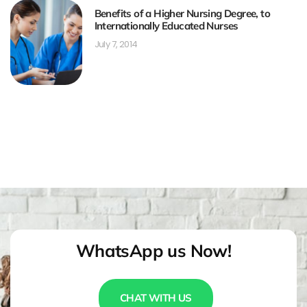
Benefits of a Higher Nursing Degree, to
Internationally Educated Nurses
July 7, 2014
WhatsApp us Now!
CHAT WITH US