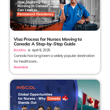
Visa Process for Nurses Moving to
Canada: A Step-by-Step Guide
Ravisha
April 8, 2025
Canada has long been a widely popular destination
for healthcare...
Read More