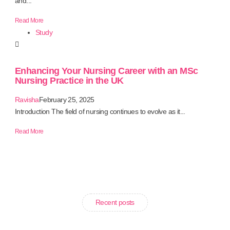
and...
Read More
Study
Enhancing Your Nursing Career with an MSc
Nursing Practice in the UK
Ravisha
February 25, 2025
Introduction The field of nursing continues to evolve as it...
Read More
Recent posts