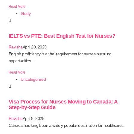
Read More
Study
IELTS vs PTE: Best English Test for Nurses?
Ravisha
April 20, 2025
English proficiency is a vital requirement for nurses pursuing
opportunities...
Read More
Uncategorized
Visa Process for Nurses Moving to Canada: A
Step-by-Step Guide
Ravisha
April 8, 2025
Canada has long been a widely popular destination for healthcare...