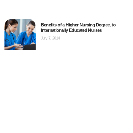
Benefits of a Higher Nursing Degree, to
Internationally Educated Nurses
July 7, 2014