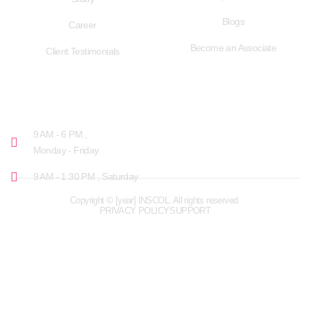
Blogs
Career
Become an Associate
Client Testimonials
OPENING HOURS
9 AM - 6 PM ,
Monday - Friday
9 AM - 1:30 PM , Saturday
Copyright © [year] INSCOL. All rights reserved.
PRIVACY POLICY
SUPPORT