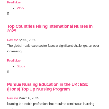
Read More
Work
Top Countries Hiring International Nurses in
2025
Ravisha
April 5, 2025
The global healthcare sector faces a significant challenge: an ever-
increasing...
Read More
Study
Pursue Nursing Education in the UK: BSc
(Hons) Top Up Nursing Program
Ravisha
March 6, 2025
Nursing is a noble profession that requires continuous learning