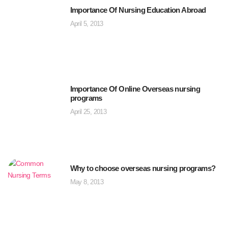
Importance Of Nursing Education Abroad
April 5, 2013
Importance Of Online Overseas nursing
programs
April 25, 2013
Why to choose overseas nursing programs?
May 8, 2013