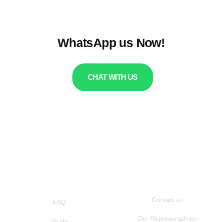
WhatsApp us Now!
CHAT WITH US
QUICK LINKS
USEFUL LINKS
Contact us
FAQ
Our Representatives
Study