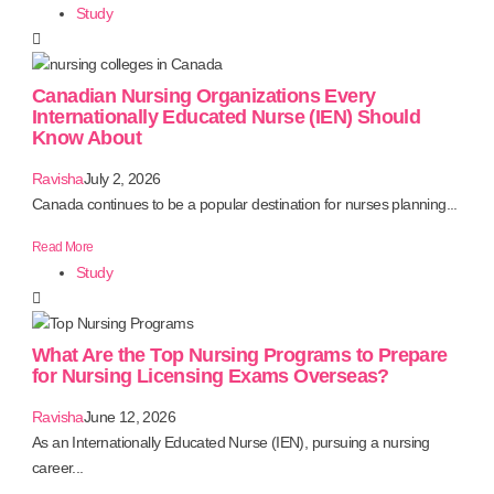
Study
Canadian Nursing Organizations Every
Internationally Educated Nurse (IEN) Should
Know About
Ravisha
July 2, 2026
Canada continues to be a popular destination for nurses planning...
Read More
Study
What Are the Top Nursing Programs to Prepare
for Nursing Licensing Exams Overseas?
Ravisha
June 12, 2026
As an Internationally Educated Nurse (IEN), pursuing a nursing
career...