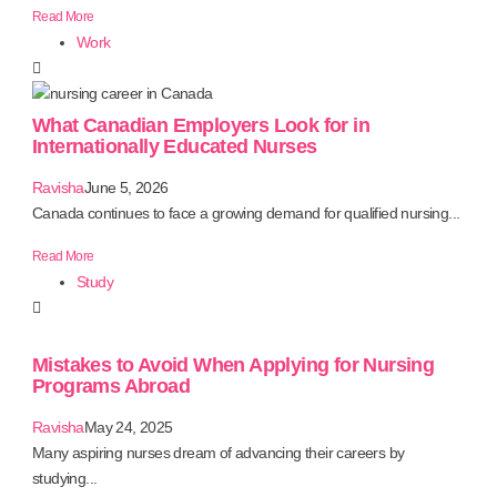
Read More
Work
What Canadian Employers Look for in
Internationally Educated Nurses
Ravisha
June 5, 2026
Canada continues to face a growing demand for qualified nursing...
Read More
Study
Mistakes to Avoid When Applying for Nursing
Programs Abroad
Ravisha
May 24, 2025
Many aspiring nurses dream of advancing their careers by
studying...