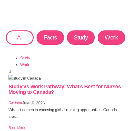
All
Facts
Study
Work
Study
Work
Study vs Work Pathway: What’s Best for Nurses
Moving to Canada?
Ravisha
July 10, 2026
When it comes to choosing global nursing opportunities, Canada
tops...
Read More