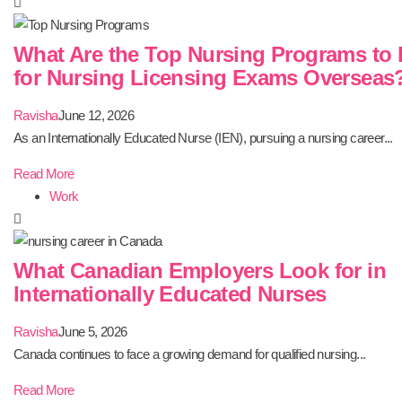
What Are the Top Nursing Programs to 
for Nursing Licensing Exams Overseas
Ravisha
June 12, 2026
As an Internationally Educated Nurse (IEN), pursuing a nursing career...
Read More
Work
What Canadian Employers Look for in
Internationally Educated Nurses
Ravisha
June 5, 2026
Canada continues to face a growing demand for qualified nursing...
Read More