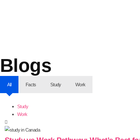
Blogs
All
Facts
Study
Work
Study
Work