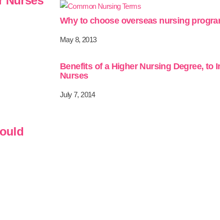
r Nurses
Why to choose overseas nursing progr
May 8, 2013
Benefits of a Higher Nursing Degree, to 
Nurses
July 7, 2014
hould