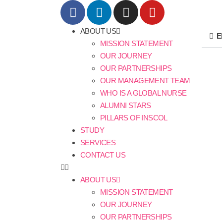
ABOUT US
E
MISSION STATEMENT
OUR JOURNEY
OUR PARTNERSHIPS
OUR MANAGEMENT TEAM
WHO IS A GLOBAL NURSE
ALUMNI STARS
PILLARS OF INSCOL
STUDY
SERVICES
CONTACT US
ABOUT US
MISSION STATEMENT
OUR JOURNEY
OUR PARTNERSHIPS