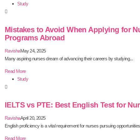
Study
Mistakes to Avoid When Applying for N
Programs Abroad
Ravisha
May 24, 2025
Many aspiring nurses dream of advancing their careers by studying...
Read More
Study
IELTS vs PTE: Best English Test for Nu
Ravisha
April 20, 2025
English proficiency is a vital requirement for nurses pursuing opportunities.
Read More