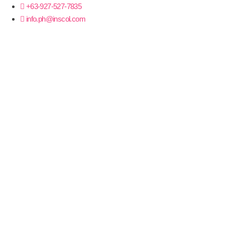
+63-927-527-7835
info.ph@inscol.com