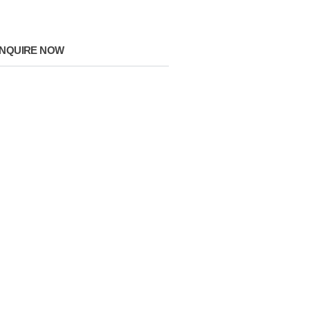
NQUIRE NOW