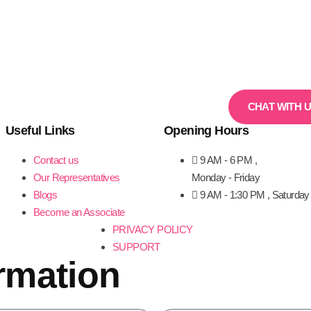
CHAT WITH 
Useful Links
Opening Hours
Contact us
9 AM - 6 PM ,
Our Representatives
Monday - Friday
Blogs
9 AM - 1:30 PM , Saturday
Become an Associate
PRIVACY POLICY
SUPPORT
rmation