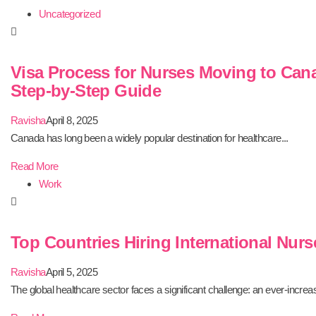
Uncategorized
Visa Process for Nurses Moving to Can
Step-by-Step Guide
Ravisha
April 8, 2025
Canada has long been a widely popular destination for healthcare...
Read More
Work
Top Countries Hiring International Nurs
Ravisha
April 5, 2025
The global healthcare sector faces a significant challenge: an ever-increas