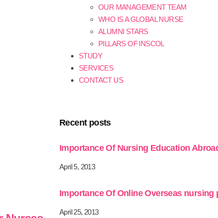
OUR MANAGEMENT TEAM
WHO IS A GLOBAL NURSE
ALUMNI STARS
PILLARS OF INSCOL
STUDY
SERVICES
CONTACT US
Recent posts
Importance Of Nursing Education Abroa
April 5, 2013
Importance Of Online Overseas nursing
April 25, 2013