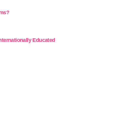
ams?
Internationally Educated