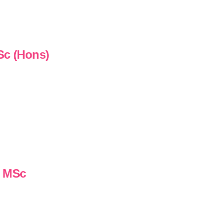
Sc (Hons)
n MSc