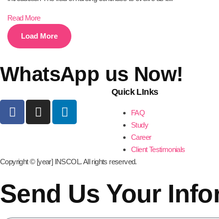
Read More
Load More
WhatsApp us Now!
Quick LInks
FAQ
Study
Career
Client Testimonials
Copyright © [year] INSCOL. All rights reserved.
Send Us Your Info