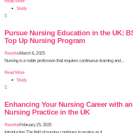
Read More
Study
Pursue Nursing Education in the UK: B
Top Up Nursing Program
Ravisha
March 6, 2025
Nursing is a noble profession that requires continuous learning and...
Read More
Study
Enhancing Your Nursing Career with a
Nursing Practice in the UK
Ravisha
February 25, 2025
Introduction The field of nursing continues to evolve as it...