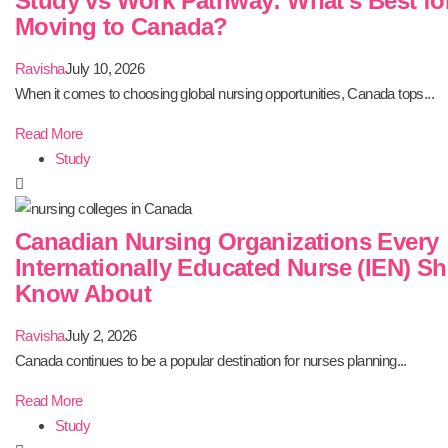
Study vs Work Pathway: What’s Best fo
Moving to Canada?
Ravisha
July 10, 2026
When it comes to choosing global nursing opportunities, Canada tops...
Read More
Study
Canadian Nursing Organizations Every
Internationally Educated Nurse (IEN) S
Know About
Ravisha
July 2, 2026
Canada continues to be a popular destination for nurses planning...
Read More
Study