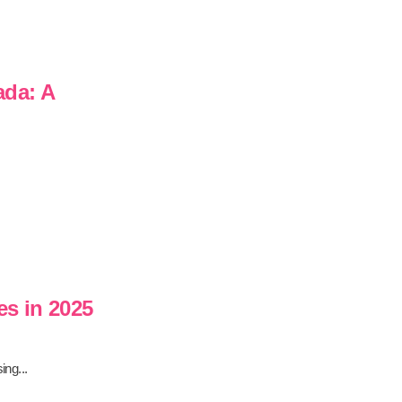
ada: A
es in 2025
ing...