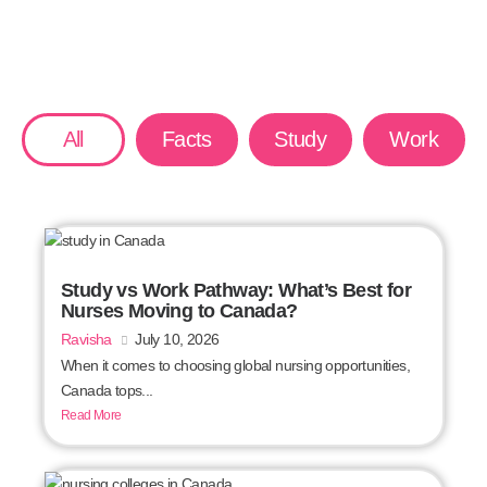
All
Facts
Study
Work
Study vs Work Pathway: What’s Best for
Nurses Moving to Canada?
Ravisha
July 10, 2026
When it comes to choosing global nursing opportunities,
Canada tops...
Read More