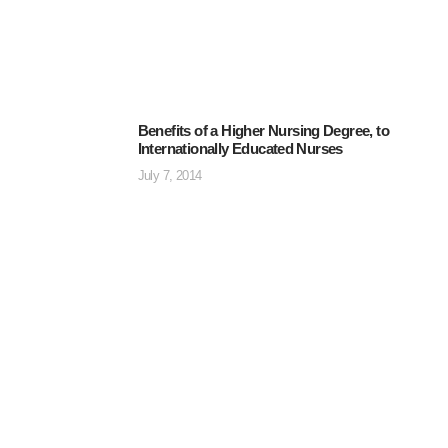
Benefits of a Higher Nursing Degree, to
Internationally Educated Nurses
July 7, 2014