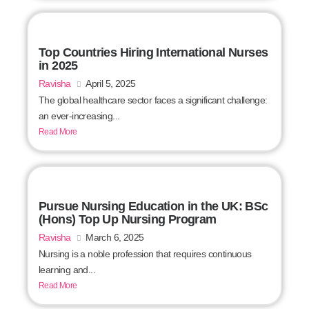
Top Countries Hiring International Nurses
in 2025
Ravisha
April 5, 2025
The global healthcare sector faces a significant challenge:
an ever-increasing...
Read More
Pursue Nursing Education in the UK: BSc
(Hons) Top Up Nursing Program
Ravisha
March 6, 2025
Nursing is a noble profession that requires continuous
learning and...
Read More