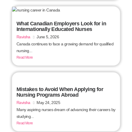
What Canadian Employers Look for in
Internationally Educated Nurses
Ravisha
June 5, 2026
Canada continues to face a growing demand for qualified
nursing...
Read More
Mistakes to Avoid When Applying for
Nursing Programs Abroad
Ravisha
May 24, 2025
Many aspiring nurses dream of advancing their careers by
studying...
Read More