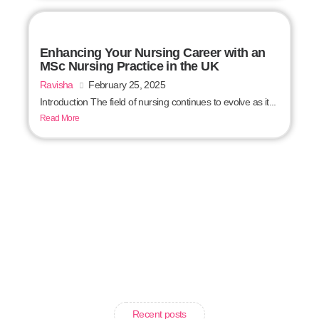
Enhancing Your Nursing Career with an
MSc Nursing Practice in the UK
Ravisha
February 25, 2025
Introduction The field of nursing continues to evolve as it...
Read More
Recent posts