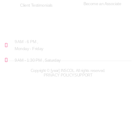
Become an Associate
Client Testimonials
OPENING HOURS
9 AM - 6 PM ,
Monday - Friday
9 AM - 1:30 PM , Saturday
Copyright © [year] INSCOL. All rights reserved.
PRIVACY POLICY
SUPPORT