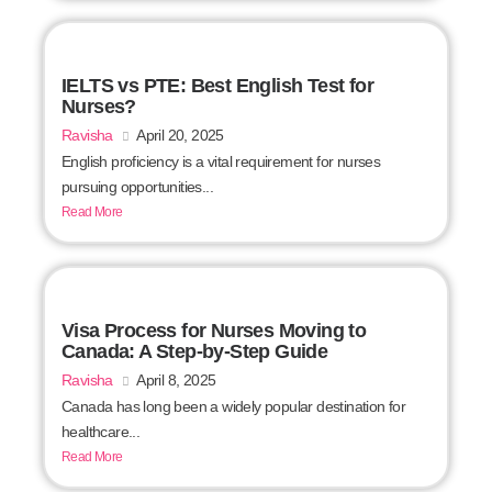
IELTS vs PTE: Best English Test for
Nurses?
Ravisha
April 20, 2025
English proficiency is a vital requirement for nurses
pursuing opportunities...
Read More
Visa Process for Nurses Moving to
Canada: A Step-by-Step Guide
Ravisha
April 8, 2025
Canada has long been a widely popular destination for
healthcare...
Read More