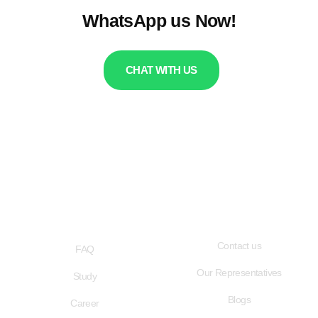
WhatsApp us Now!
CHAT WITH US
QUICK LINKS
USEFUL LINKS
Contact us
FAQ
Our Representatives
Study
Blogs
Career