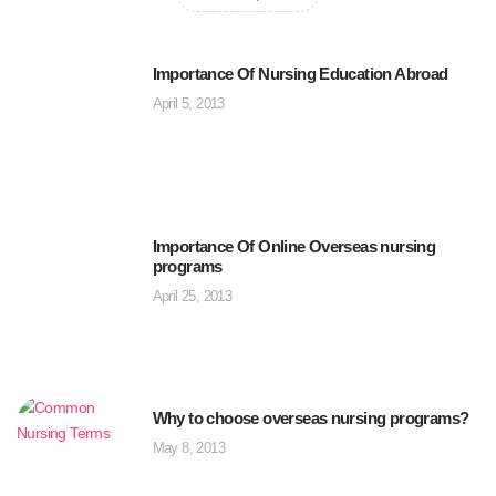
Importance Of Nursing Education Abroad
April 5, 2013
Importance Of Online Overseas nursing
programs
April 25, 2013
Why to choose overseas nursing programs?
May 8, 2013