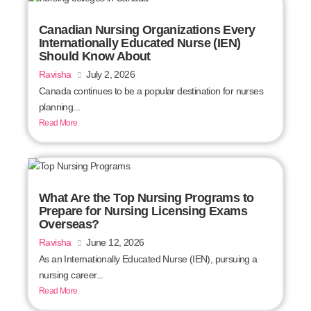
Canadian Nursing Organizations Every
Internationally Educated Nurse (IEN)
Should Know About
Ravisha
July 2, 2026
Canada continues to be a popular destination for nurses
planning...
Read More
What Are the Top Nursing Programs to
Prepare for Nursing Licensing Exams
Overseas?
Ravisha
June 12, 2026
As an Internationally Educated Nurse (IEN), pursuing a
nursing career...
Read More