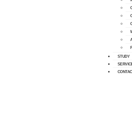
STUDY
SERVIC
CONTAC