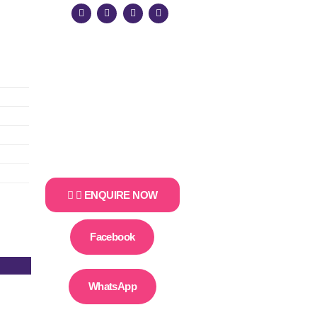
ENQUIRE NOW
Facebook
WhatsApp