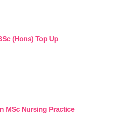
 BSc (Hons) Top Up
n MSc Nursing Practice