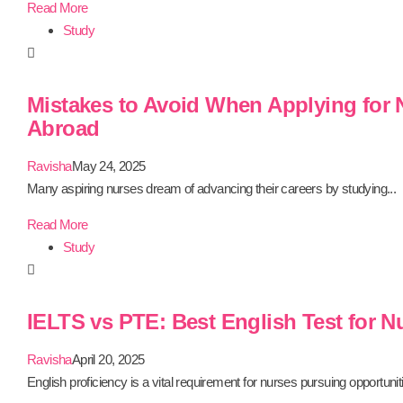
Read More
Study
Mistakes to Avoid When Applying for
Abroad
Ravisha
May 24, 2025
Many aspiring nurses dream of advancing their careers by studying...
Read More
Study
IELTS vs PTE: Best English Test for N
Ravisha
April 20, 2025
English proficiency is a vital requirement for nurses pursuing opportuniti