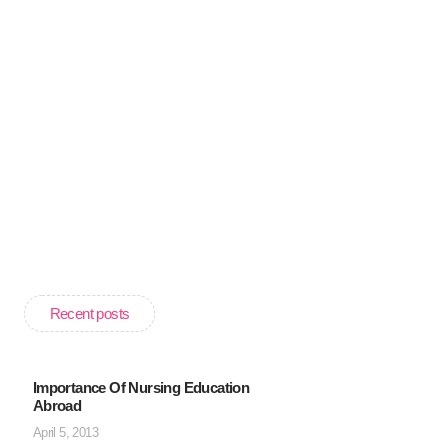
Recent posts
Importance Of Nursing Education
Abroad
April 5, 2013