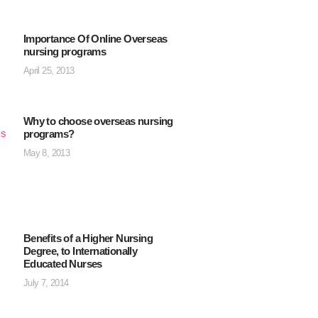
Importance Of Online Overseas
nursing programs
April 25, 2013
Why to choose overseas nursing
programs?
May 8, 2013
Benefits of a Higher Nursing
Degree, to Internationally
Educated Nurses
July 7, 2014