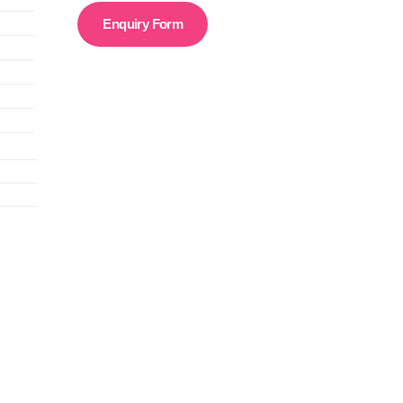
Enquiry Form