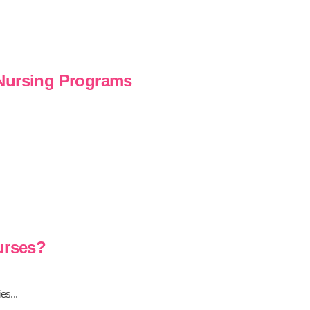
 Nursing Programs
urses?
es...