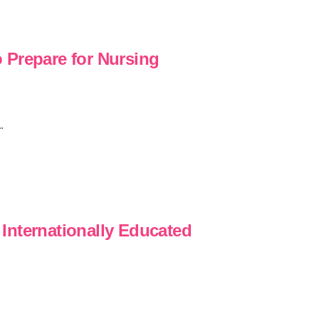
 Prepare for Nursing
.
Internationally Educated