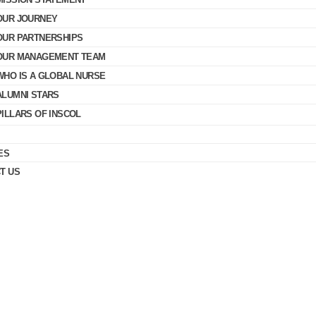
OUR JOURNEY
OUR PARTNERSHIPS
OUR MANAGEMENT TEAM
WHO IS A GLOBAL NURSE
ALUMNI STARS
PILLARS OF INSCOL
ES
T US