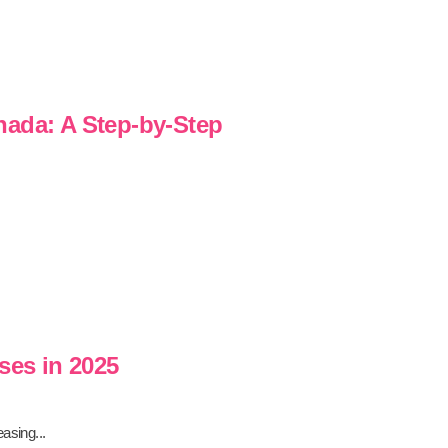
nada: A Step-by-Step
ses in 2025
asing...