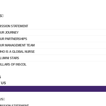
S
ISSION STATEMENT
UR JOURNEY
UR PARTNERSHIPS
UR MANAGEMENT TEAM
HO IS A GLOBAL NURSE
LUMNI STARS
ILLARS OF INSCOL
S
 US
US
MISSION STATEMENT