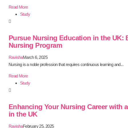
Read More
Study
Pursue Nursing Education in the UK:
Nursing Program
Ravisha
March 6, 2025
Nursing is a noble profession that requires continuous learning and...
Read More
Study
Enhancing Your Nursing Career with a
in the UK
Ravisha
February 25, 2025