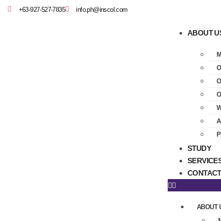
+63-927-527-7835
info.ph@inscol.com
ABOUT U
M
O
O
O
W
A
P
STUDY
SERVICE
CONTACT
ABOUT 