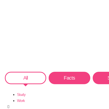
All
Facts
Study
Work