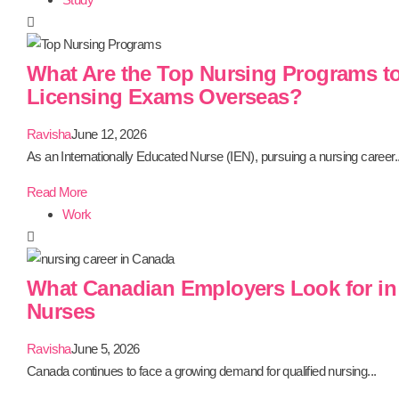
What Are the Top Nursing Programs to
Licensing Exams Overseas?
Ravisha
June 12, 2026
As an Internationally Educated Nurse (IEN), pursuing a nursing career..
Read More
Work
What Canadian Employers Look for in 
Nurses
Ravisha
June 5, 2026
Canada continues to face a growing demand for qualified nursing...