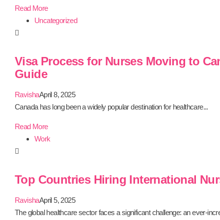
Read More
Uncategorized
Visa Process for Nurses Moving to Ca
Guide
Ravisha
April 8, 2025
Canada has long been a widely popular destination for healthcare...
Read More
Work
Top Countries Hiring International Nur
Ravisha
April 5, 2025
The global healthcare sector faces a significant challenge: an ever-incre