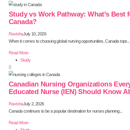
Study vs Work Pathway: What’s Best f
Canada?
Ravisha
July 10, 2026
When it comes to choosing global nursing opportunities, Canada tops..
Read More
Study
Canadian Nursing Organizations Every 
Educated Nurse (IEN) Should Know A
Ravisha
July 2, 2026
Canada continues to be a popular destination for nurses planning...
Read More
Study