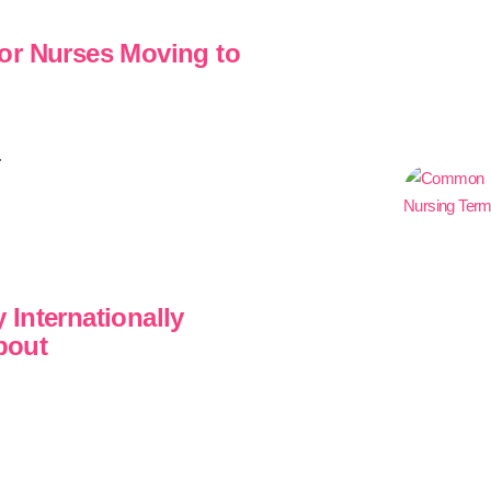
or Nurses Moving to
.
Internationally
bout