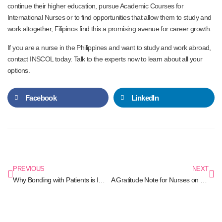
continue their higher education, pursue Academic Courses for
International Nurses or to find opportunities that allow them to study and
work altogether, Filipinos find this a promising avenue for career growth.
If you are a nurse in the Philippines and want to study and work abroad,
contact INSCOL today. Talk to the experts now to learn about all your
options.
Facebook
LinkedIn
PREVIOUS
NEXT
Why Bonding with Patients is Important for Nurses?
A Gratitude Note for Nurses on the Front Lines