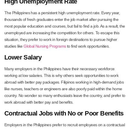
High Unemployment Rate
The Philippines has a persistent high unemployment rate. Every year,
thousands of fresh graduates enter the job market after pursuing the
most popular education and courses, but fail to find a job. As a result, the
unemployed are increasing the competition for others. To escape this
situation, they prefer to work in foreign destinations to pursue higher
studies like
Global Nursing Programs
to find work opportunities.
Lower Salary
Many employers in the Philippines have their necessary workforce
working at low salaries. This is why others seek opportunities to work
abroad with better pay packages. Filipinos working in high-demand jobs
like nurses, teachers or engineers are also poorly paid within the home
country. No wonder so many enthusiasts leave the country, and prefer to
work abroad with better pay and benefits.
Contractual Jobs with No or Poor Benefits
Employers in the Philippines prefer to recruit employees on a contractual