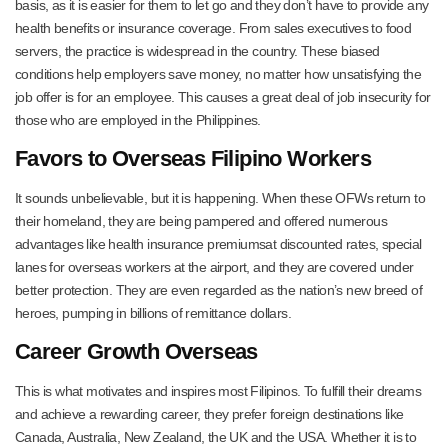
basis, as it is easier for them to let go and they don’t have to provide any
health benefits or insurance coverage. From sales executives to food
servers, the practice is widespread in the country. These biased
conditions help employers save money, no matter how unsatisfying the
job offer is for an employee. This causes a great deal of job insecurity for
those who are employed in the Philippines.
Favors to Overseas Filipino Workers
It sounds unbelievable, but it is happening. When these OFWs return to
their homeland, they are being pampered and offered numerous
advantages like health insurance premiumsat discounted rates, special
lanes for overseas workers at the airport, and they are covered under
better protection. They are even regarded as the nation’s new breed of
heroes, pumping in billions of remittance dollars.
Career Growth Overseas
This is what motivates and inspires most Filipinos. To fulfill their dreams
and achieve a rewarding career, they prefer foreign destinations like
Canada, Australia, New Zealand, the UK and the USA. Whether it is to