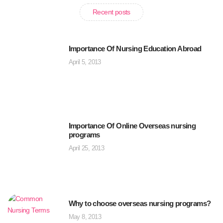
Recent posts
Importance Of Nursing Education Abroad
April 5, 2013
Importance Of Online Overseas nursing
programs
April 25, 2013
Why to choose overseas nursing programs?
May 8, 2013