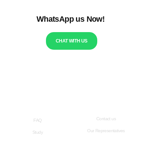
WhatsApp us Now!
CHAT WITH US
QUICK LINKS
USEFUL LINKS
Contact us
FAQ
Our Representatives
Study