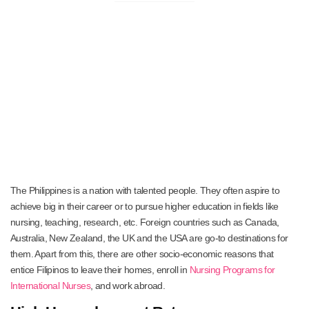
The Philippines is a nation with talented people. They often aspire to
achieve big in their career or to pursue higher education in fields like
nursing, teaching, research, etc. Foreign countries such as Canada,
Australia, New Zealand, the UK and the USA are go-to destinations for
them. Apart from this, there are other socio-economic reasons that
entice Filipinos to leave their homes, enroll in
Nursing Programs for
International Nurses
, and work abroad.