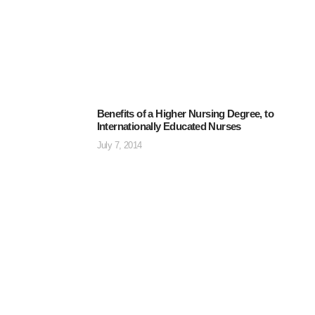
Benefits of a Higher Nursing Degree, to
Internationally Educated Nurses
July 7, 2014