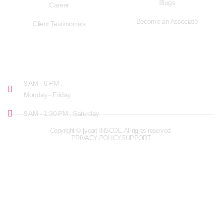
Blogs
Career
Become an Associate
Client Testimonials
OPENING HOURS
9 AM - 6 PM ,
Monday - Friday
9 AM - 1:30 PM , Saturday
Copyright © [year] INSCOL. All rights reserved.
PRIVACY POLICY
SUPPORT