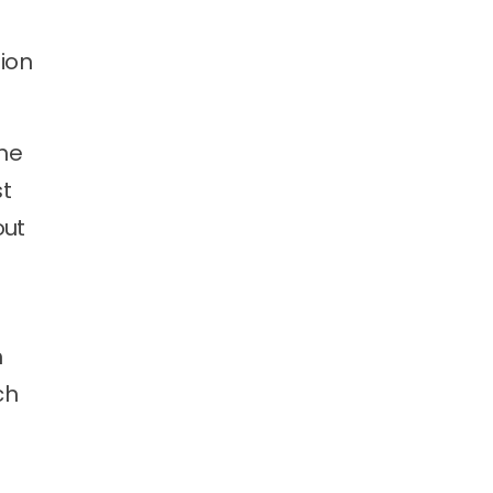
ion
the
st
out
m
ch