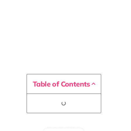
Table of Contents