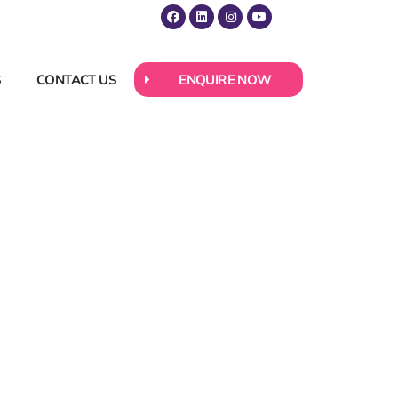
S
CONTACT US
ENQUIRE NOW
 About