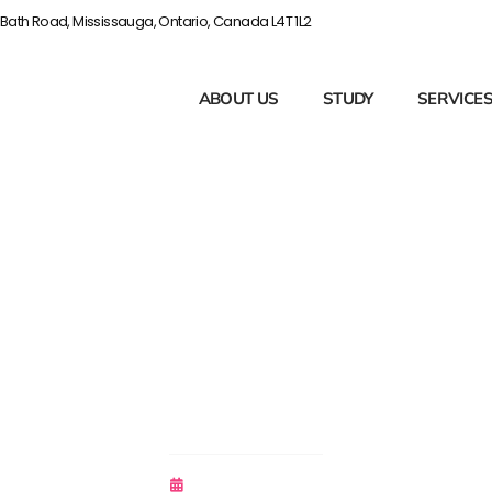
Bath Road, Mississauga, Ontario, Canada L4T 1L2
ABOUT US
STUDY
SERVICE
ou Need To Know
NCLEX
November 6, 2018