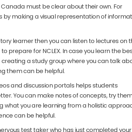
 Canada must be clear about their own. For
s by making a visual representation of informat
tory learner then you can listen to lectures on 
 to prepare for NCLEX. In case you learn the be
 creating a study group where you can talk ab
g them can be helpful.
deos and discussion portals helps students
etter. You can make notes of concepts, try the
g what you are learning from a holistic approa
ience can be helpful.
 nervous test taker who has just completed your