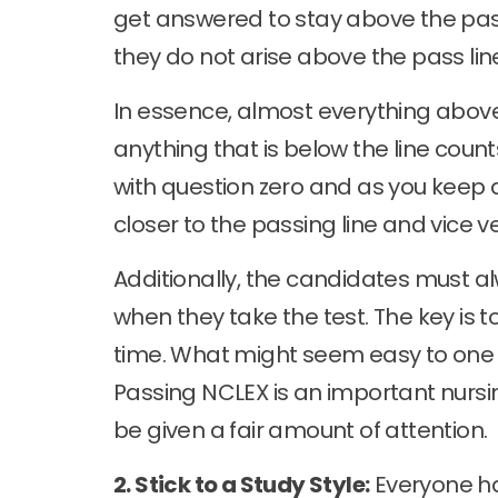
get answered to stay above the pass
they do not arise above the pass lin
In essence, almost everything abov
anything that is below the line coun
with question zero and as you keep 
closer to the passing line and vice v
Additionally, the candidates must alw
when they take the test. The key is 
time. What might seem easy to one 
Passing NCLEX is an important nursi
be given a fair amount of attention.
2. Stick to a Study Style:
Everyone has