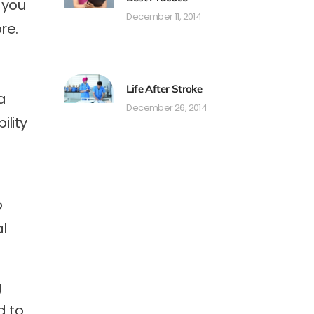
 you
December 11, 2014
re.
Life After Stroke
a
December 26, 2014
ility
o
al
g
d to