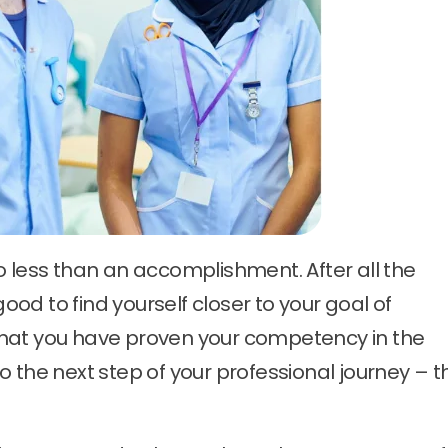
o less than an accomplishment. After all the
good to find yourself closer to your goal of
hat you have proven your competency in the
 the next step of your professional journey – t