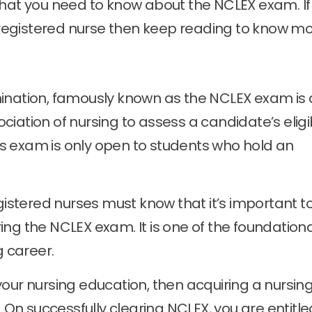
ll that you need to know about the NCLEX exam. If
egistered nurse then keep reading to know mo
mination, famously known as the NCLEX exam is 
iation of nursing to assess a candidate’s eligib
This exam is only open to students who hold an
egistered nurses must know that it’s important t
ng the NCLEX exam. It is one of the foundation
g career.
our nursing education, then acquiring a nursin
. On successfully clearing NCLEX, you are entitle