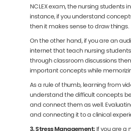
NCLEX exam, the nursing students in
instance, if you understand concept
then it makes sense to draw things.
On the other hand, if you are an audi
internet that teach nursing students
through classroom discussions then
important concepts while memorizin
As a rule of thumb, learning from vi
understand the difficult concepts b
and connect them as well. Evaluatin
and connecting it to a clinical exper
3. Stress Management:
If you are a