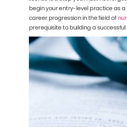
begin your entry-level practice as a
career progression in the field of
nur
prerequisite to building a successful