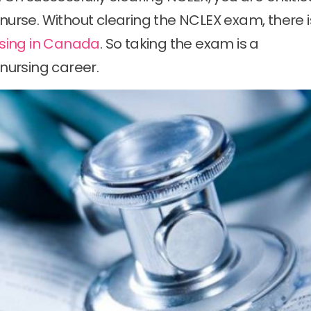
 nurse. Without clearing the NCLEX exam, there i
sing in Canada
. So taking the exam is a
 nursing career.