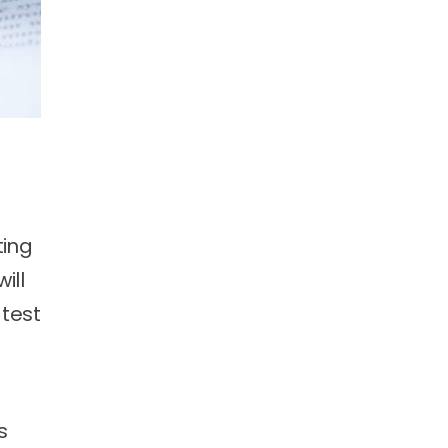
ting
ill
 test
s