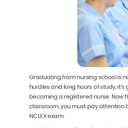
Graduating from nursing school is n
hurdles and long hours of study, it’s 
becoming a registered nurse. Now t
classroom, you must pay attention to
NCLEX exam.