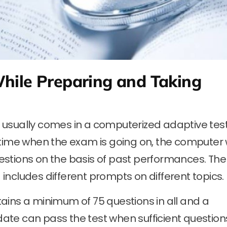
hile Preparing and Taking
sually comes in a computerized adaptive tes
 time when the exam is going on, the computer w
stions on the basis of past performances. The
ncludes different prompts on different topics.
ains a minimum of 75 questions in all and a
ate can pass the test when sufficient question