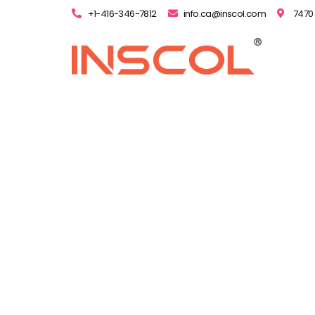
+1-416-346-7812
info.ca@inscol.com
7470 
All Y