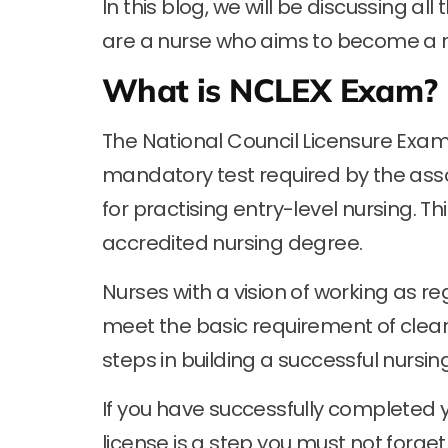
In this blog, we will be discussing a
are a nurse who aims to become a r
What is NCLEX Exam?
The National Council Licensure Exa
mandatory test required by the assoc
for practising entry-level nursing. 
accredited nursing degree.
Nurses with a vision of working as r
meet the basic requirement of cleari
steps in building a successful nursin
If you have successfully completed y
license is a step you must not forget