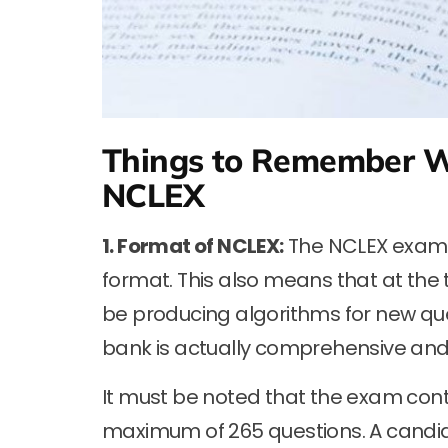
Things to Remember W
NCLEX
1. Format of NCLEX:
The NCLEX exam u
format. This also means that at the
be producing algorithms for new que
bank is actually comprehensive and i
It must be noted that the exam cont
maximum of 265 questions. A candid