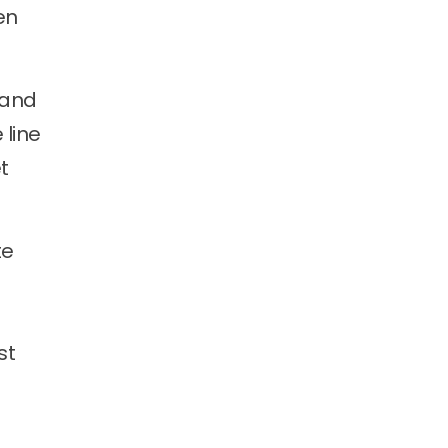
en
 and
 line
t
te
st