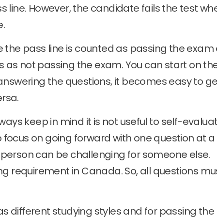
 line. However, the candidate fails the test wh
e.
e the pass line is counted as passing the exam
ts as not passing the exam. You can start on the
answering the questions, it becomes easy to ge
ersa.
ays keep in mind it is not useful to self-evalua
to focus on going forward with one question at a
person can be challenging for someone else.
ng requirement in Canada. So, all questions mu
 different studying styles and for passing the