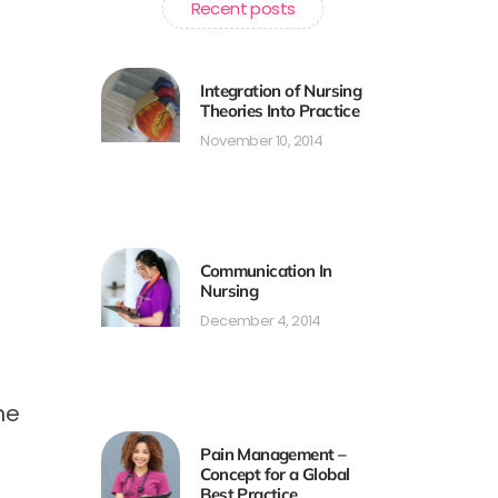
Recent posts
Integration of Nursing
Theories Into Practice
November 10, 2014
Communication In
Nursing
December 4, 2014
he
Pain Management –
Concept for a Global
Best Practice