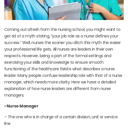
Coming out afresh from the nursing school, you might want to
get rid of a myth stating, “your job role as a nurse defines your
success.” Well, nurses the sooner you ditch this myth the easier
your professional life gets. All nurses are leaders in their own
respects. However, being a part of the formal settings and
exercising your skills and knowledge to ensure smooth
functioning of the healthcare field is what describes a nurse
leader. Many people confuse leadership role with that of a nurse
manager, which needs more clarity. Here we have a detailed
explanation of how nurse leaders are different from nurse
managers.
• Nurse Manager
– The one who is in charge of a certain division, unit or service
line