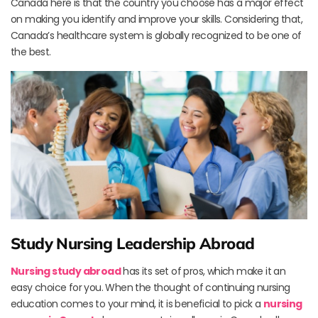
Canada here is that the country you choose has a major effect
on making you identify and improve your skills. Considering that,
Canada’s healthcare system is globally recognized to be one of
the best.
Study Nursing Leadership Abroad
Nursing study abroad
has its set of pros, which make it an
easy choice for you. When the thought of continuing nursing
education comes to your mind, it is beneficial to pick a
nursing