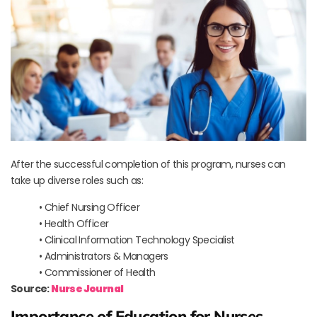
After the successful completion of this program, nurses can
take up diverse roles such as:
• Chief Nursing Officer
• Health Officer
• Clinical Information Technology Specialist
• Administrators & Managers
• Commissioner of Health
Source:
Nurse Journal
Importance of Education for Nurses