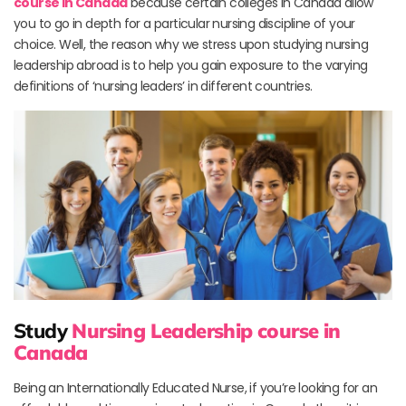
course in Canada
because certain colleges in Canada allow
you to go in depth for a particular nursing discipline of your
choice. Well, the reason why we stress upon studying nursing
leadership abroad is to help you gain exposure to the varying
definitions of ‘nursing leaders’ in different countries.
Study
Nursing Leadership course in
Canada
Being an Internationally Educated Nurse, if you’re looking for an