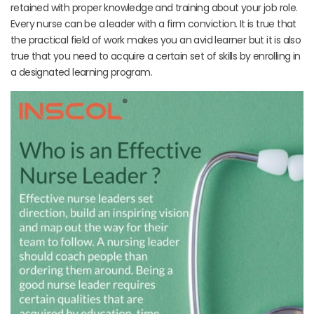
retained with proper knowledge and training about your job role.
Every nurse can be a leader with a firm conviction. It is true that
the practical field of work makes you an avid learner but it is also
true that you need to acquire a certain set of skills by enrolling in
a designated learning program.