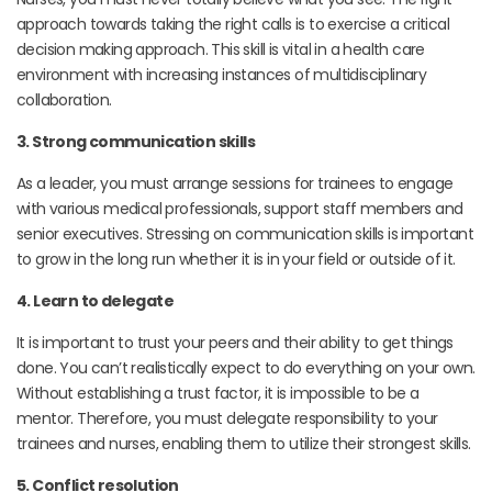
approach towards taking the right calls is to exercise a critical
decision making approach. This skill is vital in a health care
environment with increasing instances of multidisciplinary
collaboration.
3. Strong communication skills
As a leader, you must arrange sessions for trainees to engage
with various medical professionals, support staff members and
senior executives. Stressing on communication skills is important
to grow in the long run whether it is in your field or outside of it.
4. Learn to delegate
It is important to trust your peers and their ability to get things
done. You can’t realistically expect to do everything on your own.
Without establishing a trust factor, it is impossible to be a
mentor. Therefore, you must delegate responsibility to your
trainees and nurses, enabling them to utilize their strongest skills.
5. Conflict resolution