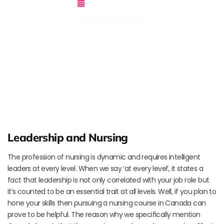
November 17, 2018
Leadership and Nursing
The profession of nursing is dynamic and requires intelligent
leaders at every level. When we say ‘at every level’, it states a
fact that leadership is not only correlated with your job role but
it’s counted to be an essential trait at all levels. Well, if you plan to
hone your skills then pursuing a nursing course in Canada can
prove to be helpful. The reason why we specifically mention