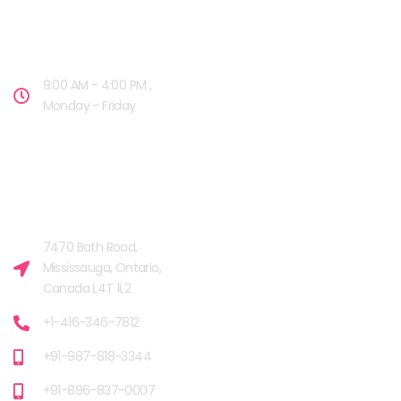
OPENING HOURS
9:00 AM - 4:00 PM ,
Monday - Friday
OUR FACILITIES
MISSISSAUGA, CANADA​
7470 Bath Road,
Mississauga, Ontario,
Canada L4T 1L2
+1-416-346-7812
+91-987-818-3344
+91-896-837-0007