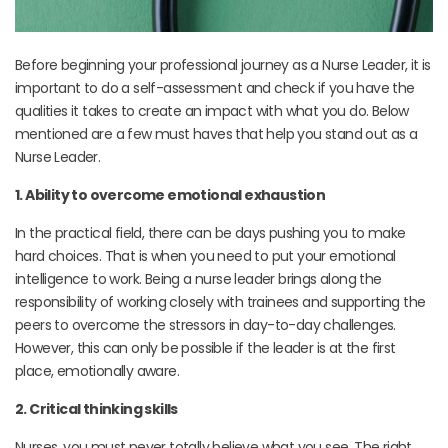
Before beginning your professional journey as a Nurse Leader, it is
important to do a self-assessment and check if you have the
qualities it takes to create an impact with what you do. Below
mentioned are a few must haves that help you stand out as a
Nurse Leader.
1. Ability to overcome emotional exhaustion
In the practical field, there can be days pushing you to make
hard choices. That is when you need to put your emotional
intelligence to work. Being a nurse leader brings along the
responsibility of working closely with trainees and supporting the
peers to overcome the stressors in day-to-day challenges.
However, this can only be possible if the leader is at the first
place, emotionally aware.
2. Critical thinking skills
Nurses, you must never totally believe what you see. The right