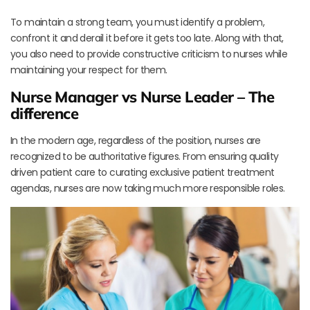
To maintain a strong team, you must identify a problem,
confront it and derail it before it gets too late. Along with that,
you also need to provide constructive criticism to nurses while
maintaining your respect for them.
Nurse Manager vs Nurse Leader – The
difference
In the modern age, regardless of the position, nurses are
recognized to be authoritative figures. From ensuring quality
driven patient care to curating exclusive patient treatment
agendas, nurses are now taking much more responsible roles.