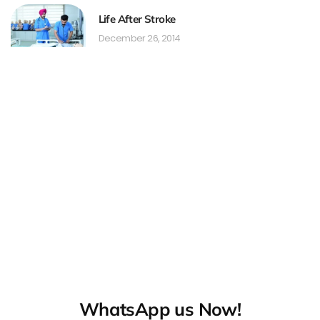
Life After Stroke
December 26, 2014
WhatsApp us Now!