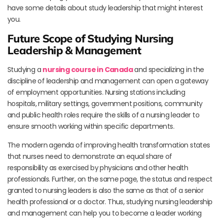
have some details about study leadership that might interest
you.
Future Scope of Studying Nursing
Leadership & Management
Studying a
nursing course in Canada
and specializing in the
discipline of leadership and management can open a gateway
of employment opportunities. Nursing stations including
hospitals, military settings, government positions, community
and public health roles require the skills of a nursing leader to
ensure smooth working within specific departments.
The modern agenda of improving health transformation states
that nurses need to demonstrate an equal share of
responsibility as exercised by physicians and other health
professionals. Further, on the same page, the status and respect
granted to nursing leaders is also the same as that of a senior
health professional or a doctor. Thus, studying nursing leadership
and management can help you to become a leader working