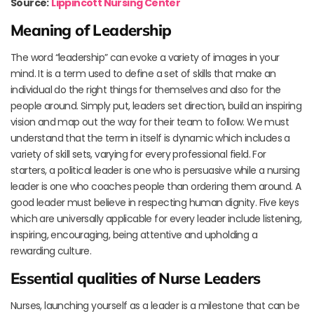
Source:
Lippincott Nursing Center
Meaning of Leadership
The word “leadership” can evoke a variety of images in your
mind. It is a term used to define a set of skills that make an
individual do the right things for themselves and also for the
people around. Simply put, leaders set direction, build an inspiring
vision and map out the way for their team to follow. We must
understand that the term in itself is dynamic which includes a
variety of skill sets, varying for every professional field. For
starters, a political leader is one who is persuasive while a nursing
leader is one who coaches people than ordering them around. A
good leader must believe in respecting human dignity. Five keys
which are universally applicable for every leader include listening,
inspiring, encouraging, being attentive and upholding a
rewarding culture.
Essential qualities of Nurse Leaders
Nurses, launching yourself as a leader is a milestone that can be