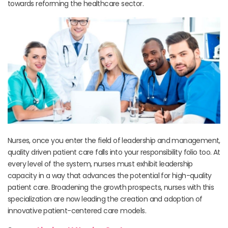
towards reforming the healthcare sector.
Nurses, once you enter the field of leadership and management,
quality driven patient care falls into your responsibility folio too. At
every level of the system, nurses must exhibit leadership
capacity in a way that advances the potential for high-quality
patient care. Broadening the growth prospects, nurses with this
specialization are now leading the creation and adoption of
innovative patient-centered care models.