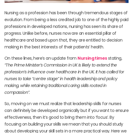
Nursing as a profession has been through tremendous stages of
evolution. From being a less credited job to one of the highly paid
professions in developed nations, nursing has seen its share of
progress. Unlike before, nurses now are an essential pillar of
healthcare and based upon that, they are entitled to decision
making in the best interests of their patients’ health.
On these lines, here’s an update from
Nursing times
stating,
“The Prime Minister’s Commission in UK is likely to extend the
profession’s influence over healthcare in the UK. It has called for
nurses to take “centre stage” in health leadership and policy
making, while retaining traditional caring skills rooted in
compassion”
.
So, moving on we must realize that leadership skills for nurses
can definitely be developed organically but if you want to ensure
effectiveness, then it’s good to bring them into ‘focus’. By
focusing on building your skills we mean that you should study
about developing your skill sets in a more practical way. Here we