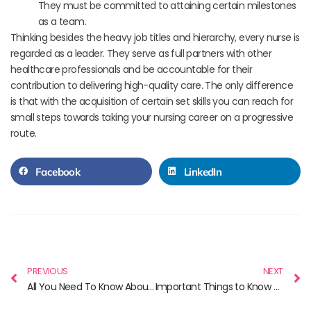
They must be committed to attaining certain milestones
as a team.
Thinking besides the heavy job titles and hierarchy, every nurse is
regarded as a leader. They serve as full partners with other
healthcare professionals and be accountable for their
contribution to delivering high-quality care. The only difference
is that with the acquisition of certain set skills you can reach for
small steps towards taking your nursing career on a progressive
route.
Facebook
LinkedIn
PREVIOUS
NEXT
All You Need To Know About NCLEX
Important Things to Know Before You Study Nursing in Canada