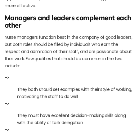
more effective.
Managers and leaders complement each
other
Nurse managers function best in the company of good leaders,
but both roles should be filled by individuals who earn the
respect and admiration of their staff, and are passionate about
their work. Few qualities that should be common in the two
include:
->
They both should set examples with their style of working,
motivating the staff to do well
->
They must have excellent decision-making skills along
with the ability of task delegation
->