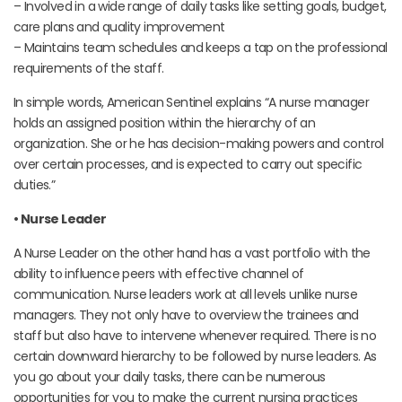
– Involved in a wide range of daily tasks like setting goals, budget,
care plans and quality improvement
– Maintains team schedules and keeps a tap on the professional
requirements of the staff.
In simple words, American Sentinel explains “A nurse manager
holds an assigned position within the hierarchy of an
organization. She or he has decision-making powers and control
over certain processes, and is expected to carry out specific
duties.”
• Nurse Leader
A Nurse Leader on the other hand has a vast portfolio with the
ability to influence peers with effective channel of
communication. Nurse leaders work at all levels unlike nurse
managers. They not only have to overview the trainees and
staff but also have to intervene whenever required. There is no
certain downward hierarchy to be followed by nurse leaders. As
you go about your daily tasks, there can be numerous
opportunities for you to make the current nursing practices