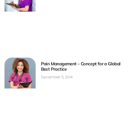
Pain Management – Concept for a Global
Best Practice
December 11, 2014