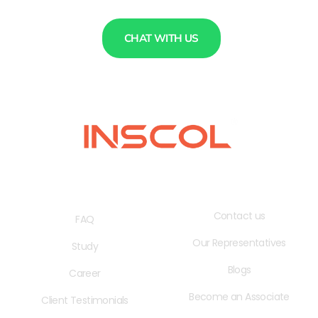
CHAT WITH US
QUICK LINKS
USEFUL LINKS
Contact us
FAQ
Our Representatives
Study
Blogs
Career
Become an Associate
Client Testimonials