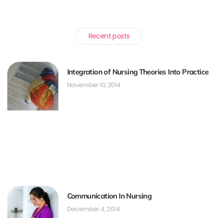
Recent posts
Integration of Nursing Theories Into Practice
November 10, 2014
Communication In Nursing
December 4, 2014