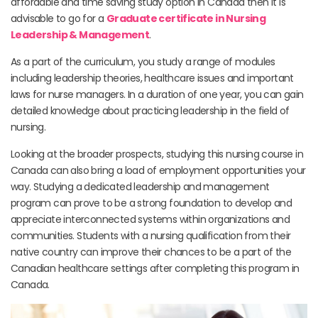
affordable and time saving study option in Canada then it is
advisable to go for a
Graduate certificate in Nursing
Leadership & Management
.
As a part of the curriculum, you study a range of modules
including leadership theories, healthcare issues and important
laws for nurse managers. In a duration of one year, you can gain
detailed knowledge about practicing leadership in the field of
nursing.
Looking at the broader prospects, studying this nursing course in
Canada can also bring a load of employment opportunities your
way. Studying a dedicated leadership and management
program can prove to be a strong foundation to develop and
appreciate interconnected systems within organizations and
communities. Students with a nursing qualification from their
native country can improve their chances to be a part of the
Canadian healthcare settings after completing this program in
Canada.