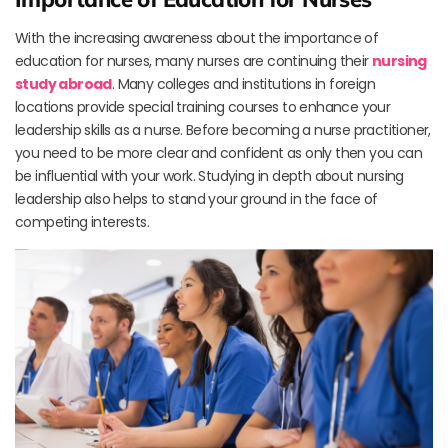
With the increasing awareness about the importance of
education for nurses, many nurses are continuing their
nursing
study abroad
. Many colleges and institutions in foreign
locations provide special training courses to enhance your
leadership skills as a nurse. Before becoming a nurse practitioner,
you need to be more clear and confident as only then you can
be influential with your work. Studying in depth about nursing
leadership also helps to stand your ground in the face of
competing interests.