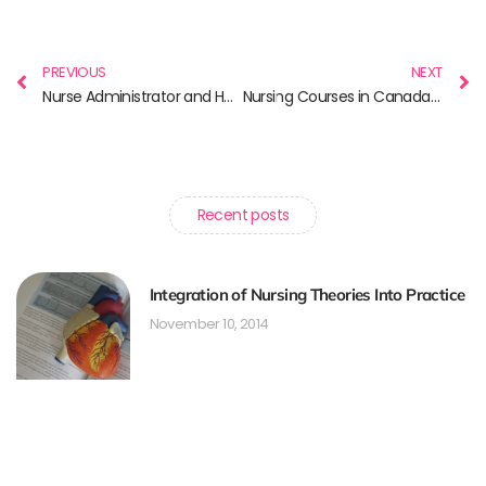
PREVIOUS
NEXT
Nurse Administrator and How You Could Become One?
Nursing Courses in Canada for International Nurses
Recent posts
Integration of Nursing Theories Into Practice
November 10, 2014