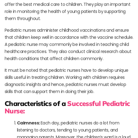
offer the best medical care to children. They play an important
role in monitoring the health of young patients by supporting
them throughout.
Pediatric nurses administer childhood vaccinations and ensure
that children keep well in accordance with the vaccine schedule.
A pediatric nurse may commonly be involved in teaching child
healthcare practices. They also conduct clinical research about
health conditions that affect children commonly.
It must be noted that pediatric nurses have to develop unique
skills useful in treating children. Working with children requires
diagnostic insights and hence, pediatric nurses must develop
skills that can support them in doing their job.
Characteristics of a
Successful Pediatric
Nurse:
Calmness:
Each day, pediatric nurses do a lot from
listening to doctors, tending to young patients, and
managing parents. Moreover, the children’s ward is a loud