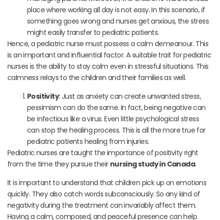
place where working all day is not easy. In this scenario, if
something goes wrong and nurses get anxious, the stress
might easily transfer to pediatric patients.
Hence, a pediatric nurse must possess a calm demeanour. This
is an important and influential factor. A suitable trait for pediatric
nurses is the ability to stay calm even in stressful situations. This
calmness relays to the children and their families as well.
Positivity
: Just as anxiety can create unwanted stress,
pessimism can do the same. In fact, being negative can
be infectious like a virus. Even little psychological stress
can stop the healing process. This is all the more true for
pediatric patients healing from injuries.
Pediatric nurses are taught the importance of positivity right
from the time they pursue their
nursing study in Canada
.
It is important to understand that children pick up on emotions
quickly. They also catch words subconsciously. So any kind of
negativity during the treatment can invariably affect them.
Having a calm, composed, and peaceful presence can help