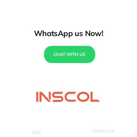
WhatsApp us Now!
CHAT WITH US
QUICK LINKS
USEFUL LINKS
Contact us
FAQ