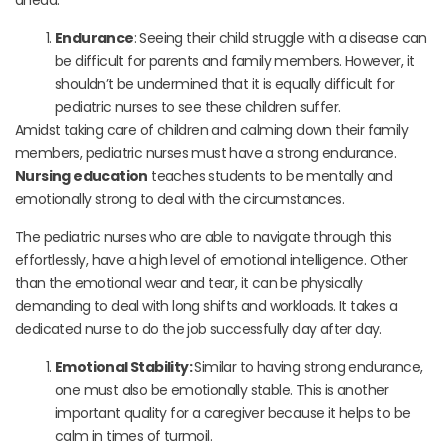
Endurance
: Seeing their child struggle with a disease can
be difficult for parents and family members. However, it
shouldn’t be undermined that it is equally difficult for
pediatric nurses to see these children suffer.
Amidst taking care of children and calming down their family
members, pediatric nurses must have a strong endurance.
Nursing education
teaches students to be mentally and
emotionally strong to deal with the circumstances.
The pediatric nurses who are able to navigate through this
effortlessly, have a high level of emotional intelligence. Other
than the emotional wear and tear, it can be physically
demanding to deal with long shifts and workloads. It takes a
dedicated nurse to do the job successfully day after day.
Emotional Stability:
Similar to having strong endurance,
one must also be emotionally stable. This is another
important quality for a caregiver because it helps to be
calm in times of turmoil.