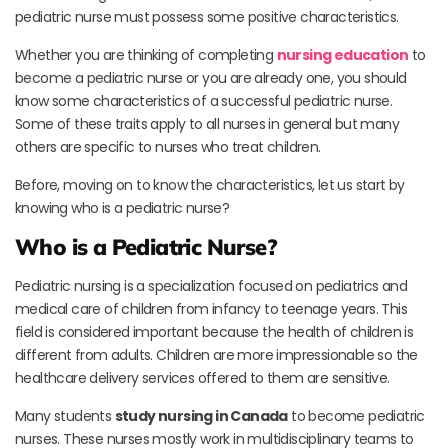
pediatric nurse must possess some positive characteristics.
Whether you are thinking of completing
nursing education
to
become a pediatric nurse or you are already one, you should
know some characteristics of a successful pediatric nurse.
Some of these traits apply to all nurses in general but many
others are specific to nurses who treat children.
Before, moving on to know the characteristics, let us start by
knowing who is a pediatric nurse?
Who is a Pediatric Nurse?
Pediatric nursing is a specialization focused on pediatrics and
medical care of children from infancy to teenage years. This
field is considered important because the health of children is
different from adults. Children are more impressionable so the
healthcare delivery services offered to them are sensitive.
Many students
study nursing in Canada
to become pediatric
nurses. These nurses mostly work in multidisciplinary teams to