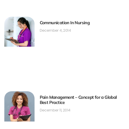
Communication In Nursing
December 4, 2014
Pain Management – Concept for a Global
Best Practice
December 11, 2014