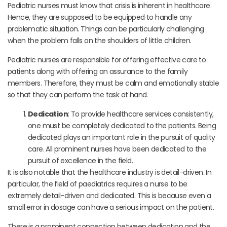
Pediatric nurses must know that crisis is inherent in healthcare.
Hence, they are supposed to be equipped to handle any
problematic situation. Things can be particularly challenging
when the problem falls on the shoulders of little children.
Pediatric nurses are responsible for offering effective care to
patients along with offering an assurance to the family
members. Therefore, they must be calm and emotionally stable
so that they can perform the task at hand.
Dedication
: To provide healthcare services consistently,
one must be completely dedicated to the patients. Being
dedicated plays an important role in the pursuit of quality
care. All prominent nurses have been dedicated to the
pursuit of excellence in the field.
It is also notable that the healthcare industry is detail-driven. In
particular, the field of paediatrics requires a nurse to be
extremely detail-driven and dedicated. This is because even a
small error in dosage can have a serious impact on the patient.
There is a prominent connection between dedication and the