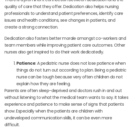
quality of care that they offer. Dedication also helps nursing
professionals to understand patient preferences, identify care
issues and health conditions, see changes in patients, and
create a strong connection.
Dedication also fosters better morale amongst co-workers and
team members while improving patient care outcomes. Other
nurses also get inspired to do their work dedicatedly.
Patience
: A pediatric nurse does not lose patience when
things do not turn out according to plan. Being a pediatric
nurse can be tough because very often children do not
explain how they are feeling.
Parents are often sleep-deprived and doctors rush in and out
without listening to what the medical team wants to say. It takes
experience and patience to make sense of signs that patients
show. Especially when the patients are children with
undeveloped communication skills, it can be even more
difficult.