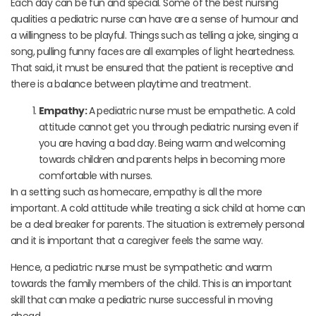
Each day can be fun and special. Some of the best nursing
qualities a pediatric nurse can have are a sense of humour and
a willingness to be playful. Things such as telling a joke, singing a
song, pulling funny faces are all examples of light heartedness.
That said, it must be ensured that the patient is receptive and
there is a balance between playtime and treatment.
Empathy:
A pediatric nurse must be empathetic. A cold
attitude cannot get you through pediatric nursing even if
you are having a bad day. Being warm and welcoming
towards children and parents helps in becoming more
comfortable with nurses.
In a setting such as homecare, empathy is all the more
important. A cold attitude while treating a sick child at home can
be a deal breaker for parents. The situation is extremely personal
and it is important that a caregiver feels the same way.
Hence, a pediatric nurse must be sympathetic and warm
towards the family members of the child. This is an important
skill that can make a pediatric nurse successful in moving
ahead.