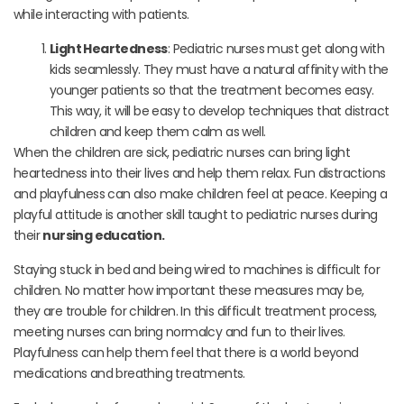
while interacting with patients.
Light Heartedness
: Pediatric nurses must get along with
kids seamlessly. They must have a natural affinity with the
younger patients so that the treatment becomes easy.
This way, it will be easy to develop techniques that distract
children and keep them calm as well.
When the children are sick, pediatric nurses can bring light
heartedness into their lives and help them relax. Fun distractions
and playfulness can also make children feel at peace. Keeping a
playful attitude is another skill taught to pediatric nurses during
their
nursing education.
Staying stuck in bed and being wired to machines is difficult for
children. No matter how important these measures may be,
they are trouble for children. In this difficult treatment process,
meeting nurses can bring normalcy and fun to their lives.
Playfulness can help them feel that there is a world beyond
medications and breathing treatments.