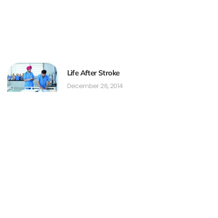
Life After Stroke
December 26, 2014