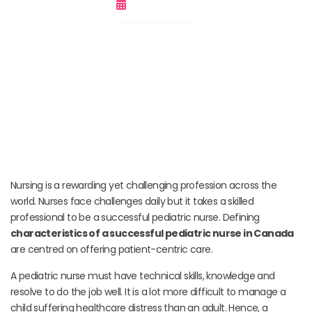
March 17, 2022
Nursing is a rewarding yet challenging profession across the
world. Nurses face challenges daily but it takes a skilled
professional to be a successful pediatric nurse. Defining
characteristics of a successful pediatric nurse in Canada
are centred on offering patient-centric care.
A pediatric nurse must have technical skills, knowledge and
resolve to do the job well. It is a lot more difficult to manage a
child suffering healthcare distress than an adult. Hence, a