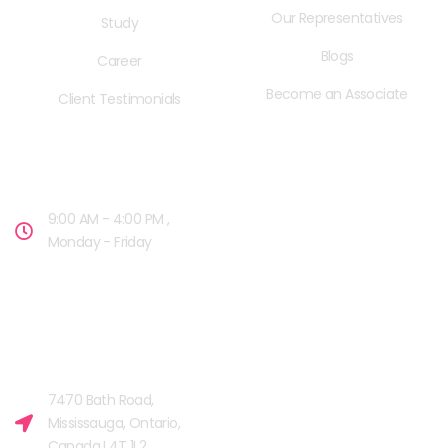
Our Representatives
Study
Blogs
Career
Become an Associate
Client Testimonials
OPENING HOURS
9:00 AM - 4:00 PM ,
Monday - Friday
OUR FACILITIES
MISSISSAUGA, CANADA​
7470 Bath Road,
Mississauga, Ontario,
Canada L4T 1L2