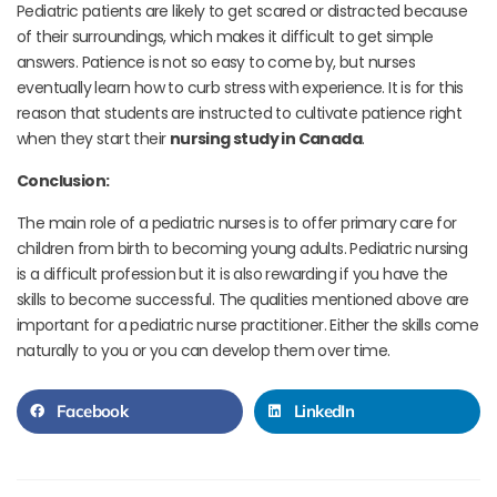
Pediatric patients are likely to get scared or distracted because
of their surroundings, which makes it difficult to get simple
answers. Patience is not so easy to come by, but nurses
eventually learn how to curb stress with experience. It is for this
reason that students are instructed to cultivate patience right
when they start their
nursing study in Canada
.
Conclusion:
The main role of a pediatric nurses is to offer primary care for
children from birth to becoming young adults. Pediatric nursing
is a difficult profession but it is also rewarding if you have the
skills to become successful.
The qualities mentioned above are
important for a pediatric nurse practitioner. Either the skills come
naturally to you or you can develop them over time.
Facebook
LinkedIn