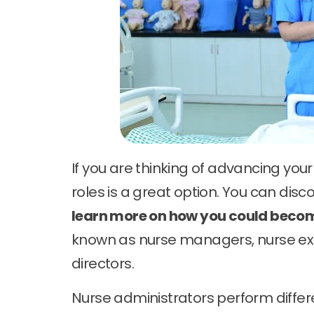
If you are thinking of advancing you
roles is a great option. You can disc
learn more on how you could beco
known as nurse managers, nurse exe
directors.
Nurse administrators perform differ