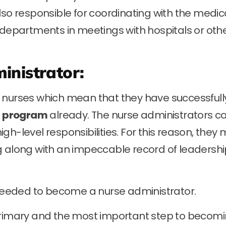
lso responsible for coordinating with the medic
 departments in meetings with hospitals or oth
inistrator:
 nurses which mean that they have successfull
g program
already. The nurse administrators c
h-level responsibilities. For this reason, they 
g along with an impeccable record of leadersh
s needed to become a nurse administrator.
primary and the most important step to becom