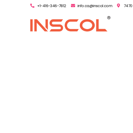
+1-416-346-7812
info.ca@inscol.com
7470 
Nurs
How