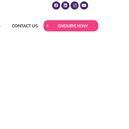
S
CONTACT US
ENQUIRE NOW
r and
come