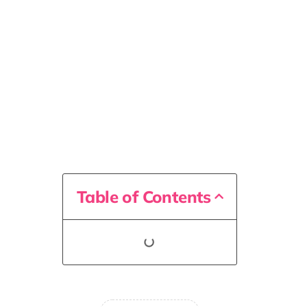
Table of Contents