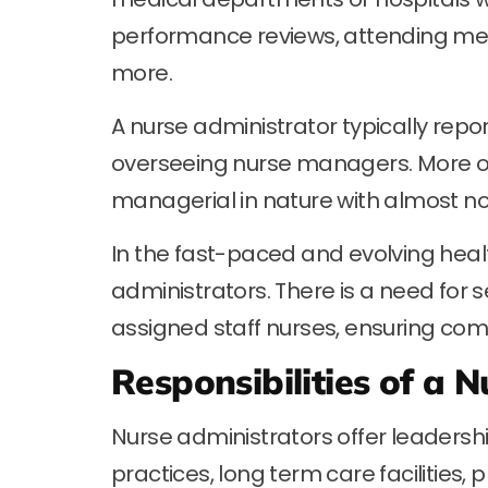
performance reviews, attending mee
more.
A nurse administrator typically repor
overseeing nurse managers. More ofte
managerial in nature with almost no 
In the fast-paced and evolving hea
administrators. There is a need for s
assigned staff nurses, ensuring comp
Responsibilities of a 
Nurse administrators offer leadershi
practices, long term care facilities, 