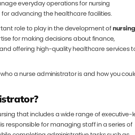
anage everyday operations for nursing
r advancing the healthcare facilities.
ant role to play in the development of
nursing
ertise for making decisions about finance,
and offering high-quality healthcare services t
nd who a nurse administrator is and how you coul
strator?
nursing that includes a wide range of executive-l
is responsible for managing staff in a series of
hile completing administrative tasks such as