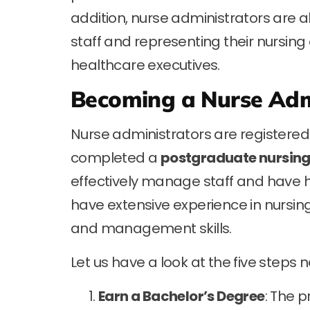
addition, nurse administrators are a
staff and representing their nursing
healthcare executives.
Becoming a Nurse Adm
Nurse administrators are registered
completed a
postgraduate nursin
effectively manage staff and have hig
have extensive experience in nursin
and management skills.
Let us have a look at the five step
Earn a Bachelor’s Degree
: The 