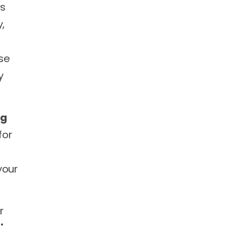
ms
,
se
y
ng
for
your
r