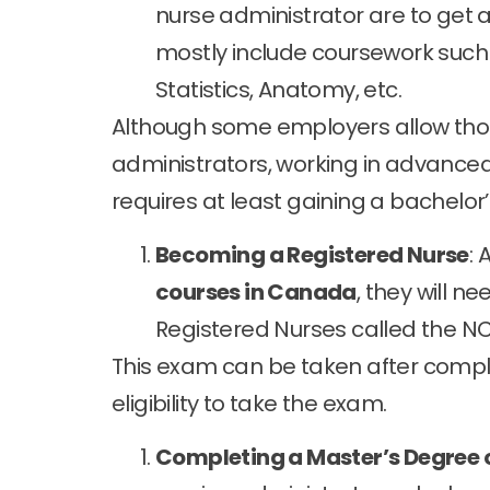
nurse administrator are to get
mostly include coursework such 
Statistics, Anatomy, etc.
Although some employers allow tho
administrators, working in advanced
requires at least gaining a bachelor
Becoming a Registered Nurse
: 
courses in Canada
, they will n
Registered Nurses called the N
This exam can be taken after comp
eligibility to take the exam.
Completing a Master’s Degree 