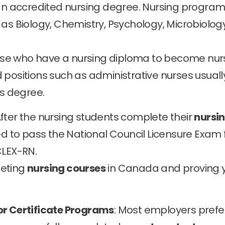
 an accredited nursing degree. Nursing progra
as Biology, Chemistry, Psychology, Microbiology
se who have a nursing diploma to become nur
 positions such as administrative nurses usuall
’s degree.
After the nursing students complete their
nursi
eed to pass the National Council Licensure Exam 
CLEX-RN.
leting
nursing courses
in Canada and proving 
or Certificate Programs
: Most employers prefe