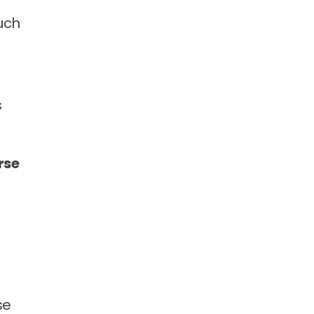
uch
s
rse
se