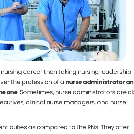
r nursing career then taking nursing leadership
over the profession of a
nurse administrator a
me one
. Sometimes, nurse administrators are a
cutives, clinical nurse managers, and nurse
ent duties as compared to the RNs. They offer