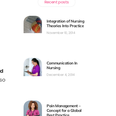
Recent posts
Integration of Nursing
Theories Into Practice
November 10, 2014
Communication In
Nursing
nd
December 4, 2014
lso
Pain Management –
Concept for a Global
Best Practice