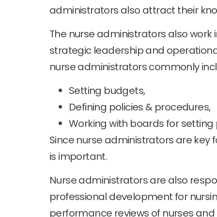
administrators also attract their kn
The nurse administrators also work in
strategic leadership and operation
nurse administrators commonly incl
Setting budgets,
Defining policies & procedures,
Working with boards for settin
Since nurse administrators are key 
is important.
Nurse administrators are also respons
professional development for nursin
performance reviews of nurses and t