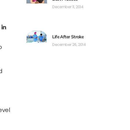
December 11, 2014
 in
Life After Stroke
December 26, 2014
o
d
evel