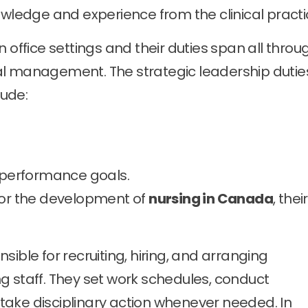
owledge and experience from the clinical practi
 office settings and their duties span all throu
al management. The strategic leadership dutie
ude:
g performance goals.
for the development of
nursing in Canada
, thei
ible for recruiting, hiring, and arranging
g staff. They set work schedules, conduct
ake disciplinary action whenever needed. In