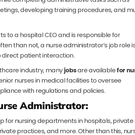
tings, developing training procedures, and m
ts to a hospital CEO and is responsible for
n than not, a nurse administrator’s job role i
direct patient interaction.
lthcare industry, many
jobs
are available
for
nu
enior nurses in medical facilities to oversee
liance with regulations and policies.
Nurse Administrator:
p for nursing departments in hospitals, private
private practices, and more. Other than this, nur