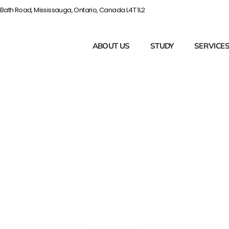
Bath Road, Mississauga, Ontario, Canada L4T 1L2
ABOUT US
STUDY
SERVICE
e Administrato
 You Could Be
One?