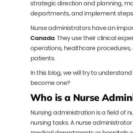
strategic direction and planning, m
departments, and implement steps fo
Nurse administrators have an import
Canada
. They use their clinical exp
operations, healthcare procedures, 
patients.
In this blog, we will try to understa
become one?
Who is a Nurse Admini
Nursing administration is a field of 
nursing tasks. A nurse administrator 
medical departments or hospitals w