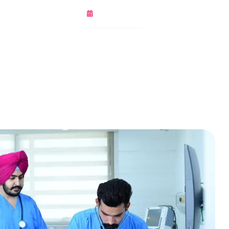
March 8, 2022