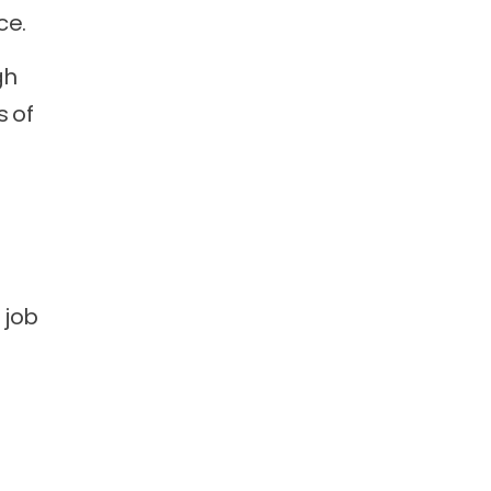
ce.
gh
s of
r job