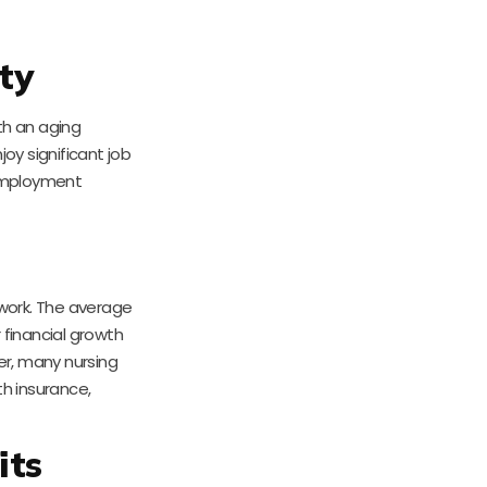
ty
th an aging
oy significant job
 employment
 work. The average
r financial growth
er, many nursing
h insurance,
its