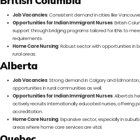
British Columbia
Job Vacancies
: Consistent demand in cities like Vancouver
Opportunities for Indian Immigrant Nurses
: British Col
support through bridging programs tailored for IENs to meet
requirements.
Home Care Nursing
: Robust sector with opportunities in
rural areas.
Alberta
Job Vacancies
: Strong demand in Calgary and Edmonton, w
opportunities in rural communities as well.
Opportunities for Indian Immigrant Nurses
: Alberta’s 
actively recruits internationally educated nurses, offering 
accreditation.
Home Care Nursing
: Expansive sector, especially in subur
areas where home care services are vital.
Quebec