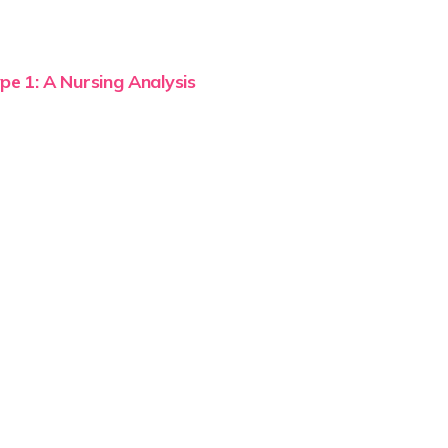
pe 1: A Nursing Analysis