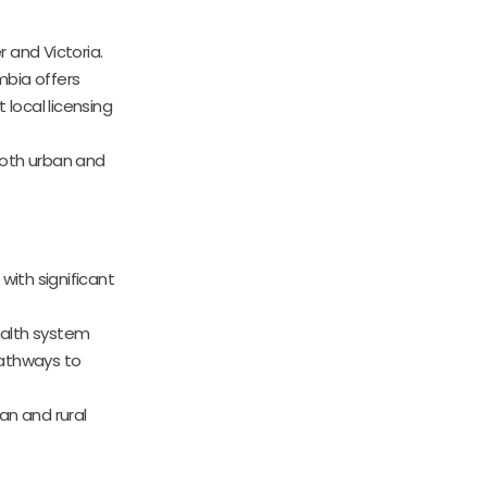
 and Victoria.
umbia offers
 local licensing
 both urban and
ith significant
health system
pathways to
ban and rural