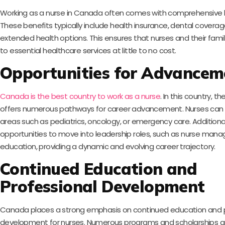
Working as a nurse in Canada often comes with comprehensive h
These benefits typically include health insurance, dental coverage
extended health options. This ensures that nurses and their fami
to essential healthcare services at little to no cost.
Opportunities for Advancem
Canada is the best country to work as a nurse
. In this country, th
offers numerous pathways for career advancement. Nurses can s
areas such as pediatrics, oncology, or emergency care. Additional
opportunities to move into leadership roles, such as nurse man
education, providing a dynamic and evolving career trajectory.
Continued Education and
Professional Development
Canada places a strong emphasis on continued education and p
development for nurses. Numerous programs and scholarships ar