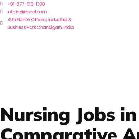
+91-977-913-1308
info.in@inscol.com
405 Elante Offices, Industrial &
Business Park Chandigarh, India
Nursing Jobs i
Comparative Ana