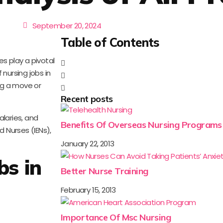
September 20, 2024
Table of Contents
s play a pivotal
nursing jobs in
ing a move or
Recent posts
alaries, and
Benefits Of Overseas Nursing Programs
d Nurses (IENs),
January 22, 2013
bs in
Better Nurse Training
February 15, 2013
Importance Of Msc Nursing