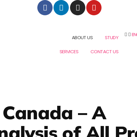
EN
ABOUT US
STUDY
SERVICES
CONTACT US
n Canada – A
lysis of All Pr