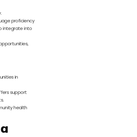
.
guage proficiency
o integrate into
 opportunities,
nities in
ffers support
s.
mmunity health
 a