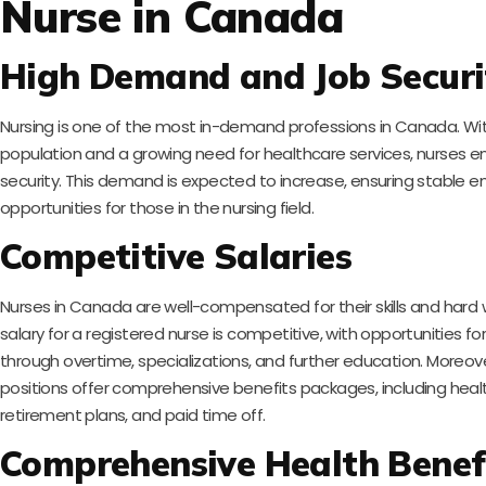
Nurse in Canada
High Demand and Job Securi
Nursing is one of the most in-demand professions in Canada. Wi
population and a growing need for healthcare services, nurses enj
security. This demand is expected to increase, ensuring stable
opportunities for those in the nursing field.
Competitive Salaries
Nurses in Canada are well-compensated for their skills and hard
salary for a registered nurse is competitive, with opportunities fo
through overtime, specializations, and further education. Moreov
positions offer comprehensive benefits packages, including healt
retirement plans, and paid time off.
Comprehensive Health Benef