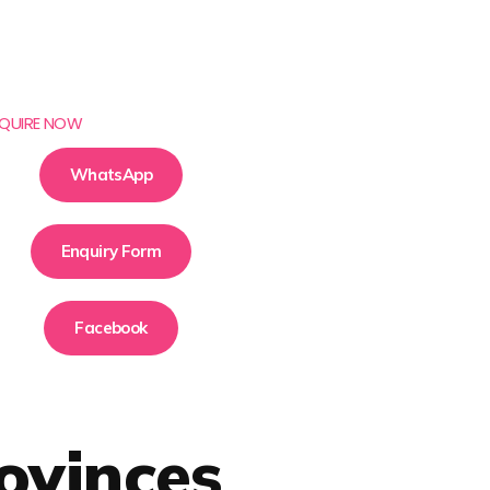
QUIRE NOW
WhatsApp
Enquiry Form
Facebook
ovinces