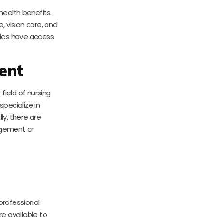
ealth benefits.
, vision care, and
lies have access
ent
e field of nursing
pecialize in
ly, there are
agement or
rofessional
e available to