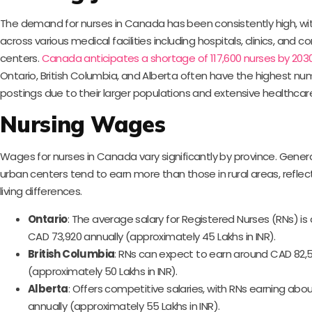
The demand for nurses in Canada has been consistently high, wi
across various medical facilities including hospitals, clinics, and
centers.
Canada anticipates a shortage of 117,600 nurses by 2030
Ontario, British Columbia, and Alberta often have the highest nu
postings due to their larger populations and extensive healthcar
Nursing Wages
Wages for nurses in Canada vary significantly by province. General
urban centers tend to earn more than those in rural areas, reflec
living differences.
Ontario
: The average salary for Registered Nurses (RNs) i
CAD 73,920 annually (approximately 45 Lakhs in INR).
British Columbia
: RNs can expect to earn around CAD 82,5
(approximately 50 Lakhs in INR).
Alberta
: Offers competitive salaries, with RNs earning ab
annually (approximately 55 Lakhs in INR).