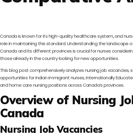
Canada is known for its high-quality healthcare system, and nurse
role in maintaining this standard. Understanding the landscape of 
Canada and its different provinces is crucial for nurses consider
those already in the country looking for new opportunities.
This blog post comprehensively analyzes nursing job vacancies, s
opportunities for Indian immigrant nurses, Internationally Educate
and home care nursing positions across Canada’s provinces.
Overview of Nursing Jo
Canada
Nursing Job Vacancies