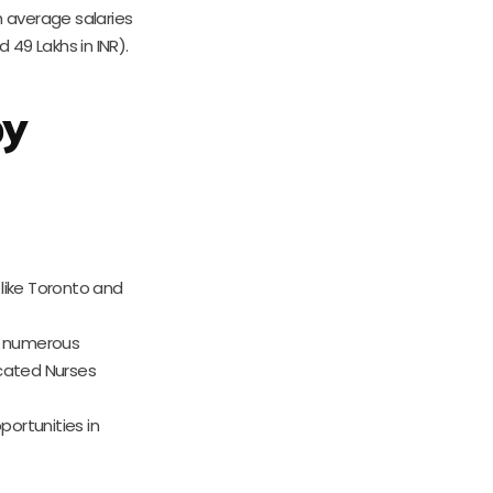
h average salaries
49 Lakhs in INR).
by
 like Toronto and
s numerous
ucated Nurses
portunities in