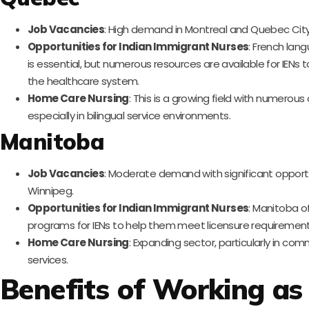
Job Vacancies
: High demand in Montreal and Quebec City
Opportunities for Indian Immigrant Nurses
: French lan
is essential, but numerous resources are available for IENs t
the healthcare system.
Home Care Nursing
: This is a growing field with numerous
especially in bilingual service environments.
Manitoba
Job Vacancies
: Moderate demand with significant opportu
Winnipeg.
Opportunities for Indian Immigrant Nurses
: Manitoba o
programs for IENs to help them meet licensure requirement
Home Care Nursing
: Expanding sector, particularly in co
services.
Benefits of Working as