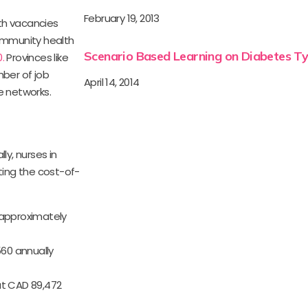
February 19, 2013
th vacancies
 community health
Scenario Based Learning on Diabetes Ty
.
Provinces like
mber of job
April 14, 2014
e networks.
ly, nurses in
ting the cost-of-
s approximately
60 annually
out CAD 89,472