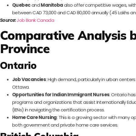
Quebec
and
Manitoba
also offer competitive wages, wit
between CAD 73,000 and CAD 80,000 annually (45 Lakhs and 
Source:
Job Bank Canada
Comparative Analysis 
Province
Ontario
Job Vacancies
: High demand, particularly in urban centers
Ottawa.
Opportunities for Indian Immigrant Nurses
: Ontario ha
programs and organizations that assist Internationally Ed
(IENs) in navigating the certification process.
Home Care Nursing
: This is a growing sector with many op
both government and private home care services.