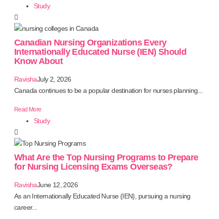
Study
Canadian Nursing Organizations Every
Internationally Educated Nurse (IEN) Should
Know About
Ravisha
July 2, 2026
Canada continues to be a popular destination for nurses planning...
Read More
Study
What Are the Top Nursing Programs to Prepare
for Nursing Licensing Exams Overseas?
Ravisha
June 12, 2026
As an Internationally Educated Nurse (IEN), pursuing a nursing
career...