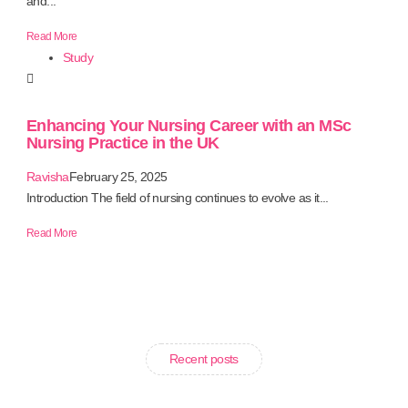
and...
Read More
Study
Enhancing Your Nursing Career with an MSc
Nursing Practice in the UK
Ravisha
February 25, 2025
Introduction The field of nursing continues to evolve as it...
Read More
Recent posts