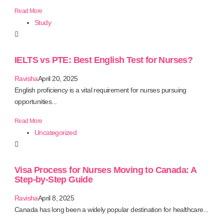
Read More
Study
IELTS vs PTE: Best English Test for Nurses?
Ravisha
April 20, 2025
English proficiency is a vital requirement for nurses pursuing
opportunities...
Read More
Uncategorized
Visa Process for Nurses Moving to Canada: A
Step-by-Step Guide
Ravisha
April 8, 2025
Canada has long been a widely popular destination for healthcare...