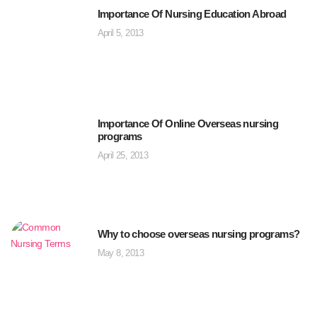
Importance Of Nursing Education Abroad
April 5, 2013
Importance Of Online Overseas nursing
programs
April 25, 2013
Why to choose overseas nursing programs?
May 8, 2013