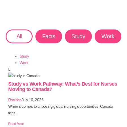
All
Facts
Study
Work
Study
Work
Study vs Work Pathway: What’s Best for Nurses
Moving to Canada?
Ravisha
July 10, 2026
When it comes to choosing global nursing opportunities, Canada
tops...
Read More