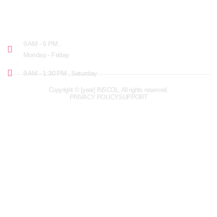
OPENING HOURS
9 AM - 6 PM ,
Monday - Friday
9 AM - 1:30 PM , Saturday
Copyright © [year] INSCOL. All rights reserved.
PRIVACY POLICY
SUPPORT