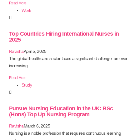
Read More
Work
Top Countries Hiring International Nurses in
2025
Ravisha
April 5, 2025
The global healthcare sector faces a significant challenge: an ever-
increasing...
Read More
Study
Pursue Nursing Education in the UK: BSc
(Hons) Top Up Nursing Program
Ravisha
March 6, 2025
Nursing is a noble profession that requires continuous learning