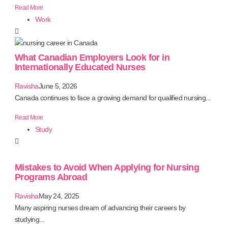
Read More
Work
What Canadian Employers Look for in
Internationally Educated Nurses
Ravisha
June 5, 2026
Canada continues to face a growing demand for qualified nursing...
Read More
Study
Mistakes to Avoid When Applying for Nursing
Programs Abroad
Ravisha
May 24, 2025
Many aspiring nurses dream of advancing their careers by
studying...