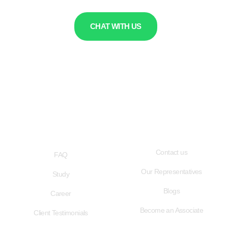
CHAT WITH US
QUICK LINKS
USEFUL LINKS
Contact us
FAQ
Our Representatives
Study
Blogs
Career
Become an Associate
Client Testimonials