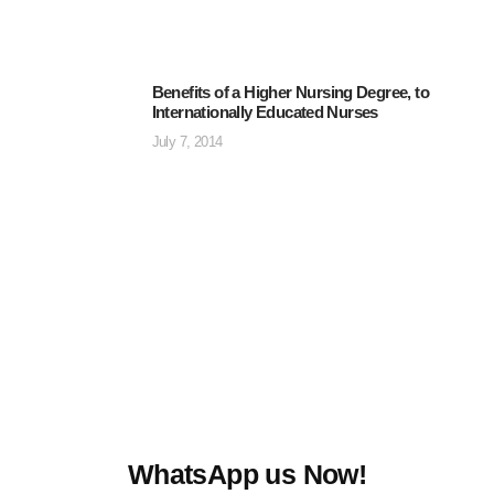
Benefits of a Higher Nursing Degree, to
Internationally Educated Nurses
July 7, 2014
WhatsApp us Now!